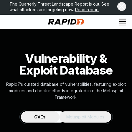
The Quarterly Threat Landscape Report is out. See
what attackers are targeting now.
Read report
Vulnerability &
Exploit Database
Rapid7’s curated database of vulnerabilities, featuring exploit
modules and check methods integrated into the Metasploit
Framework.
CVEs
Metasploit Modules