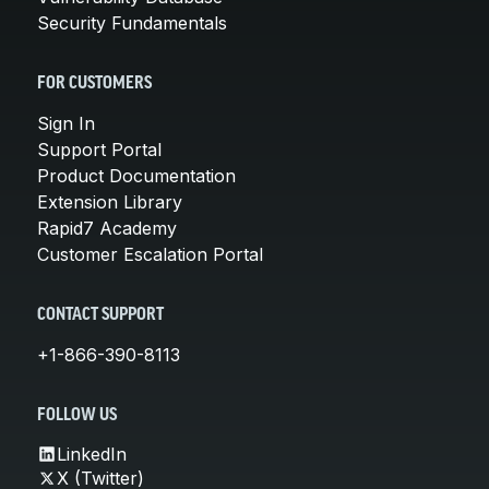
Security Fundamentals
FOR CUSTOMERS
Sign In
Support Portal
Product Documentation
Extension Library
Rapid7 Academy
Customer Escalation Portal
CONTACT SUPPORT
+1-866-390-8113
FOLLOW US
LinkedIn
X (Twitter)