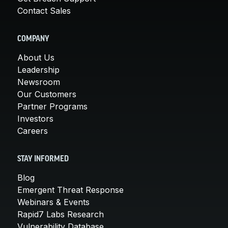
Contact Sales
COMPANY
About Us
Leadership
Newsroom
Our Customers
Partner Programs
Investors
Careers
STAY INFORMED
Blog
Emergent Threat Response
Webinars & Events
Rapid7 Labs Research
Vulnerability Database