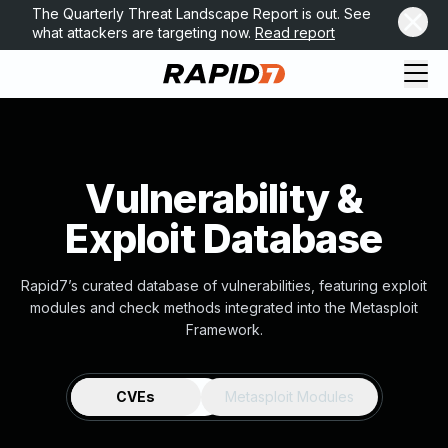
The Quarterly Threat Landscape Report is out. See
what attackers are targeting now.
Read report
Vulnerability &
Exploit Database
Rapid7’s curated database of vulnerabilities, featuring exploit
modules and check methods integrated into the Metasploit
Framework.
CVEs
Metasploit Modules