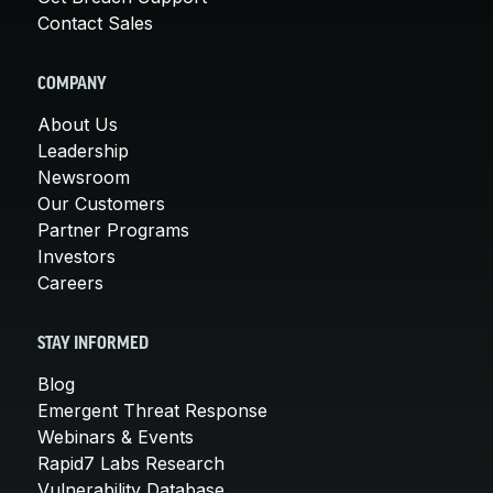
Contact Sales
COMPANY
About Us
Leadership
Newsroom
Our Customers
Partner Programs
Investors
Careers
STAY INFORMED
Blog
Emergent Threat Response
Webinars & Events
Rapid7 Labs Research
Vulnerability Database