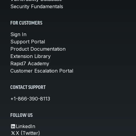
Security Fundamentals
FOR CUSTOMERS
Sign In
Support Portal
Product Documentation
Extension Library
Rapid7 Academy
Customer Escalation Portal
CONTACT SUPPORT
+1-866-390-8113
FOLLOW US
LinkedIn
X (Twitter)