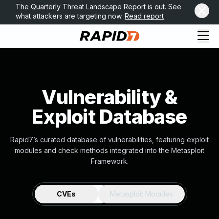
The Quarterly Threat Landscape Report is out. See
what attackers are targeting now.
Read report
Vulnerability &
Exploit Database
Rapid7’s curated database of vulnerabilities, featuring exploit
modules and check methods integrated into the Metasploit
Framework.
CVEs
Metasploit Modules