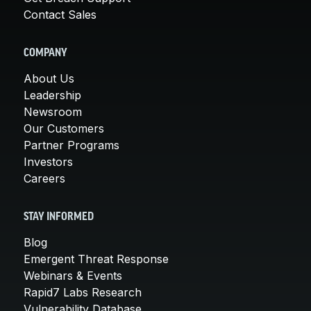
Contact Sales
COMPANY
About Us
Leadership
Newsroom
Our Customers
Partner Programs
Investors
Careers
STAY INFORMED
Blog
Emergent Threat Response
Webinars & Events
Rapid7 Labs Research
Vulnerability Database