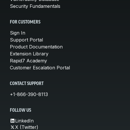
Security Fundamentals
FOR CUSTOMERS
Sign In
Support Portal
Product Documentation
Extension Library
Rapid7 Academy
Customer Escalation Portal
CONTACT SUPPORT
+1-866-390-8113
FOLLOW US
LinkedIn
X (Twitter)