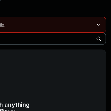
ils
Blog ↗
CVE details
on Rails
Blog ↗
CVE details
6-59309, CVE-2026-59310)
h anything