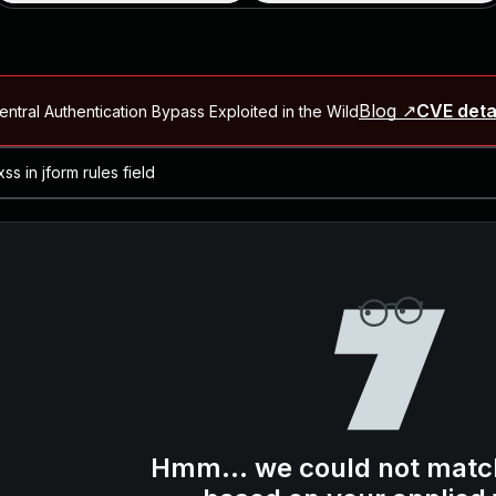
Blog ↗
CVE deta
ntral Authentication Bypass Exploited in the Wild
Blog ↗
CVE details
-2026-66066)
al Arbitrary File Read and Possible Remote Code Execution in Ruby 
s Allow Authentication Bypass and Remote Code Execution (CVE-202
Blog ↗
CVE details
cution in JetBrains TeamCity
Blog ↗
CVE details
ication Bypass Exploited in the Wild
Hmm... we could not matc