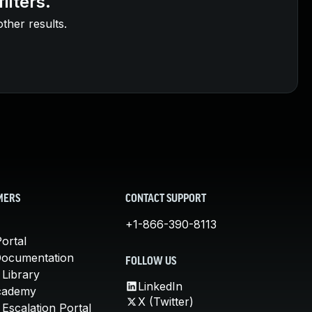
ilters.
other results.
MERS
CONTACT SUPPORT
+1-866-390-8113
ortal
Documentation
FOLLOW US
 Library
LinkedIn
cademy
X (Twitter)
Escalation Portal