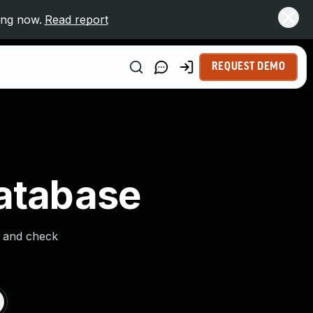
ing now.
Read report
REQUEST DEMO
Database
s and check