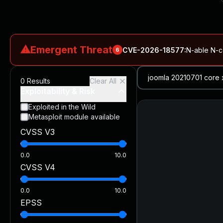
⚠
Emergent Threat
CVE-2026-18577
:
N-able N-ce
6
CVE-2026-66066
:
Rapid7 Analysis: KindaRails2Shell (CVE
0
Results
Clear All
CVE-2026-66066
:
KindaRails2Shell: CVE-2026-66066, Critic
Exploitability & Risk
CVE-2026-59309
:
Critical VMware vCenter Vulnerabilitie
Exploited in the Wild
Metasploit module available
CVE-2026-63077
:
Critical unauthenticated remote code exe
CVSS V3
CVE-2026-16232
:
Critical Check Point SmartConsole Authent
0.0
10.0
CVSS V4
0.0
10.0
EPSS