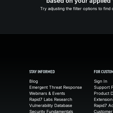
based on your applied f
Try adjusting the filter options to find 
STAY INFORMED
FOR CUSTO
Blog
Sign In
Emergent Threat Response
Support P
Webinars & Events
Product 
Rapid7 Labs Research
Extension
Vulnerability Database
Rapid7 A
Security Fundamentals
Customer 