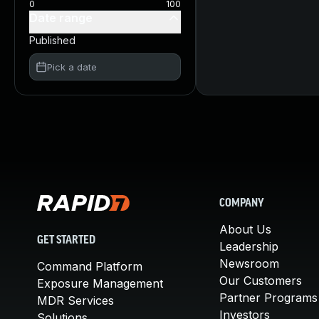
0
100
Date range
Published
Pick a date
COMPANY
About Us
GET STARTED
Leadership
Newsroom
Command Platform
Our Customers
Exposure Management
Partner Programs
MDR Services
Investors
Solutions