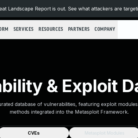
at Landscape Report is out. See what attackers are target
FORM
SERVICES
RESOURCES
PARTNERS
COMPANY
bility & Exploit 
urated database of vulnerabilities, featuring exploit module
methods integrated into the Metasploit Framework.
CVEs
Metasploit Modules