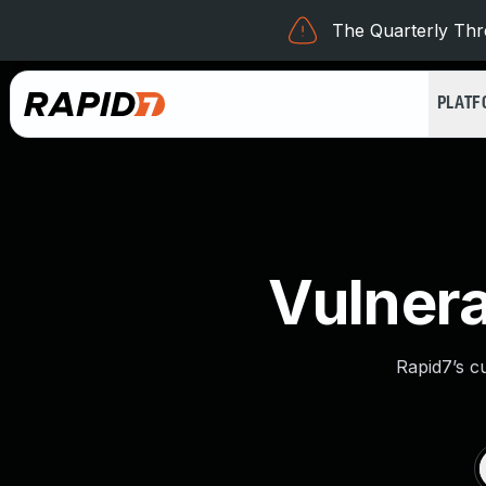
The Quarterly Thre
PLAT
Vulnera
Rapid7’s c