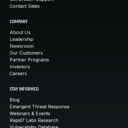
Contact Sales
COMPANY
About Us
Leadership
Newsroom
Our Customers
Partner Programs
Investors
Careers
STAY INFORMED
Blog
Emergent Threat Response
Webinars & Events
Rapid7 Labs Research
Vulnerability Database