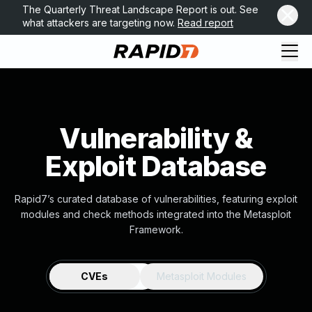
The Quarterly Threat Landscape Report is out. See
what attackers are targeting now.
Read report
Vulnerability &
Exploit Database
Rapid7’s curated database of vulnerabilities, featuring exploit
modules and check methods integrated into the Metasploit
Framework.
CVEs
Metasploit Modules