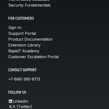
Security Fundamentals
FOR CUSTOMERS
Sign In
Support Portal
Product Documentation
Extension Library
Rapid7 Academy
Customer Escalation Portal
CONTACT SUPPORT
+1-866-390-8113
FOLLOW US
LinkedIn
X (Twitter)