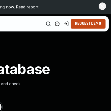
ing now.
Read report
REQUEST DEMO
Database
s and check