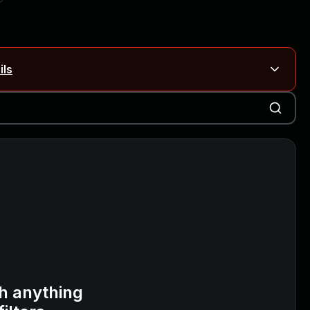
ils
Blog ↗
CVE details
on Rails
Blog ↗
CVE details
6-59309, CVE-2026-59310)
h anything