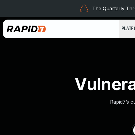
The Quarterly Thre
PLAT
Vulnera
Rapid7’s c