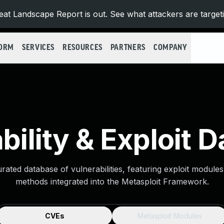
at Landscape Report is out. See what attackers are target
FORM
SERVICES
RESOURCES
PARTNERS
COMPANY
bility & Exploit 
urated database of vulnerabilities, featuring exploit module
methods integrated into the Metasploit Framework.
CVEs
Metasploit Modules