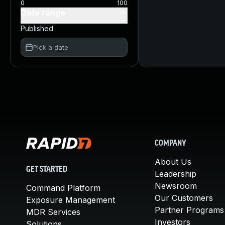
0
100
Date range
Published
Pick a date
COMPANY
About Us
GET STARTED
Leadership
Newsroom
Command Platform
Our Customers
Exposure Management
Partner Programs
MDR Services
Investors
Solutions