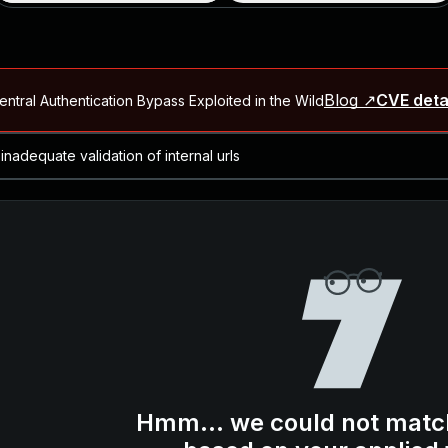
Blog ↗
CVE deta
ntral Authentication Bypass Exploited in the Wild
Blog ↗
CVE details
-2026-66066)
al Arbitrary File Read and Possible Remote Code Execution in Ruby 
s Allow Authentication Bypass and Remote Code Execution (CVE-202
Blog ↗
CVE details
cution in JetBrains TeamCity
Blog ↗
CVE details
ication Bypass Exploited in the Wild
Hmm... we could not matc