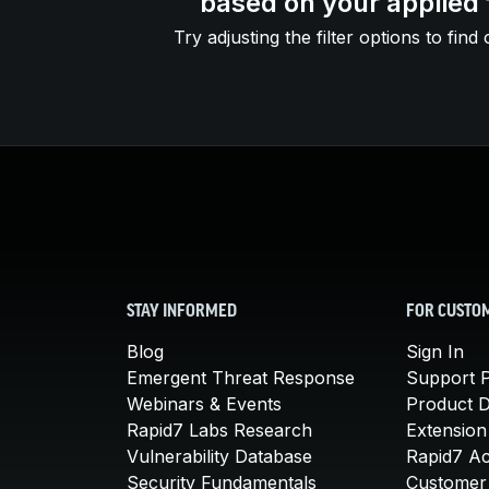
based on your applied f
Try adjusting the filter options to find 
STAY INFORMED
FOR CUSTO
Blog
Sign In
Emergent Threat Response
Support P
Webinars & Events
Product 
Rapid7 Labs Research
Extension
Vulnerability Database
Rapid7 A
Security Fundamentals
Customer 