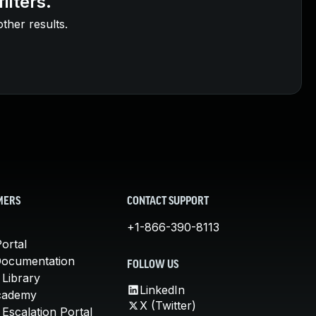
ilters.
other results.
MERS
CONTACT SUPPORT
+1-866-390-8113
ortal
Documentation
FOLLOW US
 Library
LinkedIn
cademy
X (Twitter)
Escalation Portal