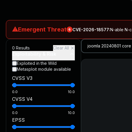
⚠
Emergent Threat
CVE-2026-18577
:
N-able N-ce
6
CVE-2026-66066
:
Rapid7 Analysis: KindaRails2Shell (CVE
0
Results
Clear All
CVE-2026-66066
:
KindaRails2Shell: CVE-2026-66066, Critic
Exploitability & Risk
CVE-2026-59309
:
Critical VMware vCenter Vulnerabilitie
Exploited in the Wild
Metasploit module available
CVE-2026-63077
:
Critical unauthenticated remote code exe
CVSS V3
CVE-2026-16232
:
Critical Check Point SmartConsole Authent
0.0
10.0
CVSS V4
0.0
10.0
EPSS