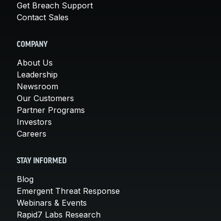
Get Breach Support
Contact Sales
COMPANY
About Us
Leadership
Newsroom
Our Customers
Partner Programs
Investors
Careers
STAY INFORMED
Blog
Emergent Threat Response
Webinars & Events
Rapid7 Labs Research