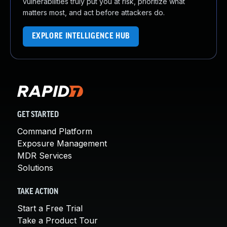
vulnerabilities truly put you at risk, prioritize what
matters most, and act before attackers do.
EXPLORE INTELLIGENCE HUB
GET STARTED
Command Platform
Exposure Management
MDR Services
Solutions
TAKE ACTION
Start a Free Trial
Take a Product Tour