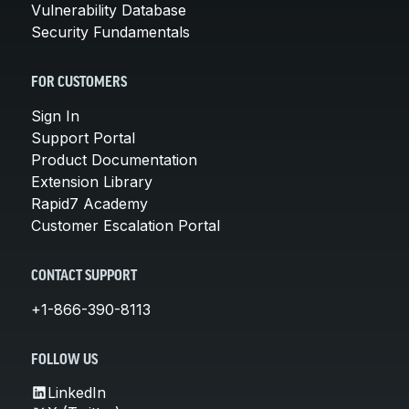
Vulnerability Database
Security Fundamentals
FOR CUSTOMERS
Sign In
Support Portal
Product Documentation
Extension Library
Rapid7 Academy
Customer Escalation Portal
CONTACT SUPPORT
+1-866-390-8113
FOLLOW US
LinkedIn