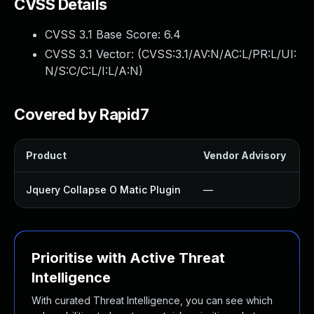
CVSS Details
CVSS 3.1 Base Score:
6.4
CVSS 3.1 Vector: (
CVSS:3.1/AV:N/AC:L/PR:L/UI:
N/S:C/C:L/I:L/A:N
)
Covered by Rapid7
Product
Vendor Advisory
S
Jquery Collapse O Matic Plugin
—
Prioritise with Active Threat
Intelligence
With curated Threat Intelligence, you can see which