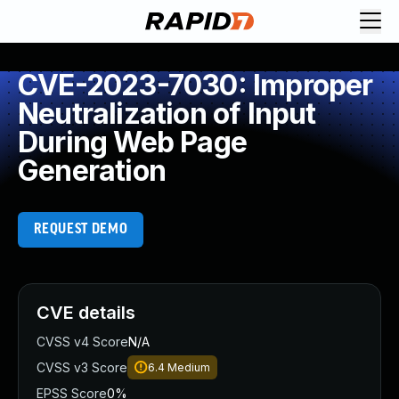
CVE-2023-7030: Improper
Neutralization of Input
During Web Page
Generation
REQUEST DEMO
CVE details
CVSS v4 Score
N/A
CVSS v3 Score
6.4
Medium
EPSS Score
0%