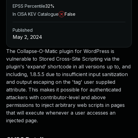
EPSS Percentile
32%
In CISA KEV Catalogue
False
Published
May 2, 2024
The Collapse-O-Matic plugin for WordPress is
vulnerable to Stored Cross-Site Scripting via the
plugin's 'expand' shortcode in all versions up to, and
including, 1.8.5.5 due to insufficient input sanitization
and output escaping on the 'tag' user supplied
attribute. This makes it possible for authenticated
attackers with contributor-level and above
permissions to inject arbitrary web scripts in pages
that will execute whenever a user accesses an
injected page.