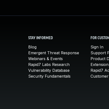
STAY INFORMED
FOR CUSTO
Blog
Sign In
Emergent Threat Response
Support P
Webinars & Events
Product 
Rapid7 Labs Research
Extension
Vulnerability Database
Rapid7 A
Security Fundamentals
Customer 