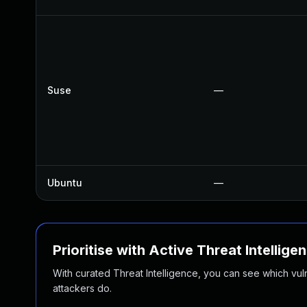
Suse
—
Ubuntu
—
Prioritise with Active Threat Intellige
With curated Threat Intelligence, you can see which vulner
attackers do.