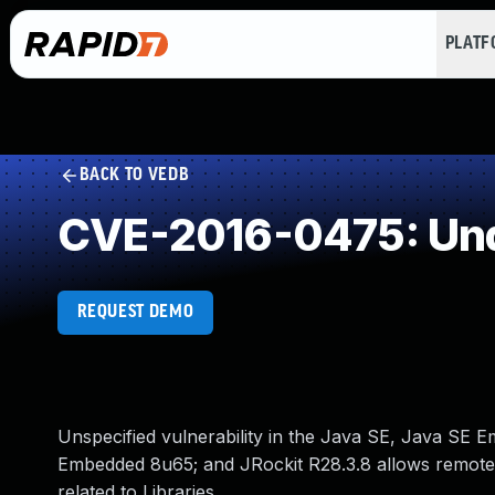
PLAT
BACK TO VEDB
CVE-2016-0475: Und
REQUEST DEMO
Unspecified vulnerability in the Java SE, Java SE
Embedded 8u65; and JRockit R28.3.8 allows remote at
related to Libraries.