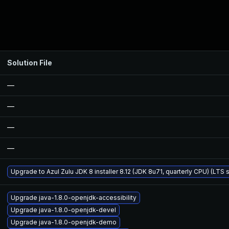
Solution File
—
—
—
—
Upgrade to Azul Zulu JDK 8 installer 8.12 (JDK 8u71, quarterly CPU) (LTS 
Upgrade java-1.8.0-openjdk-accessibility
Upgrade java-1.8.0-openjdk-devel
Upgrade java-1.8.0-openjdk-demo