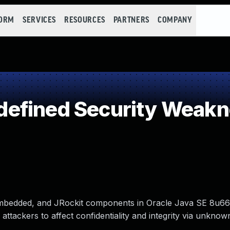
FORM
SERVICES
RESOURCES
PARTNERS
COMPANY
efined Security Weak
 Embedded, and JRockit components in Oracle Java SE 8u66
tackers to affect confidentiality and integrity via unknow