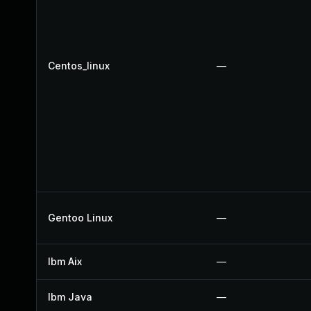
Centos_linux
—
Gentoo Linux
—
Ibm Aix
—
Ibm Java
—