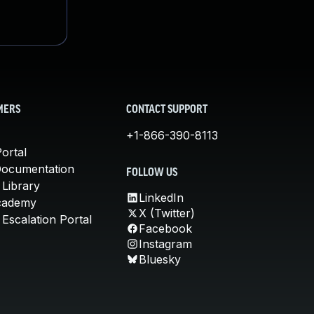
MERS
CONTACT SUPPORT
+1-866-390-8113
ortal
Documentation
FOLLOW US
 Library
LinkedIn
cademy
X (Twitter)
Escalation Portal
Facebook
Instagram
Bluesky