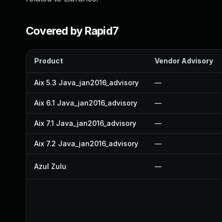
Covered by Rapid7
Product
Vendor Advisory
Aix 5.3 Java_jan2016_advisory
—
Aix 6.1 Java_jan2016_advisory
—
Aix 7.1 Java_jan2016_advisory
—
Aix 7.2 Java_jan2016_advisory
—
Azul Zulu
—