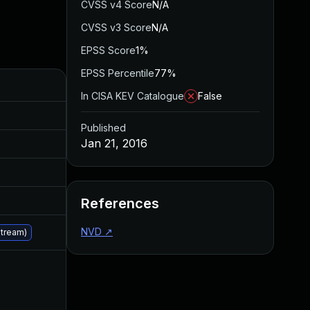
CVSS v4 Score
N/A
CVSS v3 Score
N/A
EPSS Score
1%
EPSS Percentile
77%
Added
Published
In CISA KEV Catalogue
False
Aug 5, 2016
Jan 20, 2016
Published
Jan 21, 2016
Aug 5, 2016
Jan 20, 2016
Aug 5, 2016
Jan 20, 2016
Aug 5, 2016
Jan 20, 2016
References
NVD
↗
Jan 21, 2016
Jan 21, 2016
stream)