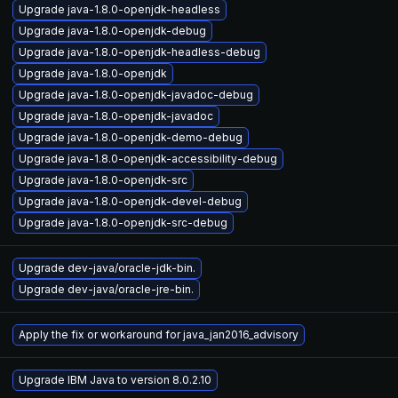
Upgrade java-1.8.0-openjdk-headless
Upgrade java-1.8.0-openjdk-debug
Upgrade java-1.8.0-openjdk-headless-debug
Upgrade java-1.8.0-openjdk
Upgrade java-1.8.0-openjdk-javadoc-debug
Upgrade java-1.8.0-openjdk-javadoc
Upgrade java-1.8.0-openjdk-demo-debug
Upgrade java-1.8.0-openjdk-accessibility-debug
Upgrade java-1.8.0-openjdk-src
Upgrade java-1.8.0-openjdk-devel-debug
Upgrade java-1.8.0-openjdk-src-debug
Upgrade dev-java/oracle-jdk-bin.
Upgrade dev-java/oracle-jre-bin.
Apply the fix or workaround for java_jan2016_advisory
Upgrade IBM Java to version 8.0.2.10