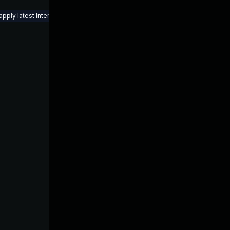
Apr 27, 2018
Jan 21, 2016
pply latest Interim Fix.
Jan 19, 2016
Jan 19, 2016
Oct 16, 2024
Jan 21, 2016