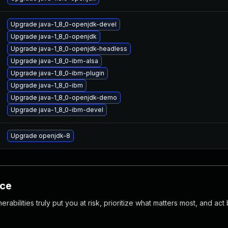
Upgrade java-1_8_0-openjdk-devel
Upgrade java-1_8_0-openjdk
Upgrade java-1_8_0-openjdk-headless
Upgrade java-1_8_0-ibm-alsa
Upgrade java-1_8_0-ibm-plugin
Upgrade java-1_8_0-ibm
Upgrade java-1_8_0-openjdk-demo
Upgrade java-1_8_0-ibm-devel
Upgrade openjdk-8
nce
abilities truly put you at risk, prioritize what matters most, and act