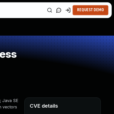
REQUEST DEMO
ness
; Java SE
CVE details
n vectors