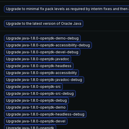
Upgrade to minimal fix pack levels as required by interim fixes and then a
Upgrade to the latest version of Oracle Java
Upgrade java-1.8.0-openjdk-demo-debug
Upgrade java-1.8.0-openjdk-accessibility-debug
Upgrade java-1.8.0-openjdk-devel-debug
Upgrade java-1.8.0-openjdk-javadoc
Upgrade java-1.8.0-openjdk-headless
Upgrade java-1.8.0-openjdk-accessibility
Upgrade java-1.8.0-openjdk-javadoc-debug
Upgrade java-1.8.0-openjdk-src
Upgrade java-1.8.0-openjdk-src-debug
Upgrade java-1.8.0-openjdk-debug
Upgrade java-1.8.0-openjdk-demo
Upgrade java-1.8.0-openjdk-headless-debug
Upgrade java-1.8.0-openjdk-devel
Upgrade java-1.8.0-openjdk