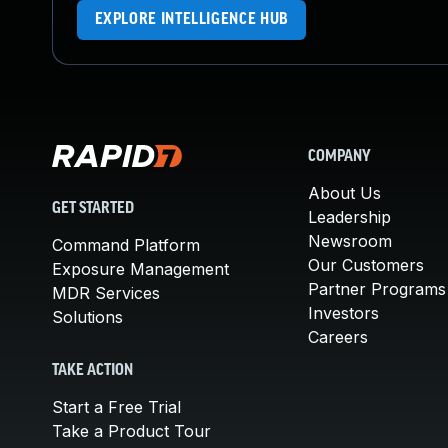
EXPLORE INTELLIGENCE HUB
COMPANY
About Us
GET STARTED
Leadership
Newsroom
Command Platform
Our Customers
Exposure Management
Partner Programs
MDR Services
Investors
Solutions
Careers
TAKE ACTION
Start a Free Trial
Take a Product Tour