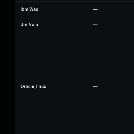
Ibm Was
—
Jre Vuln
—
Oracle_linux
—