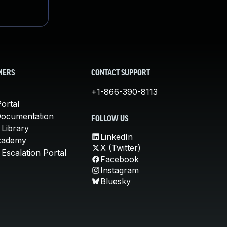
MERS
CONTACT SUPPORT
+1-866-390-8113
ortal
Documentation
FOLLOW US
 Library
LinkedIn
cademy
X (Twitter)
Escalation Portal
Facebook
Instagram
Bluesky