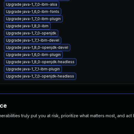
Upgrade java-1_7_0-ibm-alsa
Upgrade java-1_6_0-ibm-fonts
Upgrade java-1_7_0-ibm-plugin
Upgrade java-1_8_0-ibm
Upgrade java-1_7_0-openjdk
Upgrade java-1_7_1-ibm-devel
Upgrade java-1_8_0-openjdk-devel
Upgrade java-1_6_0-ibm-plugin
Upgrade java-1_8_0-openjdk-headless
Upgrade java-1_7_1-ibm-plugin
Upgrade java-1_7_0-openjdk-headless
nce
abilities truly put you at risk, prioritize what matters most, and act