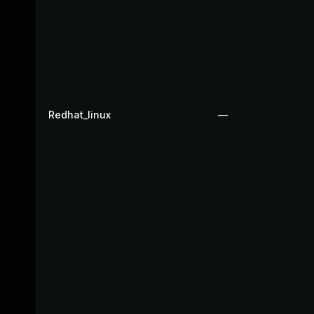
Redhat_linux
—