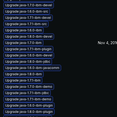
Upgrade java-1.7.0-ibm-devel
Upgrade java-1.6.0-ibm-src
Upgrade java-1.7.1-ibm-devel
Upgrade java-1.7.1-ibm-src
Upgrade java-1.6.0-ibm
Upgrade java-1.8.0-ibm-devel
Nov 4, 201
Upgrade java-1.7.0-ibm
Upgrade java-1.7.1-ibm-plugin
Upgrade java-1.6.0-ibm-devel
Upgrade java-1.8.0-ibm-jdbc
Upgrade java-1.6.0-ibm-javacomm
Upgrade java-1.8.0-ibm
Upgrade java-1.7.1-ibm
Upgrade java-1.7.0-ibm-demo
Upgrade java-1.7.1-ibm-jdbc
Upgrade java-1.7.1-ibm-demo
Upgrade java-1.6.0-ibm-plugin
Upgrade java-1.8.0-ibm-plugin