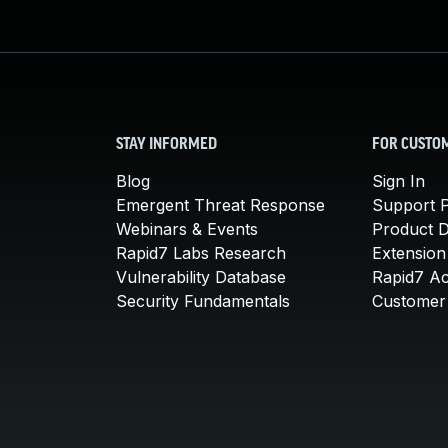
STAY INFORMED
FOR CUSTO
Blog
Sign In
Emergent Threat Response
Support P
Webinars & Events
Product 
Rapid7 Labs Research
Extension
Vulnerability Database
Rapid7 A
Security Fundamentals
Customer 