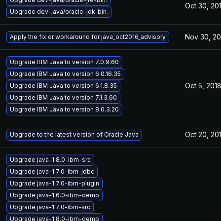
Oct 30, 20
Upgrade dev-java/oracle-jdk-bin.
Nov 30, 20
Apply the fix or workaround for java_oct2016_advisory
Upgrade IBM Java to version 7.0.9.60
Upgrade IBM Java to version 6.0.16.35
Oct 5, 201
Upgrade IBM Java to version 6.1.8.35
Upgrade IBM Java to version 7.1.3.60
Upgrade IBM Java to version 8.0.3.20
Oct 20, 20
Upgrade to the latest version of Oracle Java
Upgrade java-1.8.0-ibm-src
Upgrade java-1.7.0-ibm-jdbc
Upgrade java-1.7.0-ibm-plugin
Upgrade java-1.6.0-ibm-demo
Upgrade java-1.7.0-ibm-src
Upgrade java-1.8.0-ibm-demo