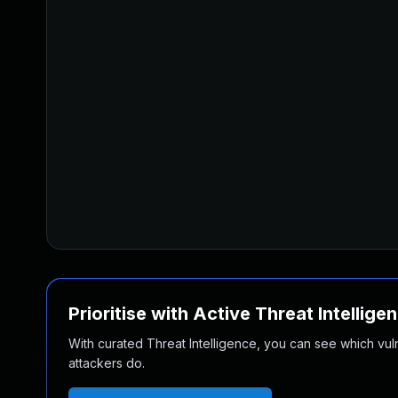
Prioritise with Active Threat Intellige
With curated Threat Intelligence, you can see which vulner
attackers do.