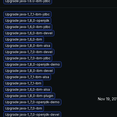
Upgrade java-1.6.0-ibm-jdbc
Upgrade java-1_7_1-ibm-jdbc
Upgrade java-1_8_0-openjdk
Upgrade java-1_6_0-ibm-jdbc
Upgrade java-1_6_0-ibm-devel
Upgrade java-1_6_0-ibm
Upgrade java-1_8_0-ibm-alsa
Upgrade java-1_7_0-ibm-devel
Upgrade java-1_7_0-ibm-jdbc
Upgrade java-1_8_0-openjdk-demo
Upgrade java-1_8_0-ibm-devel
Upgrade java-1_7_1-ibm-alsa
Upgrade java-1_7_1-ibm
Upgrade java-1_6_0-ibm-alsa
Upgrade java-1_8_0-ibm-plugin
Nov 19, 20
Upgrade java-1_7_0-openjdk-demo
Upgrade java-1_7_0-ibm
Upgrade java-1_7_0-openjdk-devel