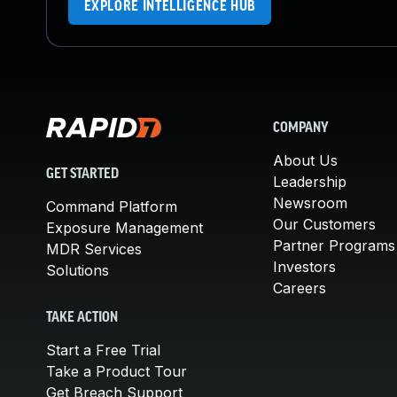
EXPLORE INTELLIGENCE HUB
COMPANY
About Us
GET STARTED
Leadership
Newsroom
Command Platform
Our Customers
Exposure Management
Partner Programs
MDR Services
Investors
Solutions
Careers
TAKE ACTION
Start a Free Trial
Take a Product Tour
Get Breach Support