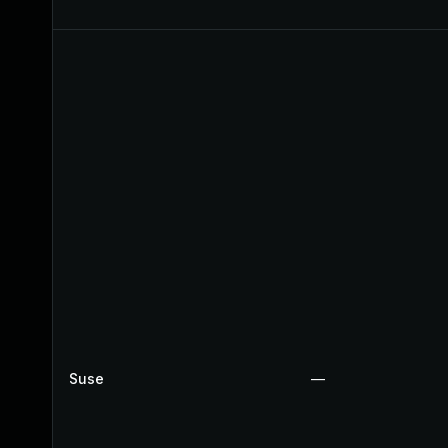
Suse
—