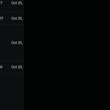
17
Oct 25, 2016
17
Oct 25, 2016
8
Oct 25, 2016
16
Oct 20, 2016