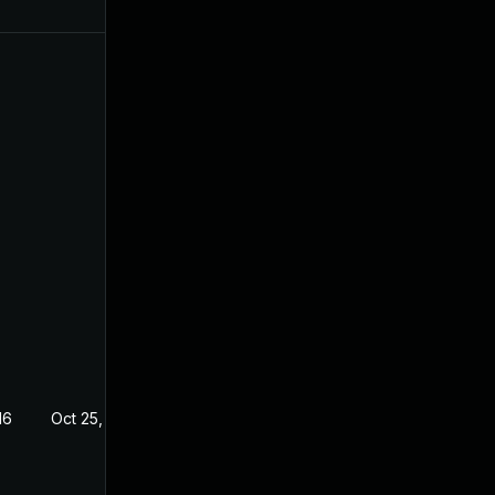
16
Oct 25, 2016