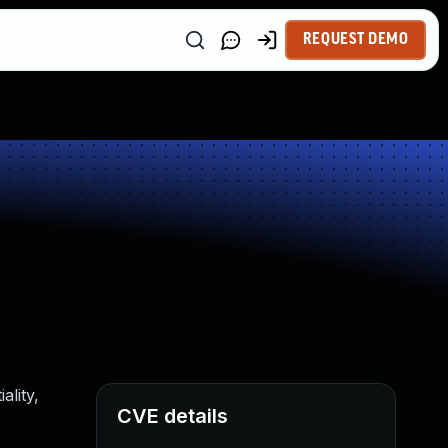
REQUEST DEMO
ality,
CVE details