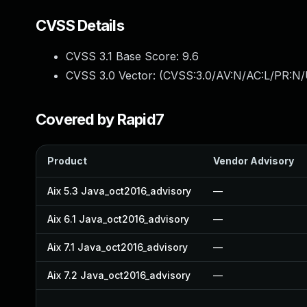
CVSS Details
CVSS 3.1 Base Score:
9.6
CVSS 3.0 Vector: (
CVSS:3.0/AV:N/AC:L/PR:N/U
Covered by Rapid7
Product
Vendor Advisory
Aix 5.3 Java_oct2016_advisory
—
Aix 6.1 Java_oct2016_advisory
—
Aix 7.1 Java_oct2016_advisory
—
Aix 7.2 Java_oct2016_advisory
—