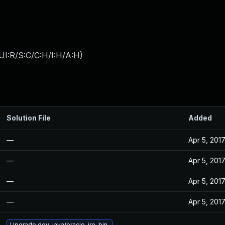
I:R/S:C/C:H/I:H/A:H
)
Solution File
Added
—
Apr 5, 201
—
Apr 5, 201
—
Apr 5, 201
—
Apr 5, 201
Upgrade dev-java/oracle-jre-bin.