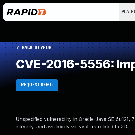
PLAT
BACK TO VEDB
CVE-2016-5556: Imp
REQUEST DEMO
Unspecified vulnerability in Oracle Java SE 6u121, 7
integrity, and availability via vectors related to 2D.