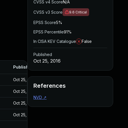
CVSS v4 Score
N/A
CVSS v3 Score
9.6
Critical
EPSS Score
5%
EPSS Percentile
91%
In CISA KEV Catalogue
False
Published
Oct 25, 2016
Published
7
Oct 25, 2016
References
7
Oct 25, 2016
NVD
↗
7
Oct 25, 2016
7
Oct 25, 2016