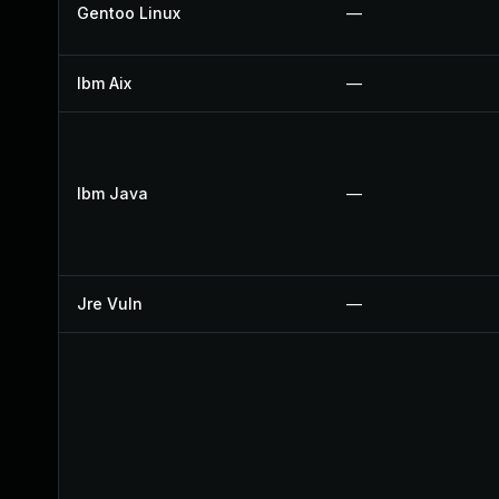
Gentoo Linux
—
Ibm Aix
—
Ibm Java
—
Jre Vuln
—