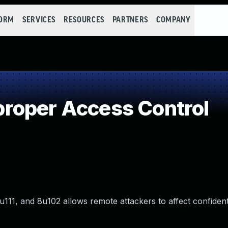
FORM
SERVICES
RESOURCES
PARTNERS
COMPANY
roper Access Control
u111, and 8u102 allows remote attackers to affect confidenti