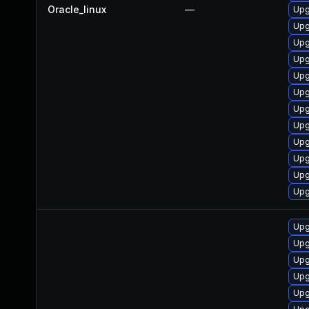
Oracle_linux
—
Upg
Upg
Upg
Upg
Upg
Upg
Upg
Upg
Upg
Upg
Upg
Upg
Upg
Upg
Upg
Upg
Upg