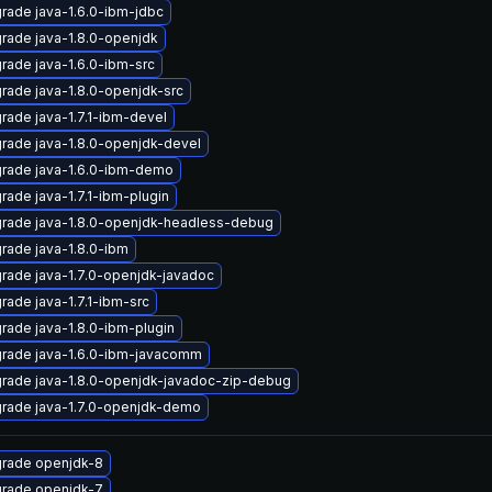
rade java-1.6.0-ibm-jdbc
rade java-1.8.0-openjdk
rade java-1.6.0-ibm-src
rade java-1.8.0-openjdk-src
rade java-1.7.1-ibm-devel
rade java-1.8.0-openjdk-devel
rade java-1.6.0-ibm-demo
rade java-1.7.1-ibm-plugin
rade java-1.8.0-openjdk-headless-debug
rade java-1.8.0-ibm
rade java-1.7.0-openjdk-javadoc
rade java-1.7.1-ibm-src
rade java-1.8.0-ibm-plugin
rade java-1.6.0-ibm-javacomm
rade java-1.8.0-openjdk-javadoc-zip-debug
rade java-1.7.0-openjdk-demo
rade openjdk-8
rade openjdk-7