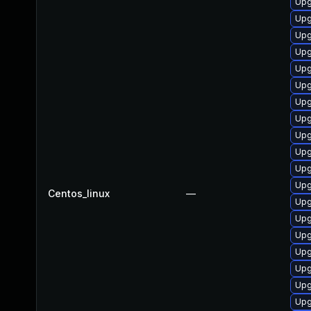
Upg
Upg
Upg
Upg
Upg
Upg
Upg
Upg
Upg
Upg
Upg
Upg
Centos_linux
—
Upg
Upg
Upg
Upg
Upg
Upg
Upg