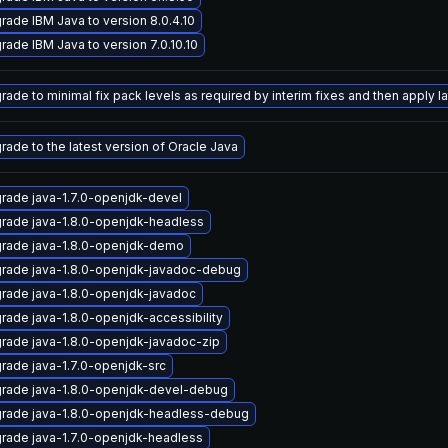
rade IBM Java to version 8.0.4.10
rade IBM Java to version 7.0.10.10
ade to minimal fix pack levels as required by interim fixes and then apply lat
rade to the latest version of Oracle Java
rade java-1.7.0-openjdk-devel
rade java-1.8.0-openjdk-headless
rade java-1.8.0-openjdk-demo
rade java-1.8.0-openjdk-javadoc-debug
rade java-1.8.0-openjdk-javadoc
rade java-1.8.0-openjdk-accessibility
rade java-1.8.0-openjdk-javadoc-zip
rade java-1.7.0-openjdk-src
rade java-1.8.0-openjdk-devel-debug
rade java-1.8.0-openjdk-headless-debug
rade java-1.7.0-openjdk-headless