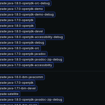
rade java-1.8.0-openjdk-src-debug
rade java-1.7.0-openjdk-demo
rade java-1.8.0-openjdk-demo-debug
rade java-1.7.0-openjdk
rade java-1.8.0-openjdk
rade java-1.8.0-openjdk-devel
rade java-1.8.0-openjdk-accessibility-debug
rade java-1.8.0-openjdk-debug
rade java-1.8.0-openjdk-src
rade java-1.7.0-openjdk-javadoc
rade java-1.8.0-openjdk-javadoc-zip-debug
rade java-1.7.0-openjdk-accessibility
rade java-1.6.0-ibm-javacomm
rade java-1.7.0-openjdk
rade java-1.7.1-ibm-devel
rade satellite
rade java-1.8.0-openjdk-javadoc-zip-debug