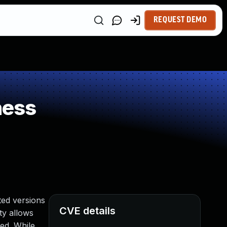
REQUEST DEMO
ness
ed versions
CVE details
ty allows
ed. While