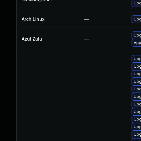
Upg
Arch Linux
—
Upg
Upg
Azul Zulu
—
App
Upg
Upg
Upg
Upg
Upg
Upg
Upg
Upg
Upg
Upg
Upg