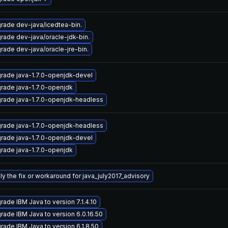
rade dev-java/icedtea-bin.
rade dev-java/oracle-jdk-bin.
rade dev-java/oracle-jre-bin.
rade java-1.7.0-openjdk-devel
rade java-1.7.0-openjdk
rade java-1.7.0-openjdk-headless
rade java-1.7.0-openjdk-headless
rade java-1.7.0-openjdk-devel
rade java-1.7.0-openjdk
ly the fix or workaround for java_july2017_advisory
rade IBM Java to version 7.1.4.10
rade IBM Java to version 6.0.16.50
rade IBM Java to version 6.1.8.50