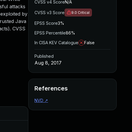
CVSS v4 Score
N/A
sful attacks
CVSS v3 Score
9.0
Critical
 exploited by
trusted Java
EPSS Score
3%
pacts). CVSS
EPSS Percentile
86%
In CISA KEV Catalogue
False
Published
Aug 8, 2017
References
NVD
↗
Added
Publis
Jul 26, 2017
Jul 20,