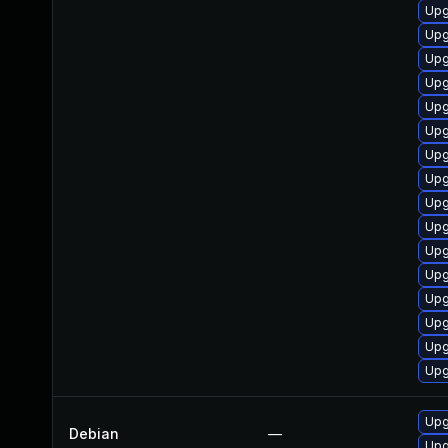
Upg
Upg
Upg
Upg
Upg
Upg
Upg
Upg
Upg
Upg
Upg
Upg
Upg
Upg
Upg
Upg
Upg
Debian
—
Upg