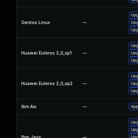
Upg
Gentoo Linux
—
Upg
Upg
Upg
Huawei Euleros 2_0_sp1
—
Upg
Upg
Upg
Huawei Euleros 2_0_sp2
—
Upg
Upg
Ibm Aix
—
App
Upg
Upg
Ibm Java
—
Upg