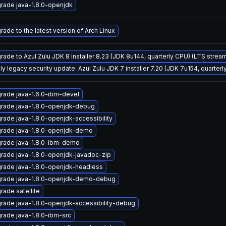
rade java-1.8.0-openjdk
rade to the latest version of Arch Linux
rade to Azul Zulu JDK 8 installer 8.23 (JDK 8u144, quarterly CPU) (LTS strea
ly legacy security update: Azul Zulu JDK 7 installer 7.20 (JDK 7u154, quarte
rade java-1.6.0-ibm-devel
rade java-1.8.0-openjdk-debug
rade java-1.8.0-openjdk-accessibility
rade java-1.8.0-openjdk-demo
rade java-1.8.0-ibm-demo
rade java-1.8.0-openjdk-javadoc-zip
rade java-1.8.0-openjdk-headless
rade java-1.8.0-openjdk-demo-debug
rade satellite
rade java-1.8.0-openjdk-accessibility-debug
rade java-1.8.0-ibm-src