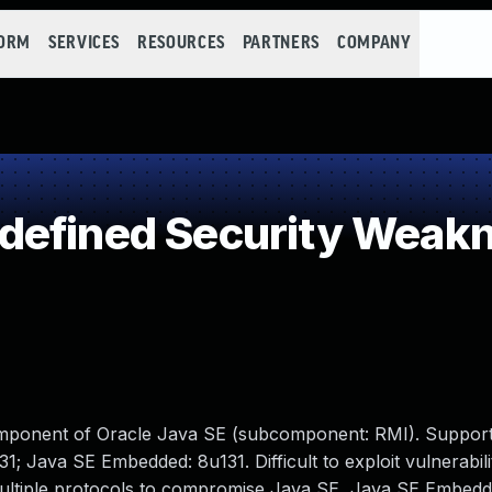
FORM
SERVICES
RESOURCES
PARTNERS
COMPANY
defined Security Weak
omponent of Oracle Java SE (subcomponent: RMI). Support
1; Java SE Embedded: 8u131. Difficult to exploit vulnerabili
multiple protocols to compromise Java SE, Java SE Embedd