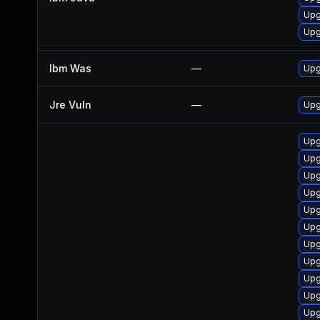
Upg
Upg
Ibm Was
—
Upgr
Jre Vuln
—
Upg
Upg
Upg
Upg
Upg
Upg
Upg
Upg
Upg
Upg
Upg
Upg