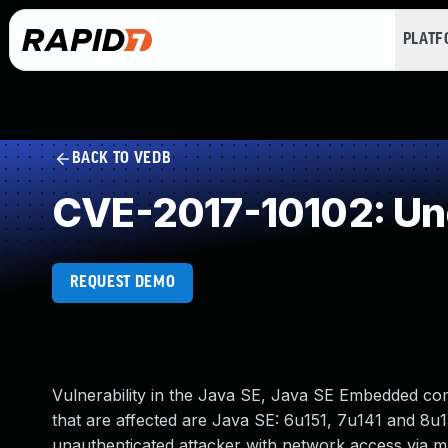
PLAT
BACK TO VEDB
CVE-2017-10102: Un
REQUEST DEMO
Vulnerability in the Java SE, Java SE Embedded c
that are affected are Java SE: 6u151, 7u141 and 8u13
unauthenticated attacker with network access via 