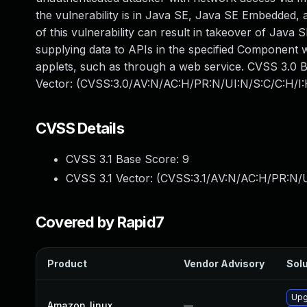
the vulnerability is in Java SE, Java SE Embedded, a
of this vulnerability can result in takeover of Java
supplying data to APIs in the specified Component 
applets, such as through a web service. CVSS 3.0 Bas
Vector: (CVSS:3.0/AV:N/AC:H/PR:N/UI:N/S:C/C:H/I:
CVSS Details
CVSS 3.1 Base Score:
9
CVSS 3.1 Vector: (
CVSS:3.1/AV:N/AC:H/PR:N/U
Covered by Rapid7
Product
Vendor Advisory
Solu
Upg
Amazon_linux
—