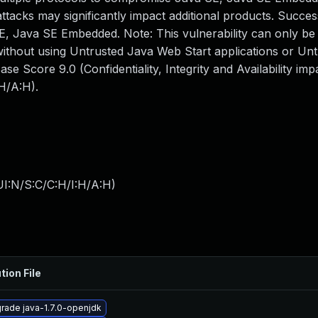
ttacks may significantly impact additional products. Succes
 SE, Java SE Embedded. Note: This vulnerability can only be
without using Untrusted Java Web Start applications or Un
e Score 9.0 (Confidentiality, Integrity and Availability im
H/A:H).
I:N/S:C/C:H/I:H/A:H
)
tion File
rade java-1.7.0-openjdk