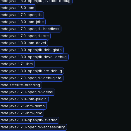
rade java-1.8.0-openjdk-javadoc-debug
rade java-1.6.0-ibm
rade java-1.7.0-openjdk
rade java-1.8.0-ibm-jdbc
rade java-1.7.0-openjdk-headless
rade java-1.7.0-openjdk-src
rade java-1.8.0-ibm-devel
rade java-1.8.0-openjdk-debuginfo
rade java-1.8.0-openjdk-devel-debug
rade java-1.7.1-ibm
rade java-1.8.0-openjdk-src-debug
rade java-1.7.0-openjdk-debuginfo
rade satellite-branding
rade java-1.7.0-openjdk-devel
rade java-1.6.0-ibm-plugin
rade java-1.7.1-ibm-demo
rade java-1.7.1-ibm-jdbc
rade java-1.8.0-openjdk-javadoc
rade java-1.7.0-openjdk-accessibility