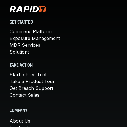
GET STARTED
Command Platform
Exposure Management
MDR Services
Solutions
TAKE ACTION
Start a Free Trial
Take a Product Tour
Get Breach Support
Contact Sales
COMPANY
About Us