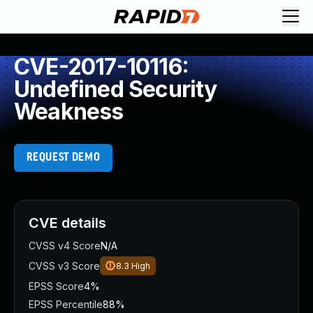
CVE-2017-10116:
Undefined Security
Weakness
REQUEST DEMO
CVE details
CVSS v4 Score
N/A
CVSS v3 Score
8.3
High
EPSS Score
4%
EPSS Percentile
88%