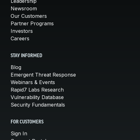
Leadership
Newsroom
Our Customers
Partner Programs
Investors
Careers
STAY INFORMED
Blog
Emergent Threat Response
Webinars & Events
Rapid7 Labs Research
Vulnerability Database
Security Fundamentals
FOR CUSTOMERS
Sign In