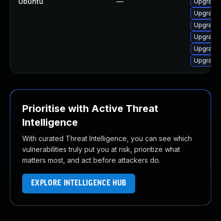
Ubuntu
—
Upgrade 
Upgrade 
Upgrade 
Upgrade 
Upgrade 
Upgrade 
Prioritise with Active Threat
Intelligence
With curated Threat Intelligence, you can see which
vulnerabilities truly put you at risk, prioritize what
matters most, and act before attackers do.
EXPLORE INTELLIGENCE HUB