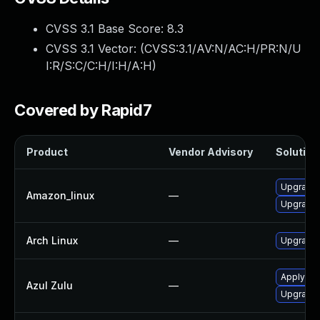
CVSS 3.1 Base Score:
8.3
CVSS 3.1 Vector: (
CVSS:3.1/AV:N/AC:H/PR:N/U
I:R/S:C/C:H/I:H/A:H
)
Covered by Rapid7
Product
Vendor Advisory
Solution 
Upgrade 
Amazon_linux
—
Upgrade 
Arch Linux
—
Upgrade t
Apply leg
Azul Zulu
—
Upgrade t