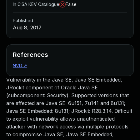
In CISA KEV Catalogue
False
Published
Aug 8, 2017
References
NVD
↗
Vulnerability in the Java SE, Java SE Embedded,
JRockit component of Oracle Java SE
(subcomponent: Security). Supported versions that
are affected are Java SE: 6u151, 7u141 and 8u131;
Java SE Embedded: 8u131; JRockit: R28.3.14. Difficult
to exploit vulnerability allows unauthenticated
attacker with network access via multiple protocols
to compromise Java SE, Java SE Embedded,