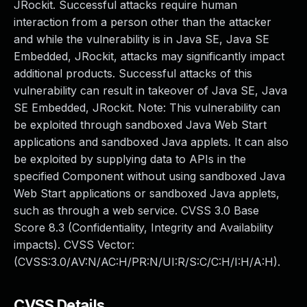
JRockit. Successful attacks require human
interaction from a person other than the attacker
and while the vulnerability is in Java SE, Java SE
Embedded, JRockit, attacks may significantly impact
additional products. Successful attacks of this
vulnerability can result in takeover of Java SE, Java
SE Embedded, JRockit. Note: This vulnerability can
be exploited through sandboxed Java Web Start
applications and sandboxed Java applets. It can also
be exploited by supplying data to APIs in the
specified Component without using sandboxed Java
Web Start applications or sandboxed Java applets,
such as through a web service. CVSS 3.0 Base
Score 8.3 (Confidentiality, Integrity and Availability
impacts). CVSS Vector:
(CVSS:3.0/AV:N/AC:H/PR:N/UI:R/S:C/C:H/I:H/A:H).
CVSS Details