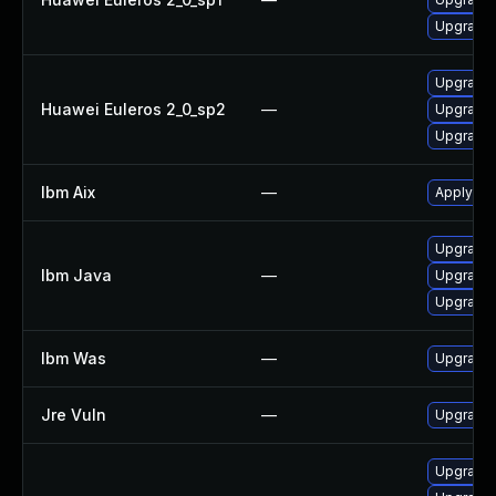
Upgrade 
Upgrade 
Huawei Euleros 2_0_sp2
—
Upgrade 
Upgrade 
Ibm Aix
—
Apply the
Upgrade I
Ibm Java
—
Upgrade I
Upgrade I
Ibm Was
—
Upgrade t
Jre Vuln
—
Upgrade t
Upgrade 