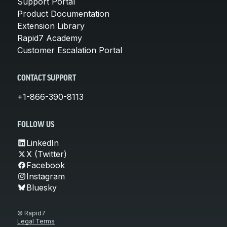
Support Portal
Product Documentation
Extension Library
Rapid7 Academy
Customer Escalation Portal
CONTACT SUPPORT
+1-866-390-8113
FOLLOW US
LinkedIn
X (Twitter)
Facebook
Instagram
Bluesky
© Rapid7
Legal Terms