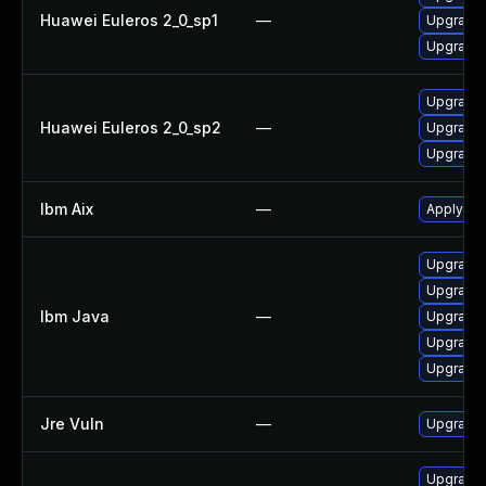
Huawei Euleros 2_0_sp1
—
Upgrade 
Upgrade 
Upgrade 
Huawei Euleros 2_0_sp2
—
Upgrade 
Upgrade 
Ibm Aix
—
Apply the
Upgrade I
Upgrade I
Ibm Java
—
Upgrade 
Upgrade I
Upgrade I
Jre Vuln
—
Upgrade t
Upgrade 