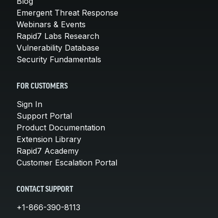
Blog
Emergent Threat Response
Webinars & Events
Rapid7 Labs Research
Vulnerability Database
Security Fundamentals
FOR CUSTOMERS
Sign In
Support Portal
Product Documentation
Extension Library
Rapid7 Academy
Customer Escalation Portal
CONTACT SUPPORT
+1-866-390-8113