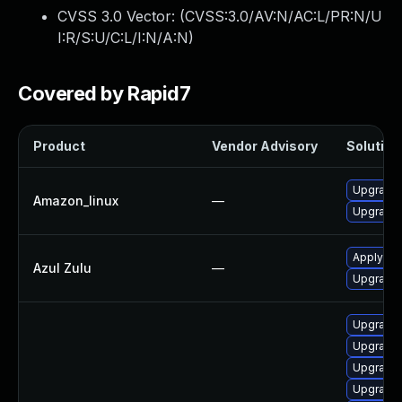
CVSS 3.0 Vector: (
CVSS:3.0/AV:N/AC:L/PR:N/U
I:R/S:U/C:L/I:N/A:N
)
Covered by Rapid7
Product
Vendor Advisory
Solution 
Upgrade 
Amazon_linux
—
Upgrade 
Apply leg
Azul Zulu
—
Upgrade t
Upgrade j
Upgrade 
Upgrade 
Upgrade 