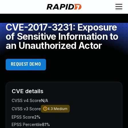
CVE-2017-3231: Exposure
of Sensitive Information to
an Unauthorized Actor
REQUEST DEMO
CVE details
CVSS v4 Score
N/A
CVSS v3 Score
4.3
Medium
EPSS Score
2%
EPSS Percentile
81%