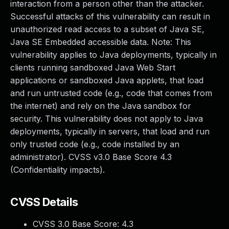
interaction from a person other than the attacker.
Successful attacks of this vulnerability can result in
unauthorized read access to a subset of Java SE,
Java SE Embedded accessible data. Note: This
vulnerability applies to Java deployments, typically in
clients running sandboxed Java Web Start
applications or sandboxed Java applets, that load
and run untrusted code (e.g., code that comes from
the internet) and rely on the Java sandbox for
security. This vulnerability does not apply to Java
deployments, typically in servers, that load and run
only trusted code (e.g., code installed by an
administrator). CVSS v3.0 Base Score 4.3
(Confidentiality impacts).
CVSS Details
CVSS 3.0 Base Score:
4.3