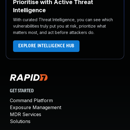
Prioritise with Active Threat
Intelligence
With curated Threat Intelligence, you can see which
vulnerabilities truly put you at risk, prioritize what
matters most, and act before attackers do.
EXPLORE INTELLIGENCE HUB
GET STARTED
Command Platform
Exposure Management
MDR Services
Solutions