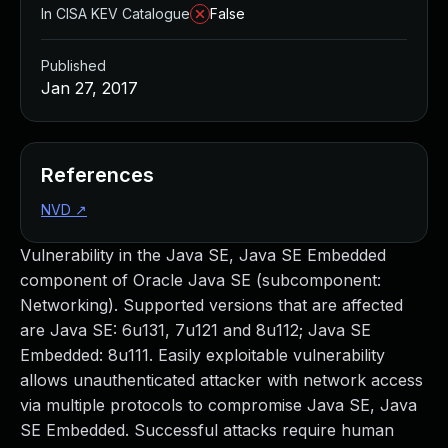
In CISA KEV Catalogue
False
Published
Jan 27, 2017
References
NVD
↗
Vulnerability in the Java SE, Java SE Embedded
component of Oracle Java SE (subcomponent:
Networking). Supported versions that are affected
are Java SE: 6u131, 7u121 and 8u112; Java SE
Embedded: 8u111. Easily exploitable vulnerability
allows unauthenticated attacker with network access
via multiple protocols to compromise Java SE, Java
SE Embedded. Successful attacks require human