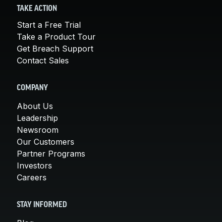
TAKE ACTION
Start a Free Trial
Take a Product Tour
Get Breach Support
Contact Sales
COMPANY
About Us
Leadership
Newsroom
Our Customers
Partner Programs
Investors
Careers
STAY INFORMED