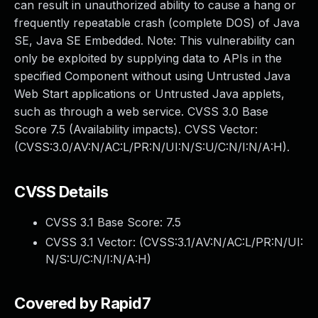
can result in unauthorized ability to cause a hang or
frequently repeatable crash (complete DOS) of Java
SE, Java SE Embedded. Note: This vulnerability can
only be exploited by supplying data to APIs in the
specified Component without using Untrusted Java
Web Start applications or Untrusted Java applets,
such as through a web service. CVSS 3.0 Base
Score 7.5 (Availability impacts). CVSS Vector:
(CVSS:3.0/AV:N/AC:L/PR:N/UI:N/S:U/C:N/I:N/A:H).
CVSS Details
CVSS 3.1 Base Score:
7.5
CVSS 3.1 Vector: (
CVSS:3.1/AV:N/AC:L/PR:N/UI:
N/S:U/C:N/I:N/A:H
)
Covered by Rapid7