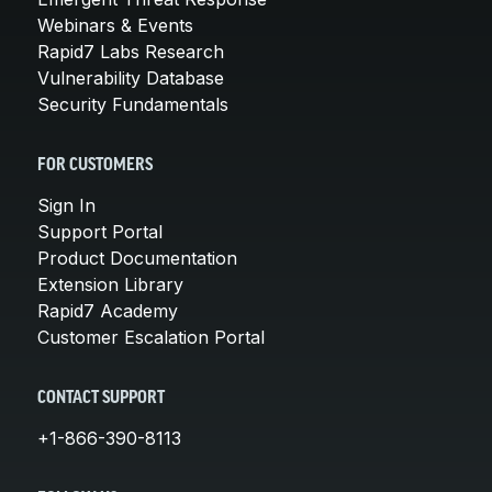
Webinars & Events
Rapid7 Labs Research
Vulnerability Database
Security Fundamentals
FOR CUSTOMERS
Sign In
Support Portal
Product Documentation
Extension Library
Rapid7 Academy
Customer Escalation Portal
CONTACT SUPPORT
+1-866-390-8113