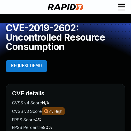
CVE-2019-2602:
Uncontrolled Resource
Consumption
REQUEST DEMO
CVE details
CVSS v4 Score
N/A
CVSS v3 Score
7.5
High
EPSS Score
4%
EPSS Percentile
90%