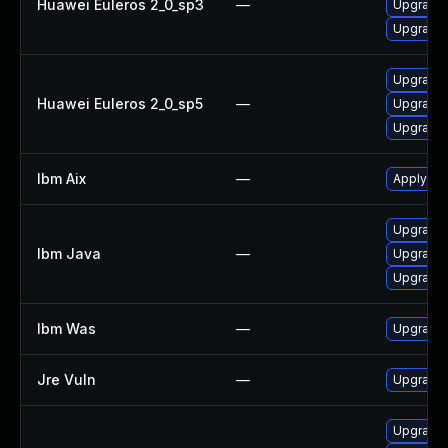
Huawei Euleros 2_0_sp3
—
Upgrade 
Upgrade 
Upgrade 
Huawei Euleros 2_0_sp5
—
Upgrade 
Upgrade 
Ibm Aix
—
Apply the
Upgrade I
Ibm Java
—
Upgrade I
Upgrade I
Ibm Was
—
Upgrade t
Jre Vuln
—
Upgrade t
Upgrade 