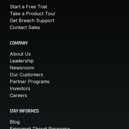
Start a Free Trial
Take a Product Tour
Get Breach Support
Contact Sales
COMPANY
About Us
Leadership
Newsroom
Our Customers
Partner Programs
Investors
Careers
STAY INFORMED
Blog
Emergent Threat Response