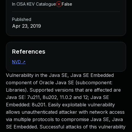
In CISA KEV Catalogue
False
Published
Apr 23, 2019
References
NVD
↗
Vulnerability in the Java SE, Java SE Embedded
component of Oracle Java SE (subcomponent:
Libraries). Supported versions that are affected are
Java SE: 7u211, 8u202, 11.0.2 and 12; Java SE
Embedded: 8u201. Easily exploitable vulnerability
allows unauthenticated attacker with network access
via multiple protocols to compromise Java SE, Java
SE Embedded. Successful attacks of this vulnerability