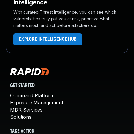
Intelligence
With curated Threat Intelligence, you can see which
vulnerabilities truly put you at risk, prioritize what
matters most, and act before attackers do.
EXPLORE INTELLIGENCE HUB
GET STARTED
Command Platform
Exposure Management
MDR Services
Solutions
TAKE ACTION