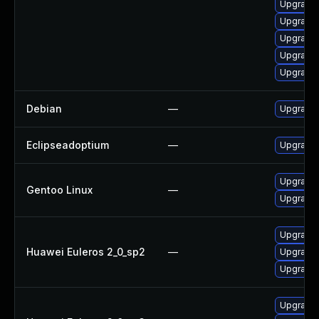
Upgrade 
Upgrade 
Upgrade 
Upgrade 
Upgrade 
Debian
—
Upgrade 
Eclipseadoptium
—
Upgrade t
Upgrade 
Gentoo Linux
—
Upgrade 
Upgrade 
Huawei Euleros 2_0_sp2
—
Upgrade 
Upgrade 
Upgrade 