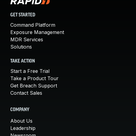
GET STARTED
Command Platform
Exposure Management
MDR Services
Solutions
TAKE ACTION
Start a Free Trial
Take a Product Tour
Get Breach Support
Contact Sales
COMPANY
About Us
Leadership
Newsroom