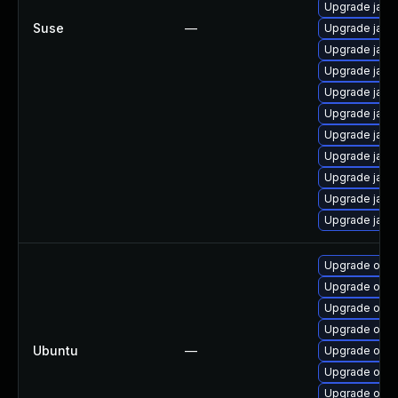
Upgrade java
Suse
—
Upgrade java
Upgrade java
Upgrade java
Upgrade java
Upgrade java
Upgrade java
Upgrade java
Upgrade java
Upgrade java
Upgrade java-
Upgrade open
Upgrade openj
Upgrade open
Upgrade open
Ubuntu
—
Upgrade open
Upgrade open
Upgrade open