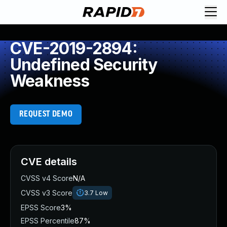
CVE-2019-2894:
Undefined Security
Weakness
REQUEST DEMO
CVE details
CVSS v4 Score
N/A
CVSS v3 Score
3.7
Low
EPSS Score
3%
EPSS Percentile
87%