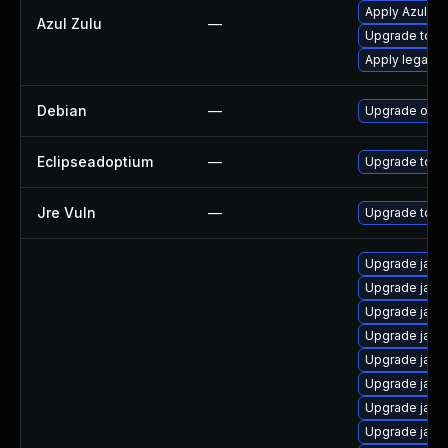
Apply Azul Zul
Azul Zulu
—
Upgrade to Azu
Apply legacy 
Debian
—
Upgrade open
Eclipseadoptium
—
Upgrade to th
Jre Vuln
—
Upgrade to th
Upgrade java
Upgrade java-
Upgrade java
Upgrade java
Upgrade java
Upgrade java
Upgrade java
Upgrade java