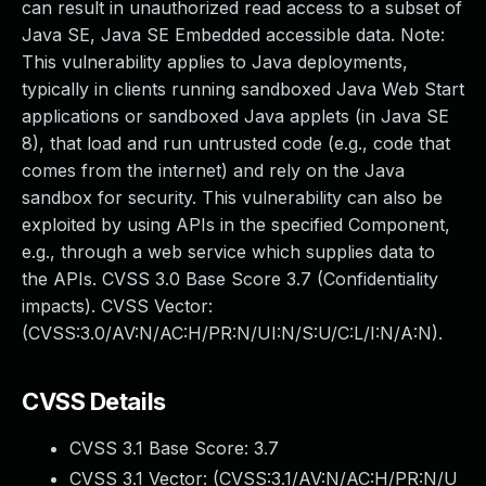
can result in unauthorized read access to a subset of
Java SE, Java SE Embedded accessible data. Note:
This vulnerability applies to Java deployments,
typically in clients running sandboxed Java Web Start
applications or sandboxed Java applets (in Java SE
8), that load and run untrusted code (e.g., code that
comes from the internet) and rely on the Java
sandbox for security. This vulnerability can also be
exploited by using APIs in the specified Component,
e.g., through a web service which supplies data to
the APIs. CVSS 3.0 Base Score 3.7 (Confidentiality
impacts). CVSS Vector:
(CVSS:3.0/AV:N/AC:H/PR:N/UI:N/S:U/C:L/I:N/A:N).
CVSS Details
CVSS 3.1 Base Score:
3.7
CVSS 3.1 Vector: (
CVSS:3.1/AV:N/AC:H/PR:N/U