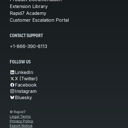
Extension Library
Rapid7 Academy
Customer Escalation Portal
CONTACT SUPPORT
+1-866-390-8113
FOLLOW US
LinkedIn
X (Twitter)
Facebook
Instagram
Bluesky
© Rapid7
Legal Terms
Privacy Policy
Export Notice