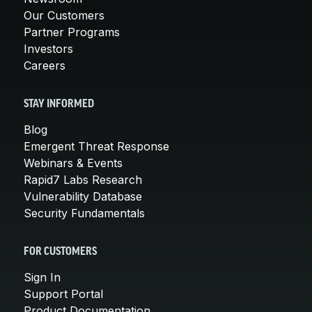
Our Customers
Partner Programs
Investors
Careers
STAY INFORMED
Blog
Emergent Threat Response
Webinars & Events
Rapid7 Labs Research
Vulnerability Database
Security Fundamentals
FOR CUSTOMERS
Sign In
Support Portal
Product Documentation