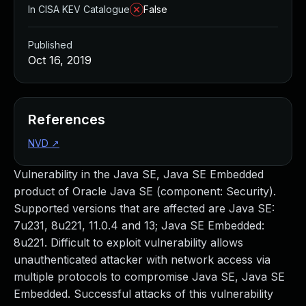
In CISA KEV Catalogue
False
Published
Oct 16, 2019
References
NVD
↗
Vulnerability in the Java SE, Java SE Embedded
product of Oracle Java SE (component: Security).
Supported versions that are affected are Java SE:
7u231, 8u221, 11.0.4 and 13; Java SE Embedded:
8u221. Difficult to exploit vulnerability allows
unauthenticated attacker with network access via
multiple protocols to compromise Java SE, Java SE
Embedded. Successful attacks of this vulnerability