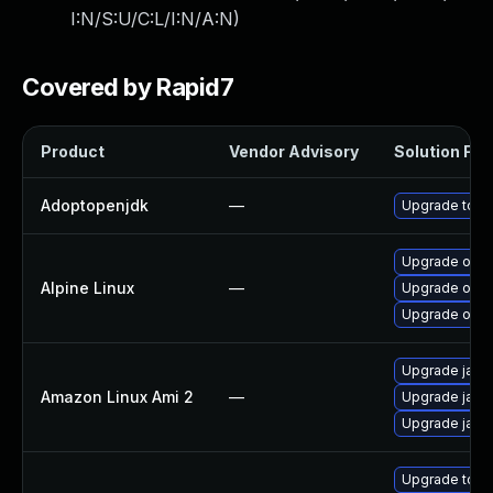
I:N/S:U/C:L/I:N/A:N
)
Covered by Rapid7
Product
Vendor Advisory
Solution File
Adoptopenjdk
—
Upgrade to th
Upgrade ope
Alpine Linux
—
Upgrade open
Upgrade ope
Upgrade java
Amazon Linux Ami 2
—
Upgrade java
Upgrade java
Upgrade to Az