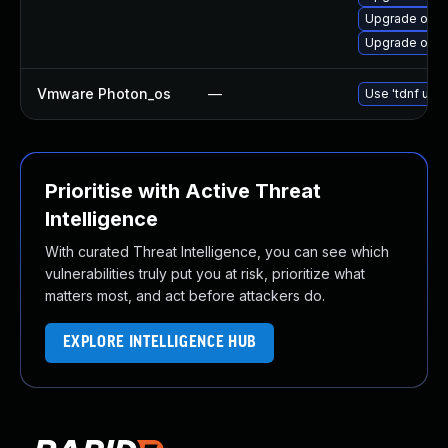
Upgrade open
Upgrade open
Vmware Photon_os
—
Use 'tdnf upda
Prioritise with Active Threat
Intelligence
With curated Threat Intelligence, you can see which
vulnerabilities truly put you at risk, prioritize what
matters most, and act before attackers do.
EXPLORE INTELLIGENCE HUB