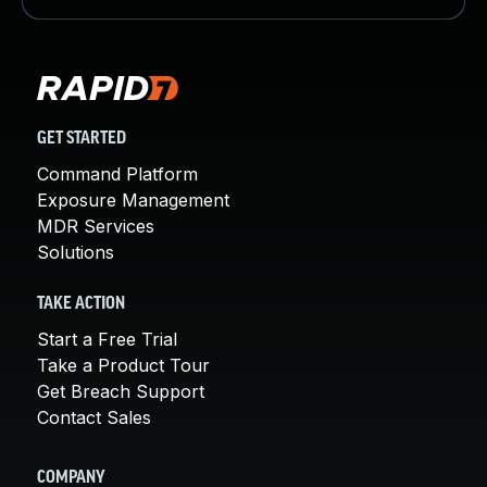
GET STARTED
Command Platform
Exposure Management
MDR Services
Solutions
TAKE ACTION
Start a Free Trial
Take a Product Tour
Get Breach Support
Contact Sales
COMPANY