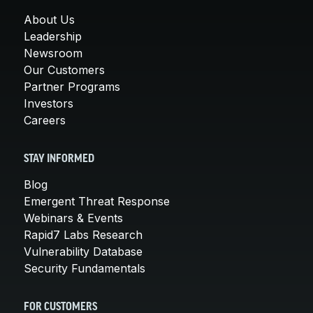
About Us
Leadership
Newsroom
Our Customers
Partner Programs
Investors
Careers
STAY INFORMED
Blog
Emergent Threat Response
Webinars & Events
Rapid7 Labs Research
Vulnerability Database
Security Fundamentals
FOR CUSTOMERS