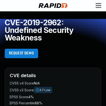
CVE-2019-2962:
Undefined Security
Weakness
REQUEST DEMO
CVE details
CVSS v4 Score
N/A
CVSS v3 Score
3.7
Low
EPSS Score
4%
EPSS Percentile
88%