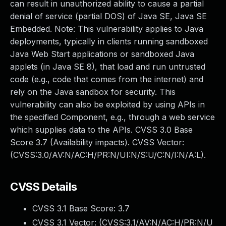
can result in unauthorized ability to cause a partial
denial of service (partial DOS) of Java SE, Java SE
Embedded. Note: This vulnerability applies to Java
deployments, typically in clients running sandboxed
Java Web Start applications or sandboxed Java
applets (in Java SE 8), that load and run untrusted
code (e.g., code that comes from the internet) and
rely on the Java sandbox for security. This
vulnerability can also be exploited by using APIs in
the specified Component, e.g., through a web service
which supplies data to the APIs. CVSS 3.0 Base
Score 3.7 (Availability impacts). CVSS Vector:
(CVSS:3.0/AV:N/AC:H/PR:N/UI:N/S:U/C:N/I:N/A:L).
CVSS Details
CVSS 3.1 Base Score:
3.7
CVSS 3.1 Vector: (
CVSS:3.1/AV:N/AC:H/PR:N/U