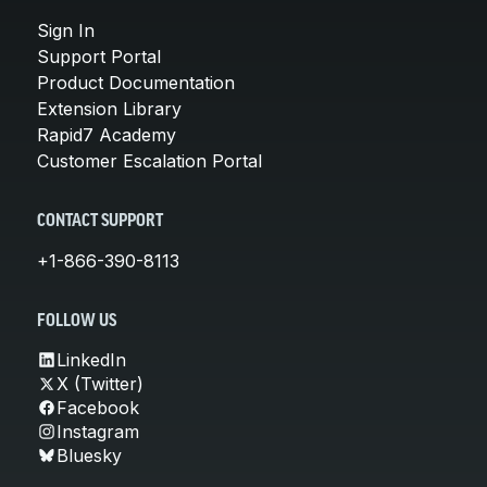
Sign In
Support Portal
Product Documentation
Extension Library
Rapid7 Academy
Customer Escalation Portal
CONTACT SUPPORT
+1-866-390-8113
FOLLOW US
LinkedIn
X (Twitter)
Facebook
Instagram
Bluesky