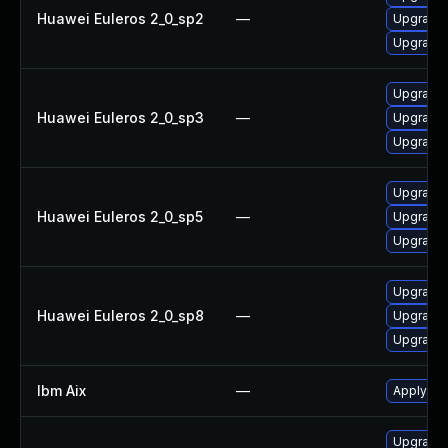
Huawei Euleros 2_0_sp2
—
Upgrade 
Upgrade 
Upgrade 
Huawei Euleros 2_0_sp3
—
Upgrade 
Upgrade 
Upgrade 
Huawei Euleros 2_0_sp5
—
Upgrade 
Upgrade 
Upgrade 
Huawei Euleros 2_0_sp8
—
Upgrade 
Upgrade 
Ibm Aix
—
Apply the
Upgrade 