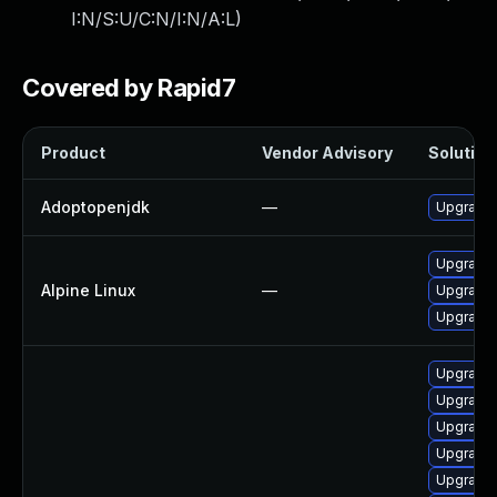
I:N/S:U/C:N/I:N/A:L
)
Covered by Rapid7
Product
Vendor Advisory
Solution 
Adoptopenjdk
—
Upgrade 
Upgrade 
Alpine Linux
—
Upgrade
Upgrade
Upgrade 
Upgrade 
Upgrade 
Upgrade 
Upgrade 