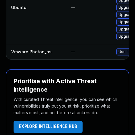
Upgrade 
Ubuntu
—
Upgrade 
Upgrade 
Upgrade 
Upgrade 
Upgrade 
Vmware Photon_os
—
Use 'tdnf
Prioritise with Active Threat
Intelligence
With curated Threat Intelligence, you can see which
vulnerabilities truly put you at risk, prioritize what
matters most, and act before attackers do.
EXPLORE INTELLIGENCE HUB