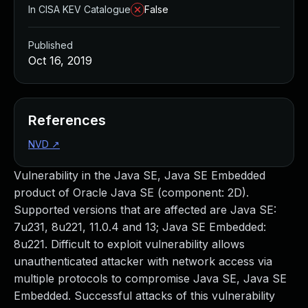
In CISA KEV Catalogue
False
Published
Oct 16, 2019
References
NVD
↗
Vulnerability in the Java SE, Java SE Embedded
product of Oracle Java SE (component: 2D).
Supported versions that are affected are Java SE:
7u231, 8u221, 11.0.4 and 13; Java SE Embedded:
8u221. Difficult to exploit vulnerability allows
unauthenticated attacker with network access via
multiple protocols to compromise Java SE, Java SE
Embedded. Successful attacks of this vulnerability