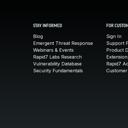
STAY INFORMED
FOR CUSTO
Blog
Sign In
Emergent Threat Response
Support P
Webinars & Events
Product 
Rapid7 Labs Research
Extension
Vulnerability Database
Rapid7 A
Security Fundamentals
Customer 