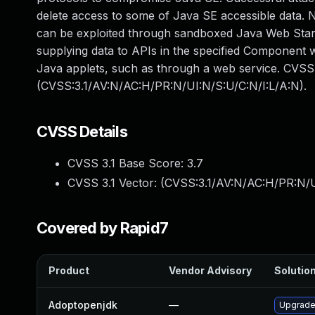
delete access to some of Java SE accessible data. No
can be exploited through sandboxed Java Web Start 
supplying data to APIs in the specified Component
Java applets, such as through a web service. CVSS 
(CVSS:3.1/AV:N/AC:H/PR:N/UI:N/S:U/C:N/I:L/A:N).
CVSS Details
CVSS 3.1 Base Score:
3.7
CVSS 3.1 Vector: (
CVSS:3.1/AV:N/AC:H/PR:N/U
Covered by Rapid7
Product
Vendor Advisory
Solution
Adoptopenjdk
—
Upgrade 