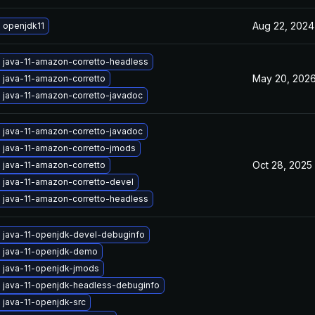
Aug 22, 2024
 openjdk11
 java-11-amazon-corretto-headless
May 20, 202
 java-11-amazon-corretto
 java-11-amazon-corretto-javadoc
 java-11-amazon-corretto-javadoc
 java-11-amazon-corretto-jmods
Oct 28, 2025
 java-11-amazon-corretto
 java-11-amazon-corretto-devel
 java-11-amazon-corretto-headless
 java-11-openjdk-devel-debuginfo
 java-11-openjdk-demo
 java-11-openjdk-jmods
 java-11-openjdk-headless-debuginfo
 java-11-openjdk-src