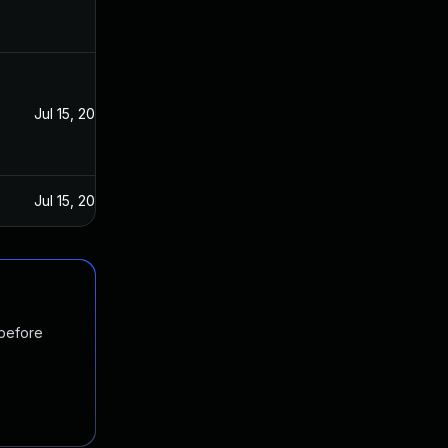
Jul 15, 2020
Jul 15, 2020
 before