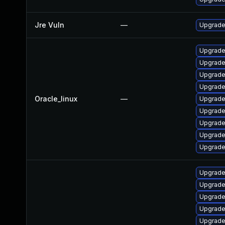
Jre Vuln
—
Upgrade 
Upgrade
Upgrade
Upgrade 
Upgrade
Oracle_linux
—
Upgrade
Upgrade
Upgrade
Upgrade
Upgrade
Upgrade
Upgrade 
Upgrade
Upgrade
Upgrade