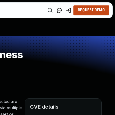
REQUEST DEMO
kness
ected are
CVE details
via multiple
sert or