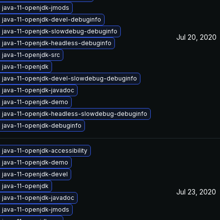
 java-11-openjdk-jmods
 java-11-openjdk-devel-debuginfo
 java-11-openjdk-slowdebug-debuginfo
Jul 20, 2020
 java-11-openjdk-headless-debuginfo
 java-11-openjdk-src
 java-11-openjdk
 java-11-openjdk-devel-slowdebug-debuginfo
 java-11-openjdk-javadoc
 java-11-openjdk-demo
 java-11-openjdk-headless-slowdebug-debuginfo
 java-11-openjdk-debuginfo
java-11-openjdk-accessibility
 java-11-openjdk-demo
 java-11-openjdk-devel
 java-11-openjdk
Jul 23, 2020
 java-11-openjdk-javadoc
 java-11-openjdk-jmods