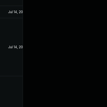
Jul 14, 2020
Jul 14, 2020