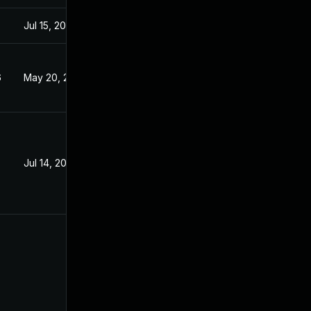
Jul 15, 2020
6
May 20, 2026
Jul 14, 2020