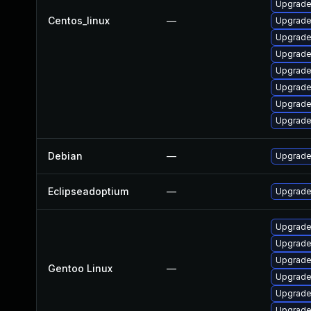
Upgrade
Centos_linux
—
Upgrade 
Upgrade
Upgrade
Upgrade
Upgrade
Upgrade
Upgrade
Debian
—
Upgrade
Eclipseadoptium
—
Upgrade 
Upgrade
Upgrade 
Upgrade
Gentoo Linux
—
Upgrade
Upgrade 
Upgrade 