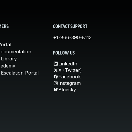
MERS
CONTACT SUPPORT
+1-866-390-8113
ortal
Documentation
FOLLOW US
 Library
LinkedIn
cademy
X (Twitter)
Escalation Portal
Facebook
Instagram
Bluesky