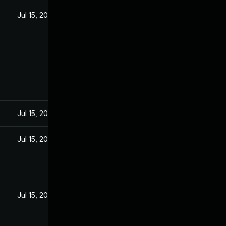
Jul 15, 2020
Jul 15, 2020
Jul 15, 2020
Jul 15, 2020