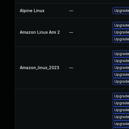
Alpine Linux
—
Upgrade
Upgrade
Amazon Linux Ami 2
—
Upgrade
Upgrade
Upgrade
Upgrade
Amazon_linux_2023
—
Upgrade
Upgrade
Upgrade
Upgrade
Upgrade
Upgrade
Upgrade
Upgrade