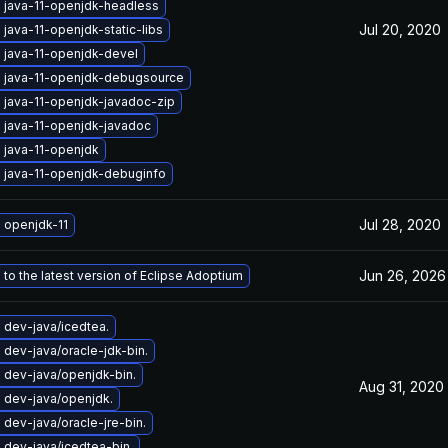
 java-11-openjdk-headless
Jul 20, 2020
java-11-openjdk-static-libs
 java-11-openjdk-devel
 java-11-openjdk-debugsource
 java-11-openjdk-javadoc-zip
 java-11-openjdk-javadoc
 java-11-openjdk
 java-11-openjdk-debuginfo
Jul 28, 2020
 openjdk-11
Jun 26, 2026
to the latest version of Eclipse Adoptium
 dev-java/icedtea.
dev-java/oracle-jdk-bin.
 dev-java/openjdk-bin.
Aug 31, 2020
 dev-java/openjdk.
dev-java/oracle-jre-bin.
dev-java/icedtea-bin.