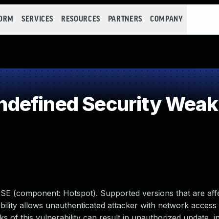
FORM
SERVICES
RESOURCES
PARTNERS
COMPANY
defined Security Wea
a SE (component: Hotspot). Supported versions that are aff
rability allows unauthenticated attacker with network access 
of this vulnerability can result in unauthorized update, in