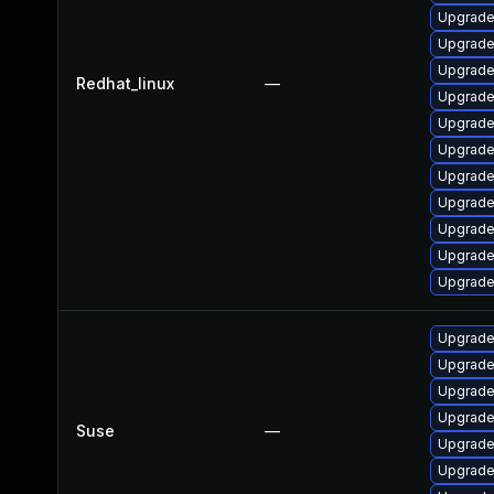
Upgrade
Upgrade
Upgrade
Redhat_linux
—
Upgrade
Upgrade
Upgrade
Upgrade
Upgrade
Upgrade
Upgrade
Upgrade
Upgrade 
Upgrade
Upgrade
Upgrade
Suse
—
Upgrade
Upgrade