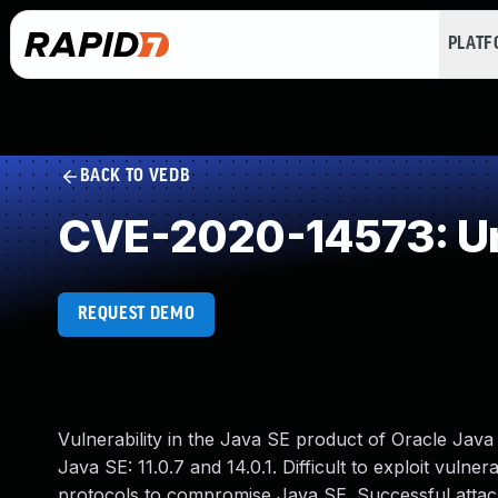
PLAT
BACK TO VEDB
CVE-2020-14573: Un
REQUEST DEMO
Vulnerability in the Java SE product of Oracle Jav
Java SE: 11.0.7 and 14.0.1. Difficult to exploit vulne
protocols to compromise Java SE. Successful attacks 