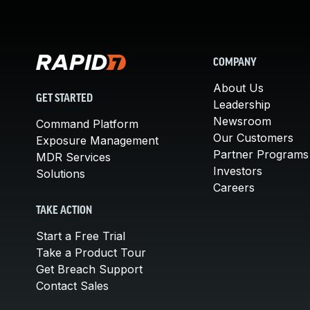
COMPANY
About Us
GET STARTED
Leadership
Newsroom
Command Platform
Our Customers
Exposure Management
Partner Programs
MDR Services
Investors
Solutions
Careers
TAKE ACTION
Start a Free Trial
Take a Product Tour
Get Breach Support
Contact Sales