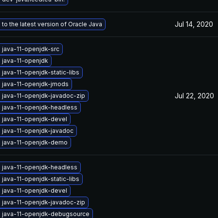
Jul 14, 2020
to the latest version of Oracle Java
 java-11-openjdk-src
 java-11-openjdk
java-11-openjdk-static-libs
 java-11-openjdk-jmods
Jul 22, 2020
 java-11-openjdk-javadoc-zip
 java-11-openjdk-headless
 java-11-openjdk-devel
 java-11-openjdk-javadoc
 java-11-openjdk-demo
 java-11-openjdk-headless
java-11-openjdk-static-libs
 java-11-openjdk-devel
 java-11-openjdk-javadoc-zip
 java-11-openjdk-debugsource