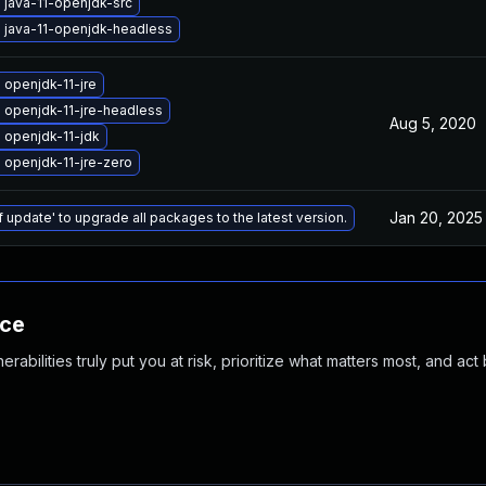
 java-11-openjdk-src
 java-11-openjdk-headless
openjdk-11-jre
 openjdk-11-jre-headless
Aug 5, 2020
 openjdk-11-jdk
 openjdk-11-jre-zero
Jan 20, 2025
f update' to upgrade all packages to the latest version.
nce
abilities truly put you at risk, prioritize what matters most, and act