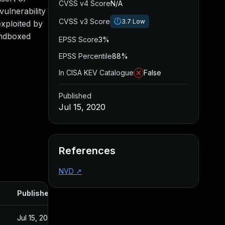
CVSS v4 Score
N/A
ulnerability
CVSS v3 Score
3.7
Low
xploited by
andboxed
EPSS Score
3%
EPSS Percentile
88%
In CISA KEV Catalogue
False
Published
Jul 15, 2020
References
NVD
↗
Published
Jul 15, 2020