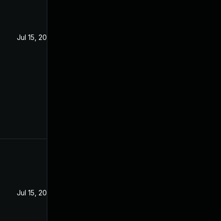
Jul 15, 2020
Jul 15, 2020