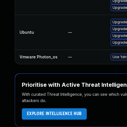
Upgrade
Upgrade
Upgrade 
Upgrade
Ubuntu
—
Upgrade
Upgrade
Vmware Photon_os
—
Use 'tdn
Prioritise with Active Threat Intellige
With curated Threat Intelligence, you can see which vulner
attackers do.
EXPLORE INTELLIGENCE HUB