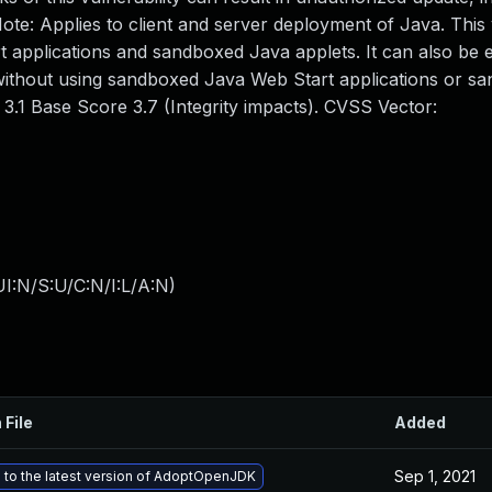
te: Applies to client and server deployment of Java. This v
applications and sandboxed Java applets. It can also be e
 without using sandboxed Java Web Start applications or s
3.1 Base Score 3.7 (Integrity impacts). CVSS Vector:
I:N/S:U/C:N/I:L/A:N
)
 File
Added
Sep 1, 2021
to the latest version of AdoptOpenJDK