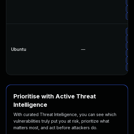
Up
Upg
Upg
Upg
Upg
Upg
Ubuntu
—
Upg
Upg
Upg
Prioritise with Active Threat
Intelligence
With curated Threat Intelligence, you can see which
vulnerabilities truly put you at risk, prioritize what
matters most, and act before attackers do.