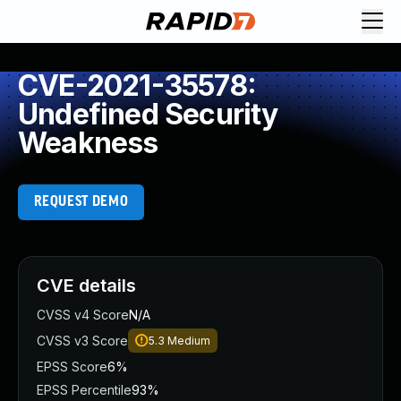
CVE-2021-35578:
Undefined Security
Weakness
REQUEST DEMO
CVE details
CVSS v4 Score
N/A
CVSS v3 Score
5.3
Medium
EPSS Score
6%
EPSS Percentile
93%