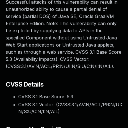
Successful attacks of this vulnerability can result in
unauthorized ability to cause a partial denial of
service (partial DOS) of Java SE, Oracle GraalVM
Enterprise Edition. Note: This vulnerability can only
be exploited by supplying data to APIs in the
specified Component without using Untrusted Java
Web Start applications or Untrusted Java applets,
such as through a web service. CVSS 3.1 Base Score
5.3 (Availability impacts). CVSS Vector:
(CVSS:3.1/AV:N/AC:L/PR:N/UI:N/S:U/C:N/I:N/A:L).
CVSS Details
CVSS 3.1 Base Score:
5.3
CVSS 3.1 Vector: (
CVSS:3.1/AV:N/AC:L/PR:N/UI:
N/S:U/C:N/I:N/A:L
)