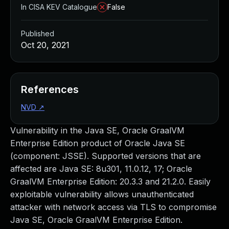
In CISA KEV Catalogue
False
Published
Oct 20, 2021
References
NVD
↗
Vulnerability in the Java SE, Oracle GraalVM
Enterprise Edition product of Oracle Java SE
(component: JSSE). Supported versions that are
affected are Java SE: 8u301, 11.0.12, 17; Oracle
GraalVM Enterprise Edition: 20.3.3 and 21.2.0. Easily
exploitable vulnerability allows unauthenticated
attacker with network access via TLS to compromise
Java SE, Oracle GraalVM Enterprise Edition.