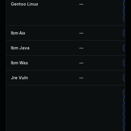
Gentoo Linux
—
Upg
Upg
Upg
Ibm Aix
—
App
Ibm Java
—
Upg
Ibm Was
—
Upg
Jre Vuln
—
Upg
Upg
Upg
Up
Up
Upg
Up