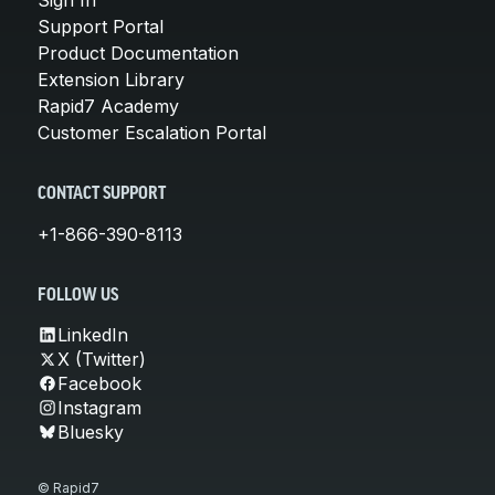
Support Portal
Product Documentation
Extension Library
Rapid7 Academy
Customer Escalation Portal
CONTACT SUPPORT
+1-866-390-8113
FOLLOW US
LinkedIn
X (Twitter)
Facebook
Instagram
Bluesky
© Rapid7