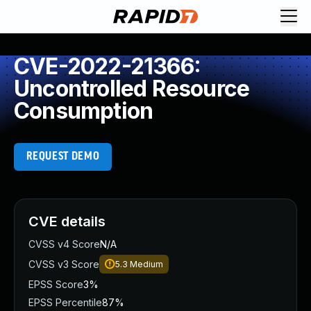
CVE-2022-21366:
Uncontrolled Resource
Consumption
REQUEST DEMO
CVE details
CVSS v4 Score
N/A
CVSS v3 Score
5.3
Medium
EPSS Score
3%
EPSS Percentile
87%