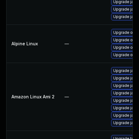
Upgrade java
Upgrade java
Upgrade java
Upgrade open
Upgrade open
Alpine Linux
—
Upgrade open
Upgrade open
Upgrade java
Upgrade java
Upgrade java
Upgrade java
Amazon Linux Ami 2
—
Upgrade java
Upgrade java
Upgrade java
Upgrade java
Upgrade to Azu