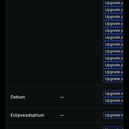
Upgrade java
Upgrade java
Upgrade java
Upgrade java
Upgrade java
Upgrade java
Upgrade java
Upgrade java
Upgrade java
Upgrade java
Upgrade java
Upgrade java
Upgrade open
Debian
—
Upgrade open
Eclipseadoptium
—
Upgrade to th