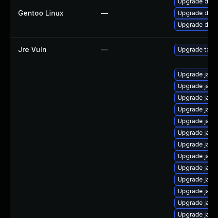
Upgrade dev-
Gentoo Linux
—
Upgrade dev-j
Upgrade dev-
Jre Vuln
—
Upgrade to th
Upgrade java
Upgrade java
Upgrade java
Upgrade java-
Upgrade java
Upgrade java
Upgrade java
Upgrade java
Upgrade java
Upgrade java
Upgrade java-
Upgrade jav
Upgrade jav