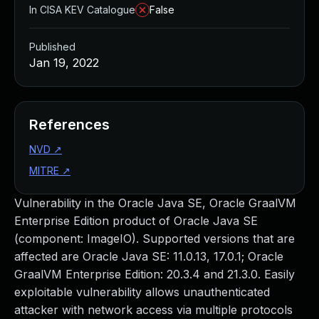
In CISA KEV Catalogue
False
Published
Jan 19, 2022
References
NVD
↗
MITRE
↗
Vulnerability in the Oracle Java SE, Oracle GraalVM
Enterprise Edition product of Oracle Java SE
(component: ImageIO). Supported versions that are
affected are Oracle Java SE: 11.0.13, 17.0.1; Oracle
GraalVM Enterprise Edition: 20.3.4 and 21.3.0. Easily
exploitable vulnerability allows unauthenticated
attacker with network access via multiple protocols