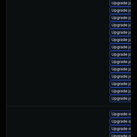
Upgrade java
Upgrade java-
Upgrade java
Upgrade java
Upgrade java-
Upgrade java-
Upgrade java-
Upgrade java
Upgrade java
Upgrade java-
Upgrade java
Upgrade java
Upgrade java
Upgrade java
Upgrade open
Upgrade open
Upgrade open
Upgrade open