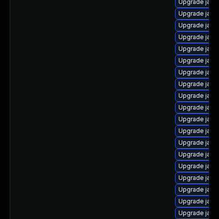
Upgrade java
Upgrade java
Upgrade java
Upgrade java-
Upgrade jav
Upgrade java
Upgrade java
Upgrade java
Upgrade java
Upgrade java
Upgrade java-
Upgrade java
Upgrade java
Upgrade java
Upgrade java
Upgrade java-
Upgrade java
Upgrade java
Upgrade java