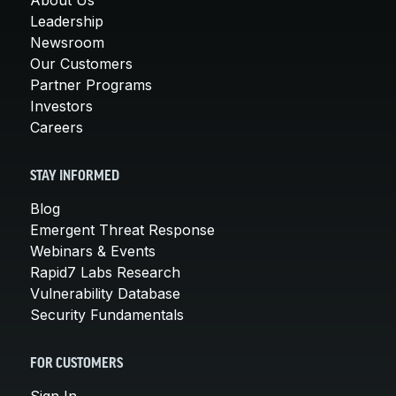
Leadership
Newsroom
Our Customers
Partner Programs
Investors
Careers
STAY INFORMED
Blog
Emergent Threat Response
Webinars & Events
Rapid7 Labs Research
Vulnerability Database
Security Fundamentals
FOR CUSTOMERS
Sign In