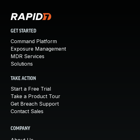
GET STARTED
Command Platform
Exposure Management
MDR Services
Solutions
TAKE ACTION
Start a Free Trial
Take a Product Tour
Get Breach Support
Contact Sales
COMPANY
About Us