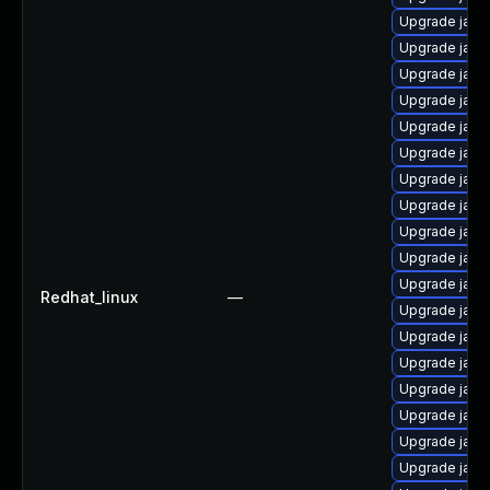
Upgrade java
Upgrade java
Upgrade java
Upgrade java
Upgrade java
Upgrade java
Upgrade java
Upgrade java
Upgrade java
Upgrade java
Upgrade java
Redhat_linux
—
Upgrade java
Upgrade java
Upgrade java
Upgrade java
Upgrade java
Upgrade java
Upgrade java