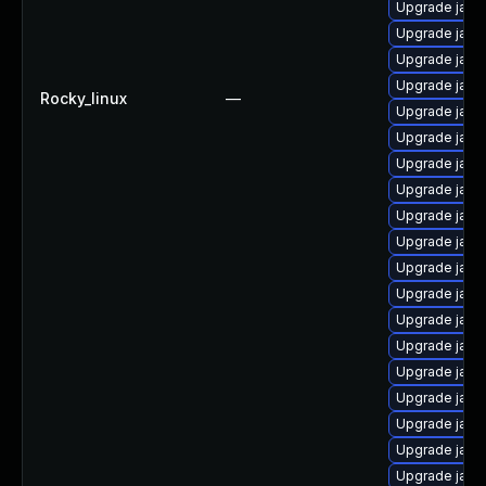
Upgrade java
Upgrade java
Upgrade java
Upgrade java
Rocky_linux
—
Upgrade java
Upgrade java
Upgrade java-
Upgrade java
Upgrade java
Upgrade java
Upgrade java
Upgrade java
Upgrade java
Upgrade java
Upgrade java
Upgrade java
Upgrade java
Upgrade java
Upgrade java