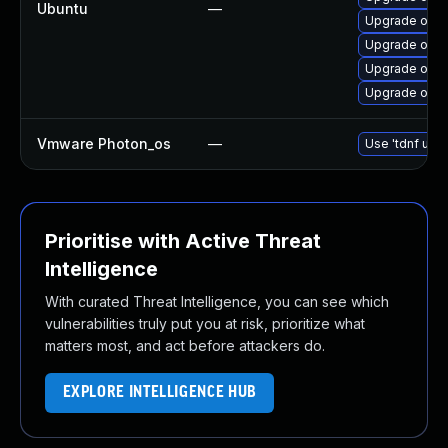
Ubuntu
—
Upgrade open
Upgrade open
Upgrade open
Upgrade openj
Vmware Photon_os
—
Use 'tdnf upda
Prioritise with Active Threat
Intelligence
With curated Threat Intelligence, you can see which
vulnerabilities truly put you at risk, prioritize what
matters most, and act before attackers do.
EXPLORE INTELLIGENCE HUB