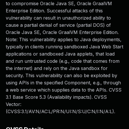
to compromise Oracle Java SE, Oracle GraalVM
Enterprise Edition. Successful attacks of this
vulnerability can result in unauthorized ability to
cause a partial denial of service (partial DOS) of
Oracle Java SE, Oracle GraalVM Enterprise Edition.
Note: This vulnerability applies to Java deployments,
typically in clients running sandboxed Java Web Start
applications or sandboxed Java applets, that load
and run untrusted code (e.g., code that comes from
the internet) and rely on the Java sandbox for
security. This vulnerability can also be exploited by
using APIs in the specified Component, e.g., through
a web service which supplies data to the APIs. CVSS
3.1 Base Score 5.3 (Availability impacts). CVSS
Vector:
(CVSS:3.1/AV:N/AC:L/PR:N/UI:N/S:U/C:N/I:N/A:L).