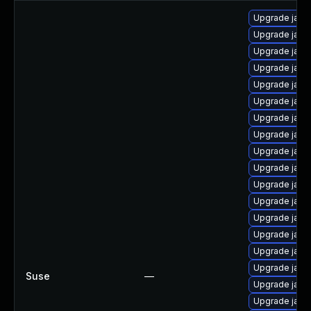
Upgrade java
Upgrade java
Upgrade java
Upgrade java-
Upgrade java
Upgrade java
Upgrade java-
Upgrade java-
Upgrade java
Upgrade java
Upgrade java
Upgrade java
Upgrade java-
Upgrade java-
Upgrade java-
Upgrade java
Suse
—
Upgrade java
Upgrade java