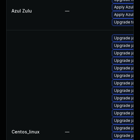
Apply Azul Zul
Azul Zulu
—
Apply Azul Zul
Upgrade to Azu
Upgrade java
Upgrade java
Upgrade java-
Upgrade java
Upgrade java
Upgrade java
Upgrade java
Upgrade java
Upgrade java
Upgrade java
Upgrade java-
Upgrade java
Upgrade java
Centos_linux
—
Upgrade java