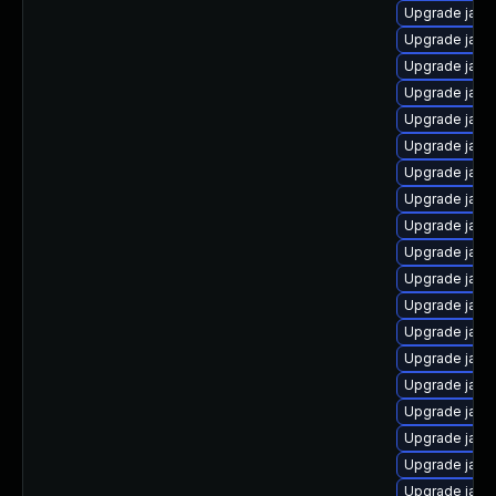
Upgrade java
Upgrade java
Upgrade java
Upgrade java
Upgrade java
Upgrade java
Upgrade java-
Upgrade java-
Upgrade java
Upgrade java
Upgrade java
Upgrade java
Upgrade java
Upgrade java
Upgrade java
Upgrade java
Upgrade java
Upgrade java
Upgrade java