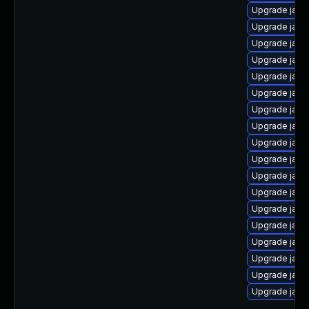
Upgrade java
Upgrade java
Upgrade java
Upgrade java
Upgrade jav
Upgrade java
Upgrade java
Upgrade java
Upgrade java
Upgrade java
Upgrade java
Upgrade java
Upgrade java
Upgrade java
Upgrade java
Upgrade java
Upgrade java
Upgrade java