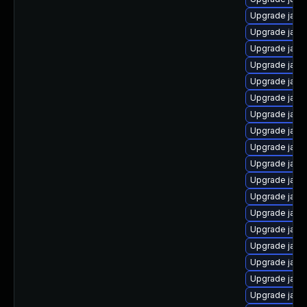
Upgrade java
Upgrade java
Upgrade java
Upgrade java
Upgrade java
Upgrade java
Upgrade jav
Upgrade java
Upgrade java
Upgrade java
Upgrade java
Upgrade java
Upgrade java-
Upgrade java
Upgrade java
Upgrade java
Upgrade java
Upgrade java-