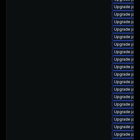
Upgrade java
Upgrade java
Upgrade java
Upgrade java-
Upgrade java
Upgrade java
Upgrade java
Upgrade java
Upgrade java
Upgrade java-
Upgrade java
Upgrade java
Upgrade jav
Upgrade java
Upgrade java
Upgrade java
Upgrade java-
Upgrade java