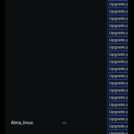
Upgrade java
Upgrade java
Upgrade java
Upgrade java
Upgrade java
Upgrade java
Upgrade java
Upgrade java
Upgrade java
Upgrade java
Upgrade java
Upgrade java-
Upgrade java
Upgrade java
Upgrade java
Upgrade java
Upgrade java
Alma_linux
—
Upgrade java
Upgrade java