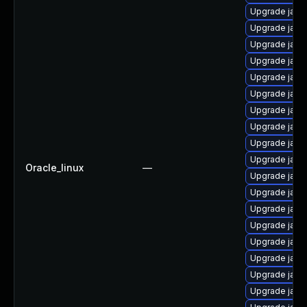
Upgrade java
Upgrade java
Upgrade java-
Upgrade java
Upgrade java
Upgrade java-
Upgrade java
Upgrade java
Upgrade java-
Upgrade java
Oracle_linux
—
Upgrade java
Upgrade java
Upgrade java
Upgrade java
Upgrade java
Upgrade java
Upgrade java
Upgrade java