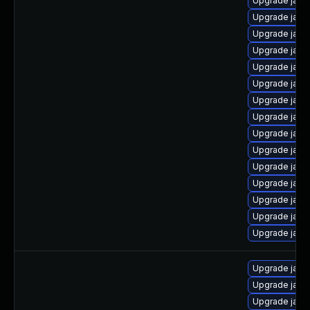
Upgrade java
Upgrade java
Upgrade java
Upgrade java
Upgrade java
Upgrade java
Upgrade java
Upgrade java
Upgrade java
Upgrade java
Upgrade java
Upgrade java
Upgrade java
Upgrade java
Upgrade java
Upgrade java
Upgrade java
Upgrade java