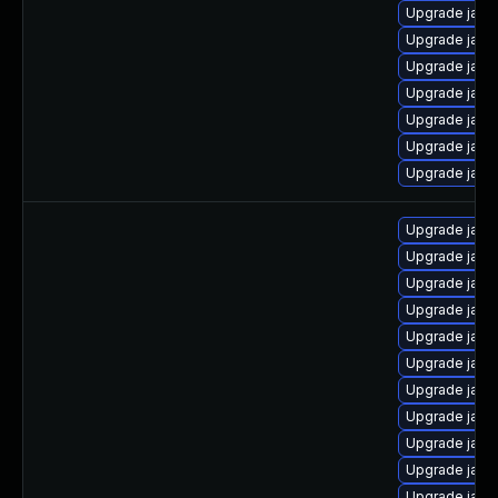
Upgrade java
Upgrade java
Upgrade java
Upgrade java
Upgrade jav
Upgrade java
Upgrade java
Upgrade java
Upgrade java
Upgrade java
Upgrade java
Upgrade java
Upgrade java-
Upgrade java
Upgrade java-
Upgrade java
Upgrade java
Upgrade java