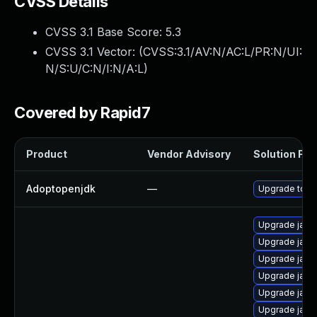
CVSS Details
CVSS 3.1 Base Score:
5.3
CVSS 3.1 Vector: (
CVSS:3.1/AV:N/AC:L/PR:N/UI:
N/S:U/C:N/I:N/A:L
)
Covered by Rapid7
Product
Vendor Advisory
Solution File
Adoptopenjdk
—
Upgrade to th
Upgrade java
Upgrade java
Upgrade jav
Upgrade java-
Upgrade java
Upgrade java