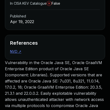
In CISA KEV Catalogue
False
Published
Apr 19, 2022
References
NVD
↗
Vulnerability in the Oracle Java SE, Oracle GraalVM
Enterprise Edition product of Oracle Java SE
(component: Libraries). Supported versions that are
affected are Oracle Java SE: 7u331, 8u321, 11.0.14,
17.0.2, 18; Oracle GraalVM Enterprise Edition: 20.3.5,
21.3.1 and 22.0.0.2. Easily exploitable vulnerability
allows unauthenticated attacker with network access
via multiple protocols to compromise Oracle Java