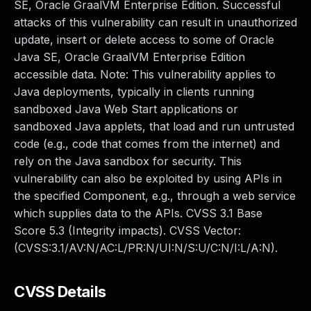
SE, Oracle GraalVM Enterprise Edition. Successful
attacks of this vulnerability can result in unauthorized
update, insert or delete access to some of Oracle
Java SE, Oracle GraalVM Enterprise Edition
accessible data. Note: This vulnerability applies to
Java deployments, typically in clients running
sandboxed Java Web Start applications or
sandboxed Java applets, that load and run untrusted
code (e.g., code that comes from the internet) and
rely on the Java sandbox for security. This
vulnerability can also be exploited by using APIs in
the specified Component, e.g., through a web service
which supplies data to the APIs. CVSS 3.1 Base
Score 5.3 (Integrity impacts). CVSS Vector:
(CVSS:3.1/AV:N/AC:L/PR:N/UI:N/S:U/C:N/I:L/A:N).
CVSS Details