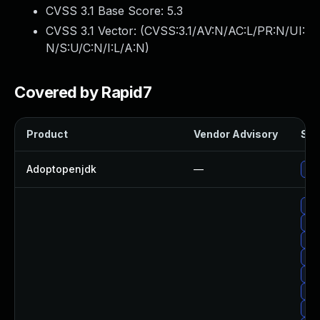
CVSS 3.1 Base Score:
5.3
CVSS 3.1 Vector: (
CVSS:3.1/AV:N/AC:L/PR:N/UI:
N/S:U/C:N/I:L/A:N
)
Covered by Rapid7
Product
Vendor Advisory
Sol
Adoptopenjdk
—
Upg
Up
Upg
Upg
Upg
Upg
Upg
Upg