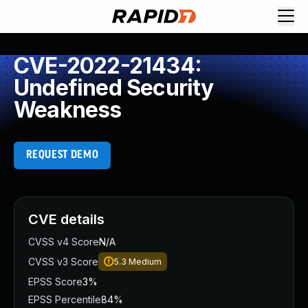
CVE-2022-21434:
Undefined Security
Weakness
REQUEST DEMO
CVE details
CVSS v4 Score
N/A
CVSS v3 Score
5.3
Medium
EPSS Score
3%
EPSS Percentile
84%