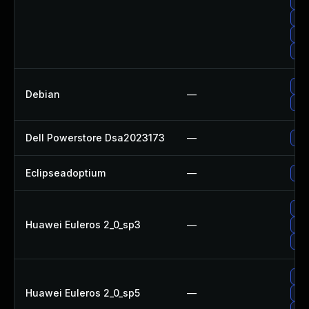
Upg
Upg
Up
Upg
Upg
Debian
—
Up
Dell Powerstore Dsa2023173
—
Upg
Eclipseadoptium
—
Upg
Upg
Huawei Euleros 2_0_sp3
—
Upg
Upg
Upg
Huawei Euleros 2_0_sp5
—
Upg