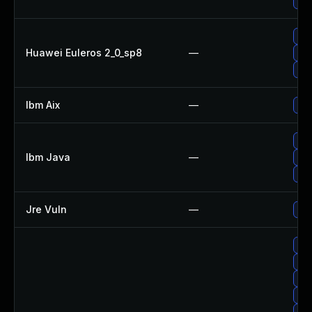
Upg
Upg
Huawei Euleros 2_0_sp8
—
Upg
Upg
Ibm Aix
—
App
Upg
Ibm Java
—
Upg
Upg
Jre Vuln
—
Upg
Up
Up
Upg
Up
Upg