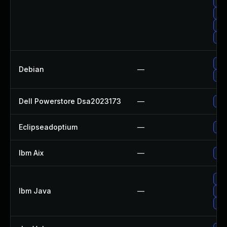
Up
Upg
Up
Upg
Upg
Debian
—
Up
Dell Powerstore Dsa2023173
—
Upg
Eclipseadoptium
—
Upg
Ibm Aix
—
App
Upg
Ibm Java
—
Upg
Upg