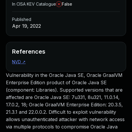
In CISA KEV Catalogue
False
Published
Apr 19, 2022
References
NVD
↗
Vulnerability in the Oracle Java SE, Oracle GraalVM
Enterprise Edition product of Oracle Java SE
(component: Libraries). Supported versions that are
affected are Oracle Java SE: 7u331, 8u321, 11.0.14,
17.0.2, 18; Oracle GraalVM Enterprise Edition: 20.3.5,
21.3.1 and 22.0.0.2. Difficult to exploit vulnerability
allows unauthenticated attacker with network access
via multiple protocols to compromise Oracle Java