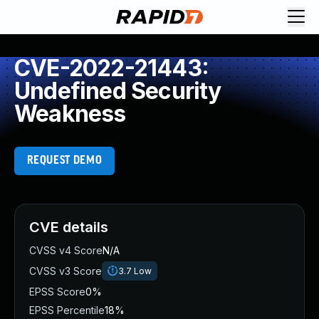
CVE-2022-21443:
Undefined Security
Weakness
REQUEST DEMO
CVE details
CVSS v4 Score
N/A
CVSS v3 Score
3.7
Low
EPSS Score
0%
EPSS Percentile
18%