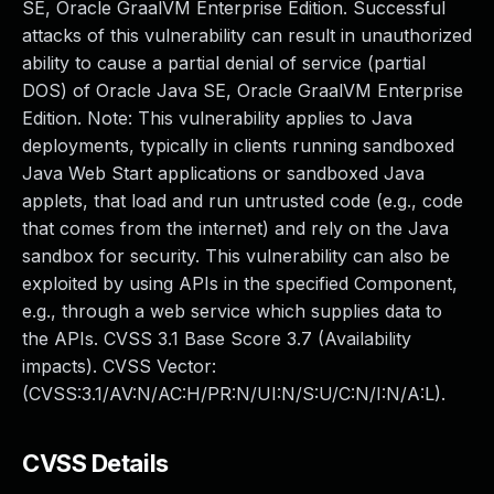
SE, Oracle GraalVM Enterprise Edition. Successful
attacks of this vulnerability can result in unauthorized
ability to cause a partial denial of service (partial
DOS) of Oracle Java SE, Oracle GraalVM Enterprise
Edition. Note: This vulnerability applies to Java
deployments, typically in clients running sandboxed
Java Web Start applications or sandboxed Java
applets, that load and run untrusted code (e.g., code
that comes from the internet) and rely on the Java
sandbox for security. This vulnerability can also be
exploited by using APIs in the specified Component,
e.g., through a web service which supplies data to
the APIs. CVSS 3.1 Base Score 3.7 (Availability
impacts). CVSS Vector:
(CVSS:3.1/AV:N/AC:H/PR:N/UI:N/S:U/C:N/I:N/A:L).
CVSS Details