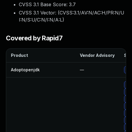
CVSS 3.1 Base Score:
3.7
CVSS 3.1 Vector: (
CVSS:3.1/AV:N/AC:H/PR:N/U
I:N/S:U/C:N/I:N/A:L
)
Covered by Rapid7
Product
Vendor Advisory
Sol
Adoptopenjdk
—
Upg
Upg
Upg
Upg
Upg
Up
Upg
Up