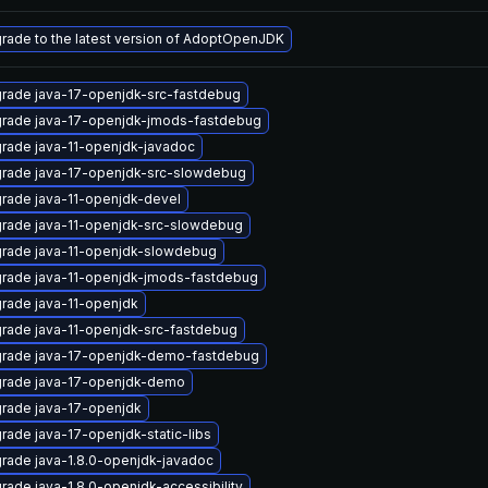
rade to the latest version of AdoptOpenJDK
rade java-17-openjdk-src-fastdebug
rade java-17-openjdk-jmods-fastdebug
rade java-11-openjdk-javadoc
rade java-17-openjdk-src-slowdebug
rade java-11-openjdk-devel
rade java-11-openjdk-src-slowdebug
rade java-11-openjdk-slowdebug
rade java-11-openjdk-jmods-fastdebug
rade java-11-openjdk
rade java-11-openjdk-src-fastdebug
rade java-17-openjdk-demo-fastdebug
rade java-17-openjdk-demo
rade java-17-openjdk
rade java-17-openjdk-static-libs
rade java-1.8.0-openjdk-javadoc
rade java-1.8.0-openjdk-accessibility