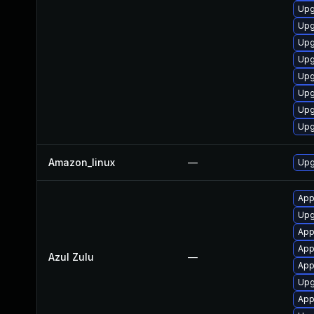
Upg
Upg
Upg
Upg
Upg
Upg
Upg
Upg
Amazon_linux
—
Upg
Appl
Upgr
Appl
App
Azul Zulu
—
Appl
Upgr
App