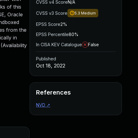
CVSS v4 Score
N/A
s of this
CVSS v3 Score
5.3
Medium
 SE, Oracle
sandboxed
EPSS Score
2%
mes from the
EPSS Percentile
80%
cally in
In CISA KEV Catalogue
False
Availability
Published
Oct 18, 2022
References
NVD
↗
Added