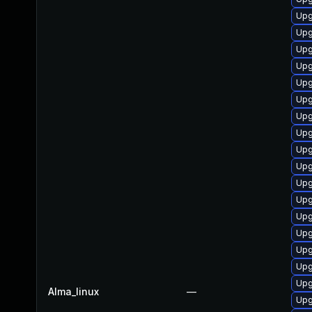
Upg
Upg
Upg
Upg
Upg
Upg
Upg
Upg
Upg
Upg
Upg
Upg
Upg
Upg
Upg
Upg
Upg
Alma_linux
—
Upg