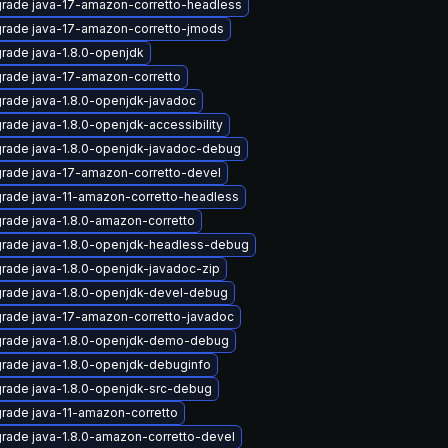
rade java-17-amazon-corretto-headless
rade java-17-amazon-corretto-jmods
rade java-1.8.0-openjdk
rade java-17-amazon-corretto
rade java-1.8.0-openjdk-javadoc
rade java-1.8.0-openjdk-accessibility
rade java-1.8.0-openjdk-javadoc-debug
rade java-17-amazon-corretto-devel
rade java-11-amazon-corretto-headless
rade java-1.8.0-amazon-corretto
rade java-1.8.0-openjdk-headless-debug
rade java-1.8.0-openjdk-javadoc-zip
rade java-1.8.0-openjdk-devel-debug
rade java-17-amazon-corretto-javadoc
rade java-1.8.0-openjdk-demo-debug
rade java-1.8.0-openjdk-debuginfo
rade java-1.8.0-openjdk-src-debug
rade java-11-amazon-corretto
rade java-1.8.0-amazon-corretto-devel