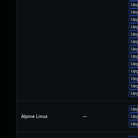
Upg
Upg
Upg
Upg
Upg
Upg
Upg
Upg
Upg
Upg
Upg
Upg
Upg
Upg
Alpine Linux
—
Upg
Upg