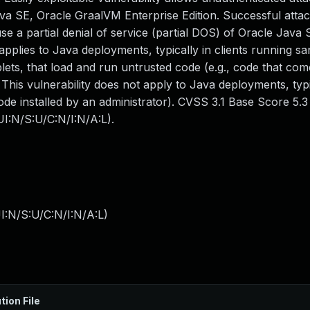
 SE, Oracle GraalVM Enterprise Edition. Successful attack
ause a partial denial of service (partial DOS) of Oracle Java
 applies to Java deployments, typically in clients running 
ets, that load and run untrusted code (e.g., code that co
 This vulnerability does not apply to Java deployments, typi
ode installed by an administrator). CVSS 3.1 Base Score 5.3 (
I:N/S:U/C:N/I:N/A:L).
I:N/S:U/C:N/I:N/A:L
)
tion File