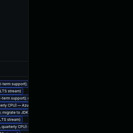
Feb 7, 2023
rt-term support); migrate to JDK 17 (LTS)
 (LTS stream)
rt-term support); migrate to JDK 17 (LTS)
arterly CPU) — Azul Legacy Production Support
Nov 2, 2022
); migrate to JDK 21 (LTS)
 (LTS stream)
2, quarterly CPU) — Azul Legacy Production Support