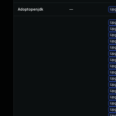
Adoptopenjdk
—
Upg
Upg
Upg
Upg
Upg
Upg
Upg
Upg
Upg
Upg
Upg
Upg
Upg
Upg
Upg
Upg
Upg