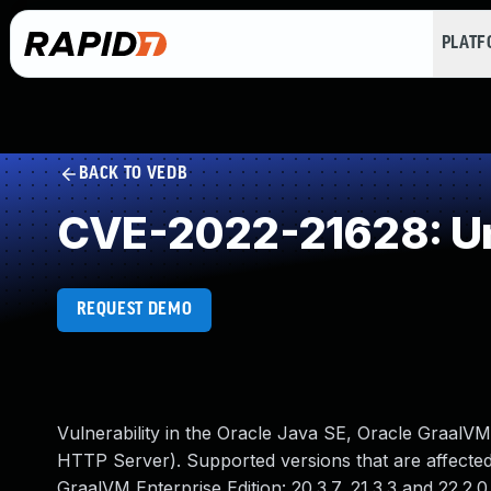
PLAT
BACK TO VEDB
CVE-2022-21628: Un
REQUEST DEMO
Vulnerability in the Oracle Java SE, Oracle GraalV
HTTP Server). Supported versions that are affected a
GraalVM Enterprise Edition: 20.3.7, 21.3.3 and 22.2.0