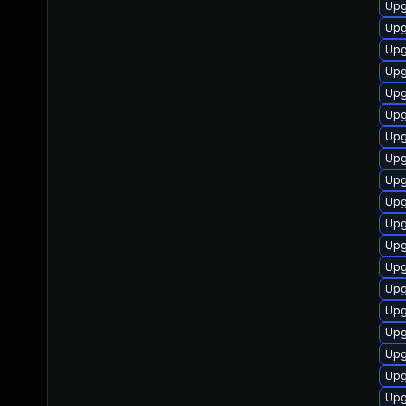
Upg
Upg
Upg
Upg
Upg
Upg
Upg
Upg
Upg
Upg
Upg
Upg
Upg
Upg
Upg
Upg
Upg
Upg
Upg