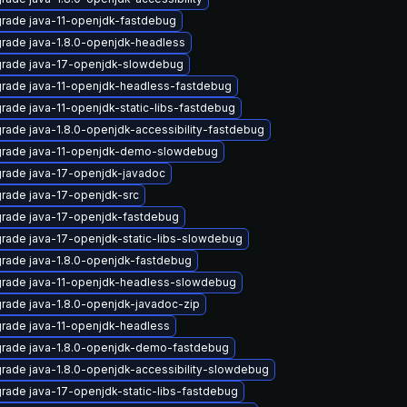
rade java-11-openjdk-fastdebug
rade java-1.8.0-openjdk-headless
rade java-17-openjdk-slowdebug
rade java-11-openjdk-headless-fastdebug
rade java-11-openjdk-static-libs-fastdebug
rade java-1.8.0-openjdk-accessibility-fastdebug
rade java-11-openjdk-demo-slowdebug
rade java-17-openjdk-javadoc
rade java-17-openjdk-src
rade java-17-openjdk-fastdebug
rade java-17-openjdk-static-libs-slowdebug
rade java-1.8.0-openjdk-fastdebug
rade java-11-openjdk-headless-slowdebug
rade java-1.8.0-openjdk-javadoc-zip
rade java-11-openjdk-headless
rade java-1.8.0-openjdk-demo-fastdebug
rade java-1.8.0-openjdk-accessibility-slowdebug
rade java-17-openjdk-static-libs-fastdebug