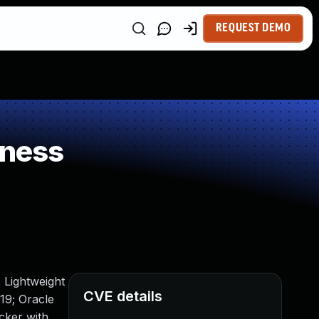
REQUEST DEMO
kness
 Lightweight
CVE details
19; Oracle
acker with