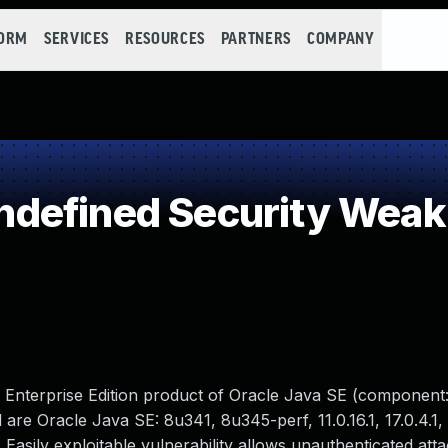
FORM
SERVICES
RESOURCES
PARTNERS
COMPANY
defined Security Wea
M Enterprise Edition product of Oracle Java SE (component:
re Oracle Java SE: 8u341, 8u345-perf, 11.0.16.1, 17.0.4.1, 
. Easily exploitable vulnerability allows unauthenticated att