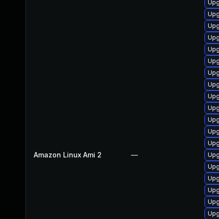
Upg
Upg
Upg
Upg
Upg
Upg
Upg
Upg
Upg
Upg
Upg
Upg
Upg
Amazon Linux Ami 2
—
Upg
Upg
Upg
Upg
Upg
Upg