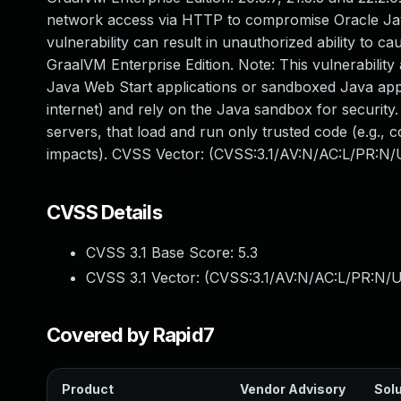
network access via HTTP to compromise Oracle Java
vulnerability can result in unauthorized ability to c
GraalVM Enterprise Edition. Note: This vulnerability
Java Web Start applications or sandboxed Java appl
internet) and rely on the Java sandbox for security.
servers, that load and run only trusted code (e.g., c
impacts). CVSS Vector: (CVSS:3.1/AV:N/AC:L/PR:N/U
CVSS Details
CVSS 3.1 Base Score:
5.3
CVSS 3.1 Vector: (
CVSS:3.1/AV:N/AC:L/PR:N/U
Covered by Rapid7
Product
Vendor Advisory
Solu