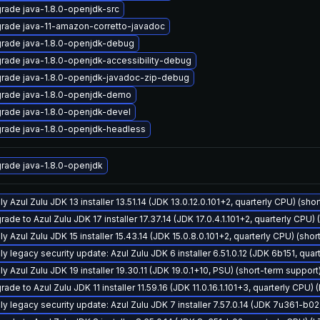
rade java-1.8.0-openjdk-src
rade java-11-amazon-corretto-javadoc
rade java-1.8.0-openjdk-debug
rade java-1.8.0-openjdk-accessibility-debug
rade java-1.8.0-openjdk-javadoc-zip-debug
rade java-1.8.0-openjdk-demo
rade java-1.8.0-openjdk-devel
rade java-1.8.0-openjdk-headless
rade java-1.8.0-openjdk
y Azul Zulu JDK 13 installer 13.51.14 (JDK 13.0.12.0.101+2, quarterly CPU) (sho
ade to Azul Zulu JDK 17 installer 17.37.14 (JDK 17.0.4.1.101+2, quarterly CPU)
y Azul Zulu JDK 15 installer 15.43.14 (JDK 15.0.8.0.101+2, quarterly CPU) (sho
ly legacy security update: Azul Zulu JDK 6 installer 6.51.0.12 (JDK 6b151, qu
y Azul Zulu JDK 19 installer 19.30.11 (JDK 19.0.1+10, PSU) (short-term support
ade to Azul Zulu JDK 11 installer 11.59.16 (JDK 11.0.16.1.101+3, quarterly CPU)
ly legacy security update: Azul Zulu JDK 7 installer 7.57.0.14 (JDK 7u361-b0