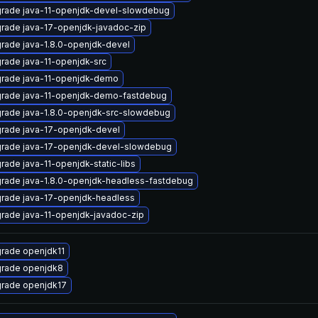
rade java-11-openjdk-devel-slowdebug
rade java-17-openjdk-javadoc-zip
rade java-1.8.0-openjdk-devel
rade java-11-openjdk-src
rade java-11-openjdk-demo
rade java-11-openjdk-demo-fastdebug
rade java-1.8.0-openjdk-src-slowdebug
rade java-17-openjdk-devel
rade java-17-openjdk-devel-slowdebug
rade java-11-openjdk-static-libs
rade java-1.8.0-openjdk-headless-fastdebug
rade java-17-openjdk-headless
rade java-11-openjdk-javadoc-zip
rade openjdk11
rade openjdk8
rade openjdk17