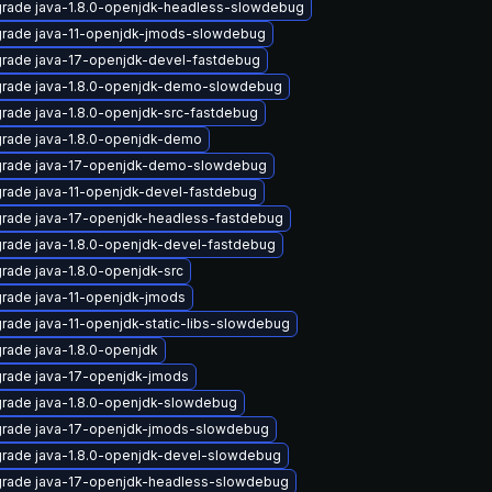
rade java-1.8.0-openjdk-headless-slowdebug
rade java-11-openjdk-jmods-slowdebug
rade java-17-openjdk-devel-fastdebug
rade java-1.8.0-openjdk-demo-slowdebug
rade java-1.8.0-openjdk-src-fastdebug
rade java-1.8.0-openjdk-demo
rade java-17-openjdk-demo-slowdebug
rade java-11-openjdk-devel-fastdebug
rade java-17-openjdk-headless-fastdebug
rade java-1.8.0-openjdk-devel-fastdebug
rade java-1.8.0-openjdk-src
rade java-11-openjdk-jmods
rade java-11-openjdk-static-libs-slowdebug
rade java-1.8.0-openjdk
rade java-17-openjdk-jmods
rade java-1.8.0-openjdk-slowdebug
rade java-17-openjdk-jmods-slowdebug
rade java-1.8.0-openjdk-devel-slowdebug
rade java-17-openjdk-headless-slowdebug