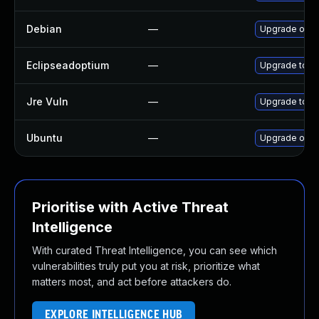
Debian
—
Upgrade open
Eclipseadoptium
—
Upgrade to th
Jre Vuln
—
Upgrade to th
Ubuntu
—
Upgrade open
Prioritise with Active Threat
Intelligence
With curated Threat Intelligence, you can see which
vulnerabilities truly put you at risk, prioritize what
matters most, and act before attackers do.
EXPLORE INTELLIGENCE HUB