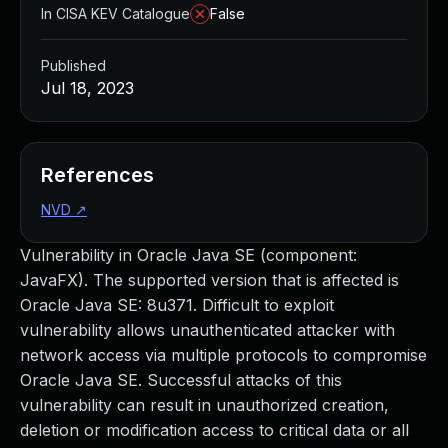
In CISA KEV Catalogue
False
Published
Jul 18, 2023
References
NVD
↗
Vulnerability in Oracle Java SE (component:
JavaFX). The supported version that is affected is
Oracle Java SE: 8u371. Difficult to exploit
vulnerability allows unauthenticated attacker with
network access via multiple protocols to compromise
Oracle Java SE. Successful attacks of this
vulnerability can result in unauthorized creation,
deletion or modification access to critical data or all