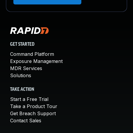
GET STARTED
Command Platform
Exposure Management
MDR Services
Solutions
TAKE ACTION
Start a Free Trial
Take a Product Tour
Get Breach Support
Contact Sales