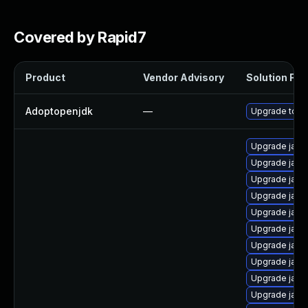
Covered by Rapid7
Product
Vendor Advisory
Solution File
Adoptopenjdk
—
Upgrade to th
Upgrade java
Upgrade java
Upgrade java
Upgrade java
Upgrade java
Upgrade java
Upgrade java
Upgrade java
Upgrade java-
Upgrade java