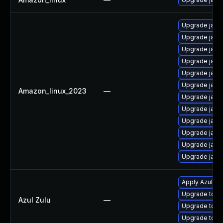
Upgrade java
Upgrade java
Upgrade java
Upgrade java
Upgrade java
Upgrade java
Amazon_linux_2023
—
Upgrade java
Upgrade java
Upgrade java
Upgrade java
Upgrade java
Upgrade java
Apply Azul Zul
Upgrade to Azu
Azul Zulu
—
Upgrade to Azu
Upgrade to Azu