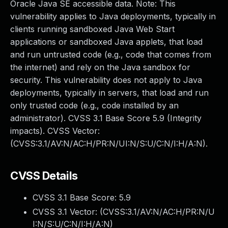
Oracle Java SE accessible data. Note: This
vulnerability applies to Java deployments, typically in
clients running sandboxed Java Web Start
applications or sandboxed Java applets, that load
and run untrusted code (e.g., code that comes from
the internet) and rely on the Java sandbox for
security. This vulnerability does not apply to Java
deployments, typically in servers, that load and run
only trusted code (e.g., code installed by an
administrator). CVSS 3.1 Base Score 5.9 (Integrity
impacts). CVSS Vector:
(CVSS:3.1/AV:N/AC:H/PR:N/UI:N/S:U/C:N/I:H/A:N).
CVSS Details
CVSS 3.1 Base Score:
5.9
CVSS 3.1 Vector: (
CVSS:3.1/AV:N/AC:H/PR:N/U
I:N/S:U/C:N/I:H/A:N
)