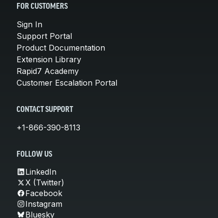
FOR CUSTOMERS
Sign In
Support Portal
Product Documentation
Extension Library
Rapid7 Academy
Customer Escalation Portal
CONTACT SUPPORT
+1-866-390-8113
FOLLOW US
LinkedIn
X (Twitter)
Facebook
Instagram
Bluesky