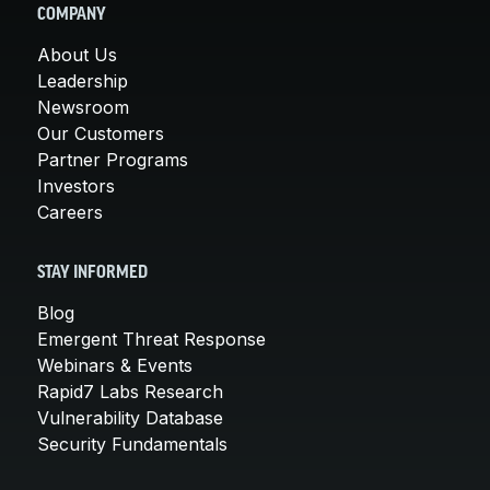
COMPANY
About Us
Leadership
Newsroom
Our Customers
Partner Programs
Investors
Careers
STAY INFORMED
Blog
Emergent Threat Response
Webinars & Events
Rapid7 Labs Research
Vulnerability Database
Security Fundamentals