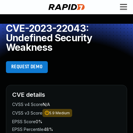
CVE-2023-22043:
Undefined Security
Weakness
REQUEST DEMO
CVE details
CVSS v4 Score
N/A
CVSS v3 Score
5.9
Medium
EPSS Score
0%
EPSS Percentile
48%