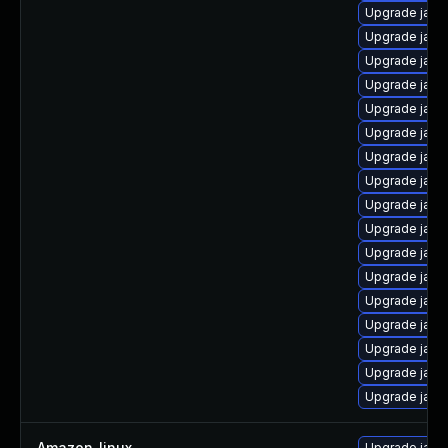
Upgrade java
Upgrade java
Upgrade java
Upgrade java
Upgrade java-
Upgrade java-
Upgrade java
Upgrade java
Upgrade java-
Upgrade java
Upgrade java
Upgrade java
Upgrade java
Upgrade java
Upgrade java
Upgrade java
Upgrade java
Amazon_linux
—
Upgrade java