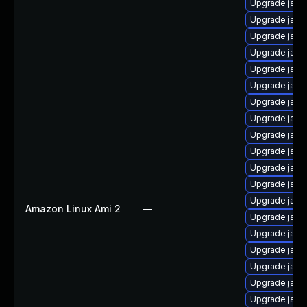
Upgrade java
Upgrade java
Upgrade java
Upgrade java
Upgrade java
Upgrade java
Upgrade java
Upgrade java
Upgrade java
Upgrade java
Upgrade java
Upgrade java
Upgrade java
Amazon Linux Ami 2
—
Upgrade java
Upgrade java
Upgrade java
Upgrade java-
Upgrade java
Upgrade java