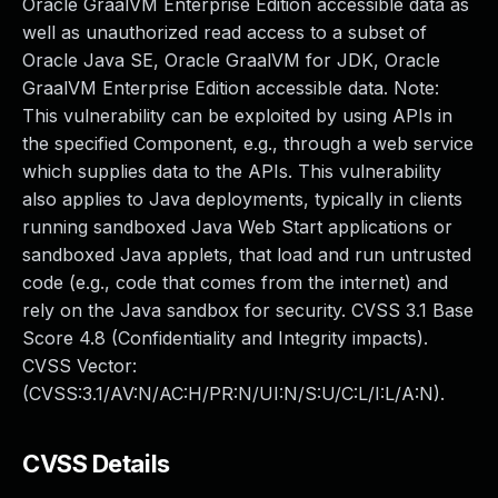
Oracle GraalVM Enterprise Edition accessible data as
well as unauthorized read access to a subset of
Oracle Java SE, Oracle GraalVM for JDK, Oracle
GraalVM Enterprise Edition accessible data. Note:
This vulnerability can be exploited by using APIs in
the specified Component, e.g., through a web service
which supplies data to the APIs. This vulnerability
also applies to Java deployments, typically in clients
running sandboxed Java Web Start applications or
sandboxed Java applets, that load and run untrusted
code (e.g., code that comes from the internet) and
rely on the Java sandbox for security. CVSS 3.1 Base
Score 4.8 (Confidentiality and Integrity impacts).
CVSS Vector:
(CVSS:3.1/AV:N/AC:H/PR:N/UI:N/S:U/C:L/I:L/A:N).
CVSS Details