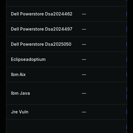
Dell Powerstore Dsa2024462
—
Up
Dell Powerstore Dsa2024497
—
Up
Dell Powerstore Dsa2025050
—
Up
Eclipseadoptium
—
Up
Ibm Aix
—
Ap
Up
Ibm Java
—
Up
Jre Vuln
—
Up
Up