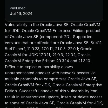
Published
Jul 16, 2024
Vulnerability in the Oracle Java SE, Oracle GraalVM
for JDK, Oracle GraalVM Enterprise Edition product
of Oracle Java SE (component: 2D). Supported
versions that are affected are Oracle Java SE: 8u411,
8u411-perf, 11.0.23, 17.0.11, 21.0.3, 22.0.1; Oracle
GraalVM for JDK: 17.0.11, 21.0.3, 22.0.1; Oracle
GraalVM Enterprise Edition: 20.3.14 and 21.3.10.
Difficult to exploit vulnerability allows
unauthenticated attacker with network access via
multiple protocols to compromise Oracle Java SE,
Oracle GraalVM for JDK, Oracle GraalVM Enterprise
Edition. Successful attacks of this vulnerability can
result in unauthorized update, insert or delete access
to some of Oracle Java SE, Oracle GraalVM for JDK,