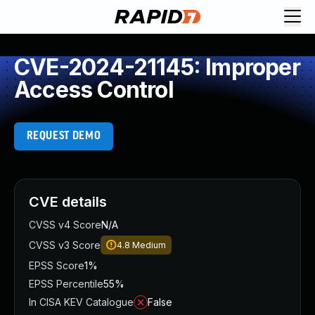
CVE-2024-21145: Improper
Access Control
REQUEST DEMO
CVE details
CVSS v4 Score
N/A
CVSS v3 Score
4.8
Medium
EPSS Score
1%
EPSS Percentile
55%
In CISA KEV Catalogue
False