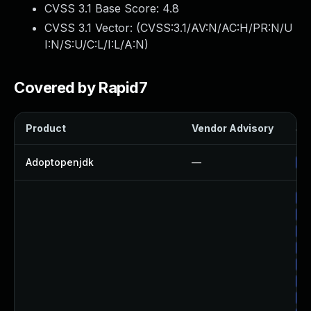
CVSS 3.1 Base Score:
4.8
CVSS 3.1 Vector: (
CVSS:3.1/AV:N/AC:H/PR:N/U
I:N/S:U/C:L/I:L/A:N
)
Covered by Rapid7
Product
Vendor Advisory
Sol
Adoptopenjdk
—
Up
Up
Up
Up
Up
Up
Up
Up