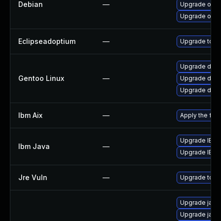
Debian
—
Upgrade open
Upgrade open
Eclipseadoptium
—
Upgrade to th
Upgrade dev-j
Gentoo Linux
—
Upgrade dev-
Upgrade dev-
Ibm Aix
—
Apply the fix
Upgrade IBM J
Ibm Java
—
Upgrade IBM J
Jre Vuln
—
Upgrade to th
Upgrade java
Upgrade java