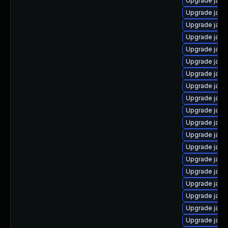
Upgrade java-
Upgrade java
Upgrade java-
Upgrade java
Upgrade java
Upgrade java
Upgrade java
Upgrade java
Upgrade java
Upgrade java
Upgrade java
Upgrade java
Upgrade java
Upgrade jav
Upgrade java
Upgrade java
Upgrade java
Upgrade java
Upgrade java