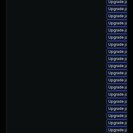
Upgrade java-
Upgrade java
Upgrade java
Upgrade java-
Upgrade java
Upgrade java
Upgrade java
Upgrade java
Upgrade java-
Upgrade java
Upgrade java
Upgrade java
Upgrade java
Upgrade java
Upgrade java
Upgrade java
Upgrade java
Upgrade java
Upgrade java