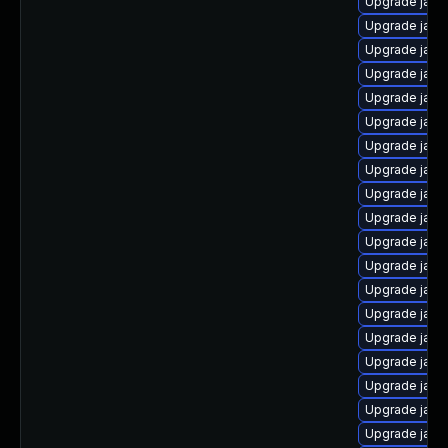
Upgrade java
Upgrade java
Upgrade java
Upgrade java
Upgrade java
Upgrade java
Upgrade java
Upgrade java
Upgrade java-
Upgrade java
Upgrade java
Upgrade java
Upgrade java
Upgrade java
Upgrade java-
Upgrade java
Upgrade java
Upgrade java-
Upgrade java