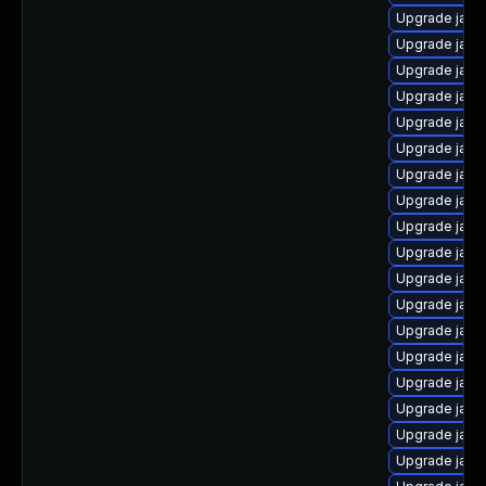
Upgrade java
Upgrade java
Upgrade java-
Upgrade java
Upgrade java
Upgrade java
Upgrade java
Upgrade java
Upgrade java
Upgrade java
Upgrade java
Upgrade java
Upgrade java
Upgrade java
Upgrade jav
Upgrade java
Upgrade java
Upgrade java