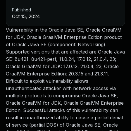
Published
Oct 15, 2024
Vulnerability in the Oracle Java SE, Oracle GraalVM
for JDK, Oracle GraalVM Enterprise Edition product
of Oracle Java SE (component: Networking).
Supported versions that are affected are Oracle Java
SE: 8u421, 8u421-perf, 11.0.24, 17.0.12, 21.0.4, 23;
Oracle GraalVM for JDK: 17.0.12, 21.0.4, 23; Oracle
GraalVM Enterprise Edition: 20.3.15 and 21.3.11.
Difficult to exploit vulnerability allows
unauthenticated attacker with network access via
multiple protocols to compromise Oracle Java SE,
Oracle GraalVM for JDK, Oracle GraalVM Enterprise
Edition. Successful attacks of this vulnerability can
result in unauthorized ability to cause a partial denial
of service (partial DOS) of Oracle Java SE, Oracle