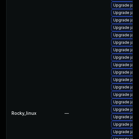
Upgrade java
Upgrade java
Upgrade java
Upgrade java
Upgrade java
Upgrade java
Upgrade java-
Upgrade java
Upgrade java
Upgrade java
Upgrade java
Upgrade java
Upgrade java
Upgrade java
Upgrade java-
Rocky_linux
—
Upgrade java
Upgrade java
Upgrade java