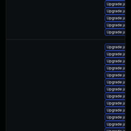
Upgrade java-
Upgrade java
Upgrade java-
Upgrade java
Upgrade java
Upgrade java
Upgrade java
Upgrade java
Upgrade java
Upgrade java-
Upgrade java
Upgrade java
Upgrade java
Upgrade java
Upgrade java
Upgrade java
Upgrade java