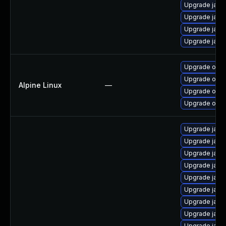
Upgrade java-
Upgrade java
Upgrade java-
Upgrade java
Upgrade open
Upgrade open
Alpine Linux
—
Upgrade ope
Upgrade open
Upgrade java-
Upgrade java
Upgrade java
Upgrade java
Upgrade java
Upgrade java
Upgrade java
Upgrade java
Upgrade java-