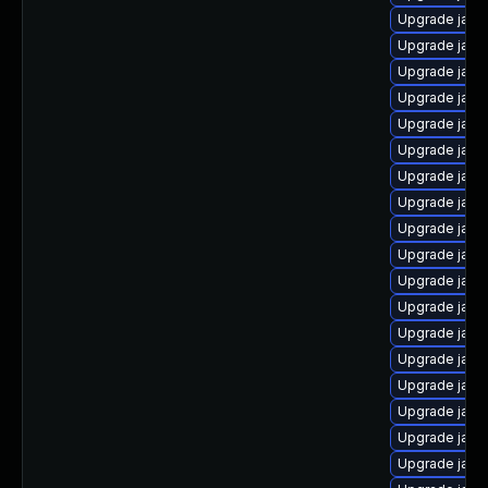
Upgrade java
Upgrade java
Upgrade java-
Upgrade java
Upgrade java
Upgrade java
Upgrade java
Upgrade java
Upgrade java
Upgrade java-
Upgrade java-
Upgrade java
Upgrade java
Upgrade java-
Upgrade java
Upgrade java
Upgrade java
Upgrade java