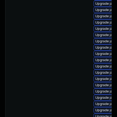
Upgrade java
Upgrade java
Upgrade java
Upgrade java-
Upgrade java
Upgrade java
Upgrade java
Upgrade java
Upgrade java-
Upgrade java
Upgrade java
Upgrade java
Upgrade java
Upgrade java
Upgrade java
Upgrade java
Upgrade java
Upgrade java
Upgrade java