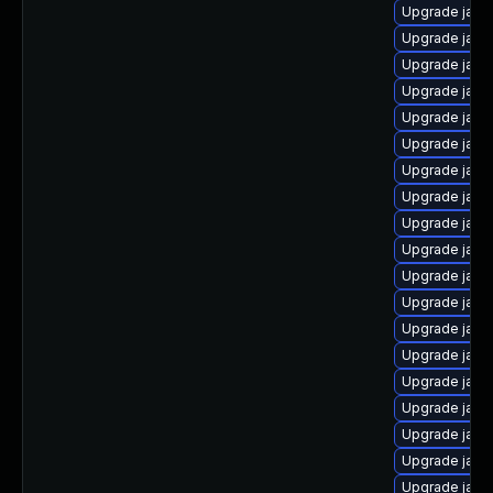
Upgrade java
Upgrade java
Upgrade java
Upgrade java
Upgrade java
Upgrade java
Upgrade java
Upgrade java
Upgrade java
Upgrade java-
Upgrade java
Upgrade java
Upgrade java
Upgrade java-
Upgrade java
Upgrade java
Upgrade java
Upgrade java
Upgrade java