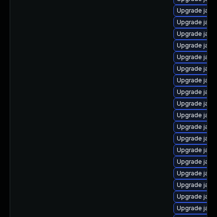
Upgrade java
Upgrade java
Upgrade java
Upgrade java
Upgrade java-
Upgrade java
Upgrade java
Upgrade java
Upgrade java
Upgrade java
Upgrade java
Upgrade java
Upgrade jav
Upgrade java
Upgrade java
Upgrade java
Upgrade jav
Upgrade java