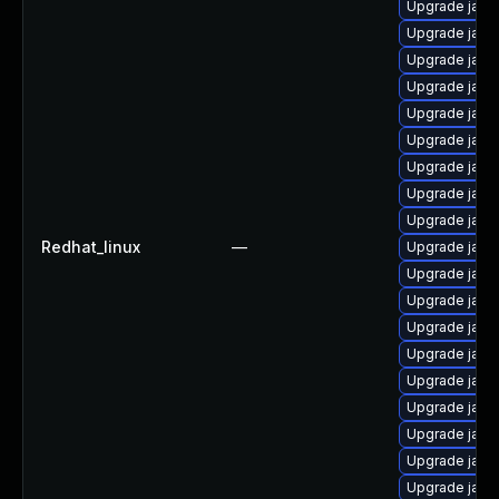
Upgrade java-
Upgrade java
Upgrade java
Upgrade java
Upgrade java
Upgrade java
Upgrade java
Upgrade java
Upgrade java
Redhat_linux
—
Upgrade java
Upgrade java
Upgrade java
Upgrade java
Upgrade java
Upgrade java
Upgrade java
Upgrade java
Upgrade java
Upgrade java