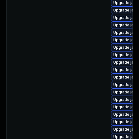
Upgrade java
Upgrade java-
Upgrade java
Upgrade java
Upgrade java
Upgrade java
Upgrade java-
Upgrade java
Upgrade java
Upgrade java
Upgrade java
Upgrade java
Upgrade java
Upgrade java
Upgrade java
Upgrade java
Upgrade java-
Upgrade java
Upgrade java