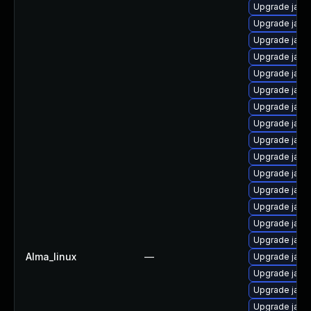
Upgrade java
Upgrade java
Upgrade java
Upgrade java
Upgrade java
Upgrade java
Upgrade java-
Upgrade java
Upgrade java
Upgrade java
Upgrade java
Upgrade java
Upgrade java
Upgrade java
Upgrade java
Alma_linux
—
Upgrade java
Upgrade java-
Upgrade java
Upgrade java