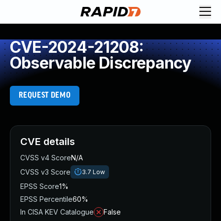
CVE-2024-21208:
Observable Discrepancy
REQUEST DEMO
CVE details
CVSS v4 Score
N/A
CVSS v3 Score
3.7
Low
EPSS Score
1%
EPSS Percentile
60%
In CISA KEV Catalogue
False