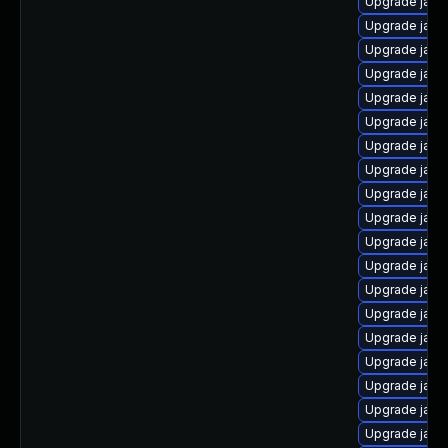
Upgrade jav
Upgrade java
Upgrade java
Upgrade java
Upgrade java
Upgrade jav
Upgrade java
Upgrade jav
Upgrade java
Upgrade java
Upgrade java
Upgrade java
Upgrade java
Upgrade java
Upgrade java
Upgrade java
Upgrade java
Upgrade java
Upgrade java