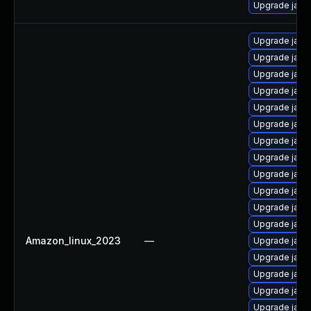
Upgrade java
Upgrade java
Upgrade java
Upgrade java
Upgrade java
Upgrade java
Upgrade java
Upgrade java
Upgrade java
Upgrade java
Upgrade java
Upgrade java
Upgrade java
Amazon_linux_2023
—
Upgrade java
Upgrade java
Upgrade java
Upgrade java
Upgrade java