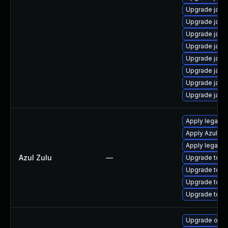
Upgrade java
Upgrade java
Upgrade java
Upgrade java
Upgrade java
Upgrade java
Upgrade java
Upgrade java
Apply legacy 
Apply Azul Zul
Apply legacy s
Azul Zulu
—
Upgrade to Azu
Upgrade to Azu
Upgrade to Azu
Upgrade to Azu
Upgrade open