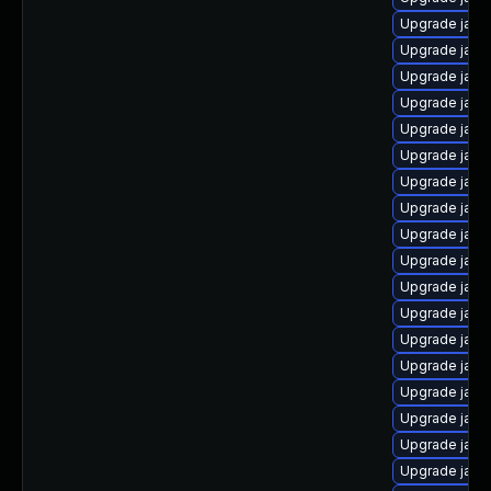
Upgrade java
Upgrade java-
Upgrade java-
Upgrade java
Upgrade java
Upgrade java
Upgrade java
Upgrade java
Upgrade java
Upgrade jav
Upgrade java
Upgrade java
Upgrade java
Upgrade java
Upgrade java
Upgrade java
Upgrade java
Upgrade java