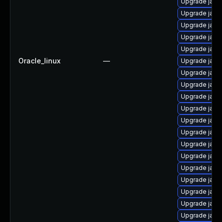
Upgrade java
Upgrade java
Upgrade java
Upgrade java
Upgrade java-
Oracle_linux
—
Upgrade java
Upgrade java
Upgrade java
Upgrade java
Upgrade java
Upgrade java
Upgrade java
Upgrade java
Upgrade java
Upgrade java
Upgrade java
Upgrade jav
Upgrade java-
Upgrade java