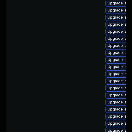
Upgrade java-
Upgrade java-
Upgrade java
Upgrade java
Upgrade java
Upgrade java
Upgrade java
Upgrade java
Upgrade jav
Upgrade java-
Upgrade java-
Upgrade java
Upgrade java
Upgrade java
Upgrade java
Upgrade java
Upgrade java
Upgrade java
Upgrade java