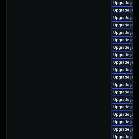
Upgrade java
Upgrade java
Upgrade java
Upgrade java
Upgrade java
Upgrade java
Upgrade jav
Upgrade java
Upgrade java
Upgrade java
Upgrade java
Upgrade java
Upgrade java
Upgrade java
Upgrade java
Upgrade java-
Upgrade java
Upgrade java
Upgrade java