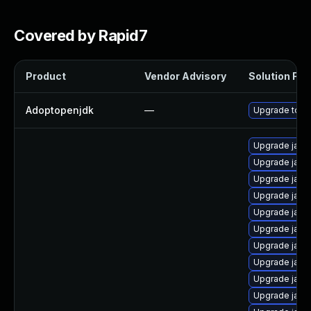
Covered by Rapid7
Product
Vendor Advisory
Solution File
Adoptopenjdk
—
Upgrade to th
Upgrade java
Upgrade java
Upgrade java
Upgrade java
Upgrade java
Upgrade java
Upgrade java
Upgrade java
Upgrade java
Upgrade java