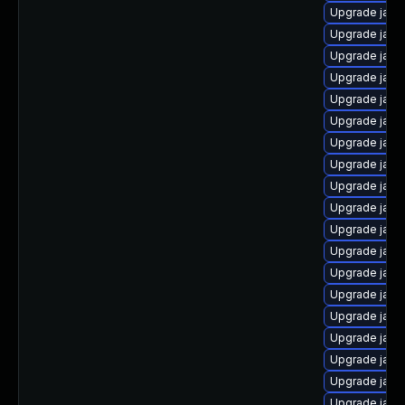
Upgrade java
Upgrade java
Upgrade java
Upgrade java
Upgrade java
Upgrade java
Upgrade java
Upgrade java
Upgrade java-
Upgrade java
Upgrade java
Upgrade java
Upgrade java
Upgrade java
Upgrade java
Upgrade java
Upgrade java
Upgrade java
Upgrade java