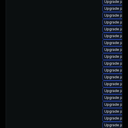
Upgrade java
Upgrade java
Upgrade java
Upgrade java
Upgrade java
Upgrade java
Upgrade java
Upgrade java
Upgrade java
Upgrade java
Upgrade java-
Upgrade java
Upgrade java
Upgrade java
Upgrade java
Upgrade java-
Upgrade java
Upgrade java
Upgrade java-