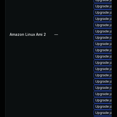
Upgrade java-
Upgrade java
Upgrade java
Upgrade java
Upgrade java
Amazon Linux Ami 2
—
Upgrade java
Upgrade java
Upgrade java
Upgrade java
Upgrade java
Upgrade java
Upgrade java
Upgrade java
Upgrade java
Upgrade java
Upgrade java
Upgrade java
Upgrade java