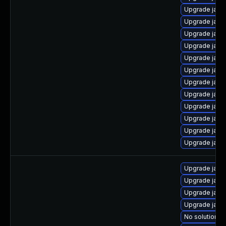
Upgrade java
Upgrade java
Upgrade java
Upgrade java
Upgrade java
Upgrade java
Upgrade java
Upgrade java-
Upgrade java
Upgrade java
Upgrade java
Upgrade java
Upgrade java
Upgrade java
Upgrade java
Upgrade java
No solution ex