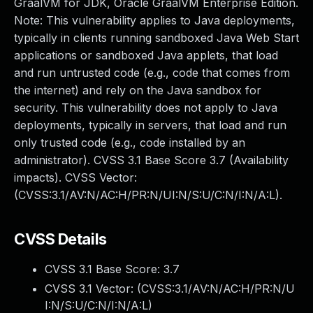
GraalVM for JDK, Oracle GraalVM Enterprise Edition.
Note: This vulnerability applies to Java deployments,
typically in clients running sandboxed Java Web Start
applications or sandboxed Java applets, that load
and run untrusted code (e.g., code that comes from
the internet) and rely on the Java sandbox for
security. This vulnerability does not apply to Java
deployments, typically in servers, that load and run
only trusted code (e.g., code installed by an
administrator). CVSS 3.1 Base Score 3.7 (Availability
impacts). CVSS Vector:
(CVSS:3.1/AV:N/AC:H/PR:N/UI:N/S:U/C:N/I:N/A:L).
CVSS Details
CVSS 3.1 Base Score:
3.7
CVSS 3.1 Vector: (
CVSS:3.1/AV:N/AC:H/PR:N/U
I:N/S:U/C:N/I:N/A:L
)