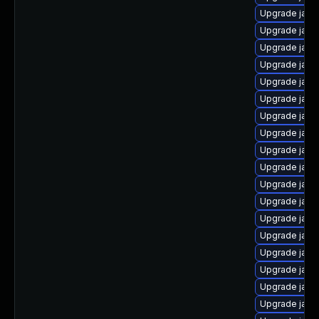
Upgrade java
Upgrade java
Upgrade java
Upgrade java
Upgrade java
Upgrade java
Upgrade java
Upgrade java
Upgrade java
Upgrade java
Upgrade java
Upgrade java
Upgrade java
Upgrade java-
Upgrade jav
Upgrade java
Upgrade java
Upgrade java-