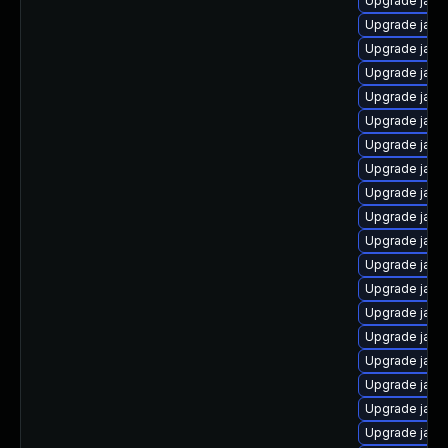
Upgrade java
Upgrade java
Upgrade java
Upgrade java
Upgrade java
Upgrade java
Upgrade java
Upgrade java
Upgrade java
Upgrade java
Upgrade java
Upgrade java
Upgrade java-
Upgrade java
Upgrade java
Upgrade java
Upgrade java
Upgrade java
Upgrade java