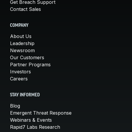
Get Breach Support
Contact Sales
COMPANY
About Us
Leadership
Newsroom
Our Customers
Partner Programs
Investors
Careers
STAY INFORMED
Blog
Emergent Threat Response
Webinars & Events
Rapid7 Labs Research