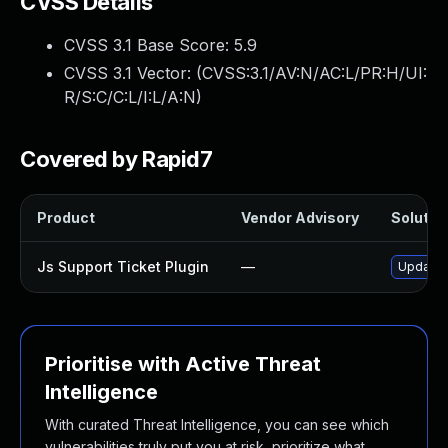
CVSS Details
CVSS 3.1 Base Score:
5.9
CVSS 3.1 Vector: (
CVSS:3.1/AV:N/AC:L/PR:H/UI:
R/S:C/C:L/I:L/A:N
)
Covered by Rapid7
Product
Vendor Advisory
Solution
Js Support Ticket Plugin
—
Update j
Prioritise with Active Threat
Intelligence
With curated Threat Intelligence, you can see which
vulnerabilities truly put you at risk, prioritize what