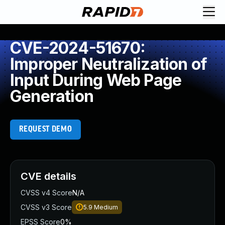
CVE-2024-51670:
Improper Neutralization of
Input During Web Page
Generation
REQUEST DEMO
CVE details
CVSS v4 Score
N/A
CVSS v3 Score
5.9
Medium
EPSS Score
0%