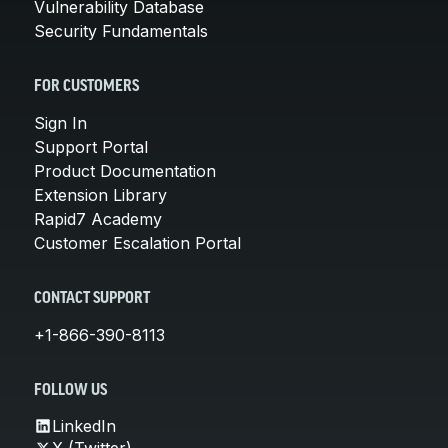
Vulnerability Database
Security Fundamentals
FOR CUSTOMERS
Sign In
Support Portal
Product Documentation
Extension Library
Rapid7 Academy
Customer Escalation Portal
CONTACT SUPPORT
+1-866-390-8113
FOLLOW US
LinkedIn
X (Twitter)