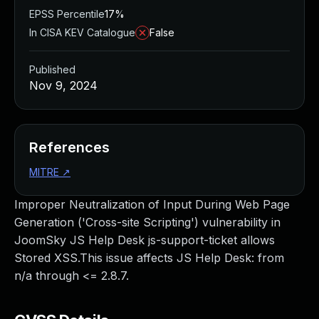
EPSS Percentile
17%
In CISA KEV Catalogue
False
Published
Nov 9, 2024
References
MITRE
↗
Improper Neutralization of Input During Web Page
Generation ('Cross-site Scripting') vulnerability in
JoomSky JS Help Desk js-support-ticket allows
Stored XSS.This issue affects JS Help Desk: from
n/a through <= 2.8.7.