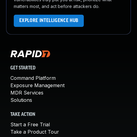
matters most, and act before attackers do.
EXPLORE INTELLIGENCE HUB
GET STARTED
Command Platform
Exposure Management
MDR Services
Solutions
TAKE ACTION
Start a Free Trial
Take a Product Tour