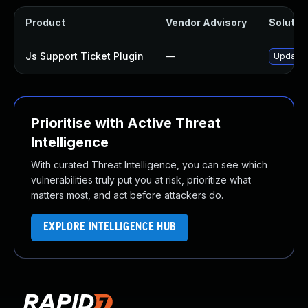
Product
Vendor Advisory
Solution
Js Support Ticket Plugin
—
Update j
Prioritise with Active Threat
Intelligence
With curated Threat Intelligence, you can see which
vulnerabilities truly put you at risk, prioritize what
matters most, and act before attackers do.
EXPLORE INTELLIGENCE HUB