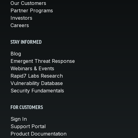
Our Customers
Partner Programs
Investors
Careers
STAY INFORMED
Blog
Emergent Threat Response
Webinars & Events
Rapid7 Labs Research
Vulnerability Database
Security Fundamentals
FOR CUSTOMERS
Sign In
Support Portal
Product Documentation