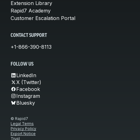
Extension Library
Rapid7 Academy
Customer Escalation Portal
CONTACT SUPPORT
+1-866-390-8113
FOLLOW US
LinkedIn
X (Twitter)
Facebook
Instagram
Bluesky
© Rapid7
Legal Terms
Privacy Policy
Export Notice
Trust