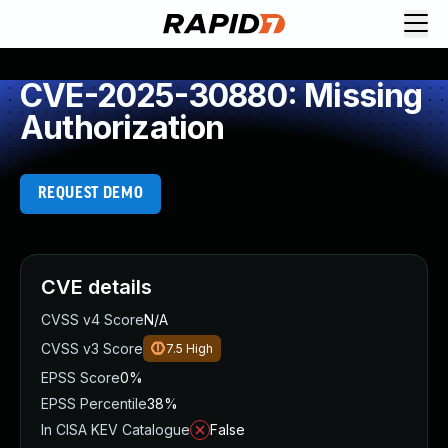
CVE-2025-30880: Missing
Authorization
REQUEST DEMO
CVE details
CVSS v4 Score
N/A
CVSS v3 Score
7.5
High
EPSS Score
0%
EPSS Percentile
38%
In CISA KEV Catalogue
False