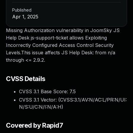
Published
Apr 1, 2025
Missing Authorization vulnerability in JoomSky JS
Help Desk js-support-ticket allows Exploiting
Incorrectly Configured Access Control Security
Levels.This issue affects JS Help Desk: from n/a
through <= 2.9.2.
CVSS Details
CVSS 3.1 Base Score:
7.5
CVSS 3.1 Vector: (
CVSS:3.1/AV:N/AC:L/PR:N/UI:
N/S:U/C:N/I:N/A:H
)
Covered by Rapid7