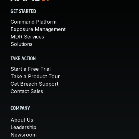
GET STARTED
Command Platform
Exposure Management
MDR Services
Solutions
TAKE ACTION
Start a Free Trial
Take a Product Tour
Get Breach Support
Contact Sales
COMPANY
About Us
Leadership
Newsroom