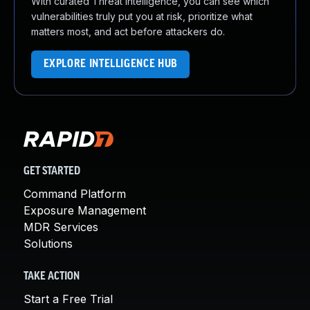
With curated Threat Intelligence, you can see which
vulnerabilities truly put you at risk, prioritize what
matters most, and act before attackers do.
EXPLORE INTELLIGENCE HUB
GET STARTED
Command Platform
Exposure Management
MDR Services
Solutions
TAKE ACTION
Start a Free Trial