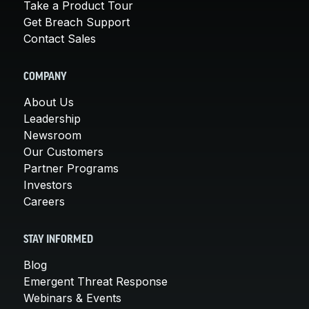
Take a Product Tour
Get Breach Support
Contact Sales
COMPANY
About Us
Leadership
Newsroom
Our Customers
Partner Programs
Investors
Careers
STAY INFORMED
Blog
Emergent Threat Response
Webinars & Events