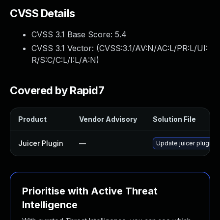
CVSS Details
CVSS 3.1 Base Score:
5.4
CVSS 3.1 Vector: (
CVSS:3.1/AV:N/AC:L/PR:L/UI:
R/S:C/C:L/I:L/A:N
)
Covered by Rapid7
Product
Vendor Advisory
Solution File
Juicer Plugin
—
Update juicer plugin t
Prioritise with Active Threat
Intelligence