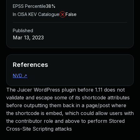
EPSS Percentile
38%
In CISA KEV Catalogue
False
Published
Mar 13, 2023
References
NVD
↗
The Juicer WordPress plugin before 1.11 does not
validate and escape some of its shortcode attributes
before outputting them back in a page/post where
the shortcode is embed, which could allow users with
the contributor role and above to perform Stored
Cross-Site Scripting attacks