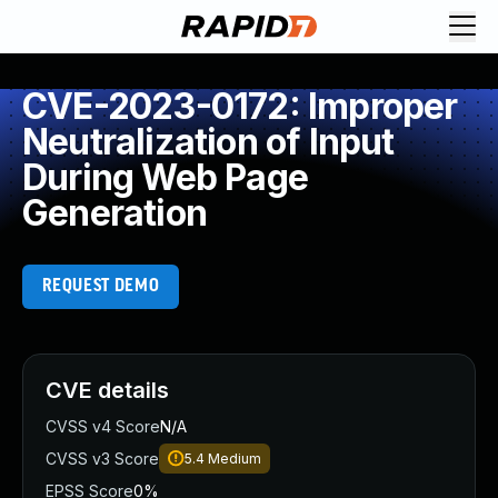
CVE-2023-0172: Improper
Neutralization of Input
During Web Page
Generation
REQUEST DEMO
CVE details
CVSS v4 Score
N/A
CVSS v3 Score
5.4
Medium
EPSS Score
0%