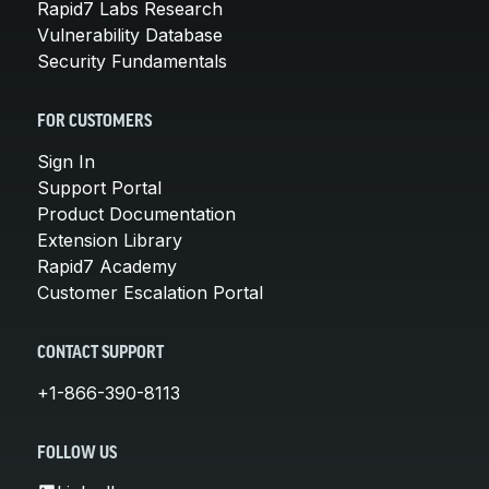
Rapid7 Labs Research
Vulnerability Database
Security Fundamentals
FOR CUSTOMERS
Sign In
Support Portal
Product Documentation
Extension Library
Rapid7 Academy
Customer Escalation Portal
CONTACT SUPPORT
+1-866-390-8113
FOLLOW US