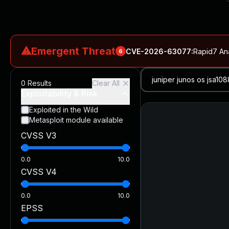
⚠
Emergent Threat
CVE-2026-63077
:
Rapid7 An
6
CVE-2026-18577
:
N-able N-central Authentication Bypass Exp
0
Results
Clear All
CVE-2026-66066
:
Rapid7 Analysis: KindaRails2Shell (CVE
Exploitability & Risk
CVE-2026-66066
:
KindaRails2Shell: CVE-2026-66066, Critic
Exploited in the Wild
Metasploit module available
CVE-2026-59309
:
Critical VMware vCenter Vulnerabilitie
CVSS V3
CVE-2026-63077
:
Critical unauthenticated remote code exe
0.0
10.0
CVSS V4
0.0
10.0
EPSS