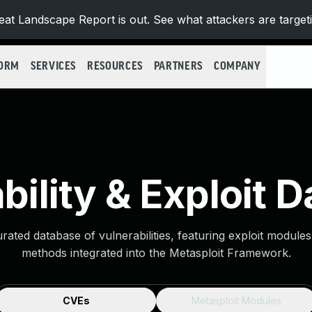
at Landscape Report is out. See what attackers are target
FORM
SERVICES
RESOURCES
PARTNERS
COMPANY
bility & Exploit 
urated database of vulnerabilities, featuring exploit module
methods integrated into the Metasploit Framework.
CVEs
Metasploit Modules