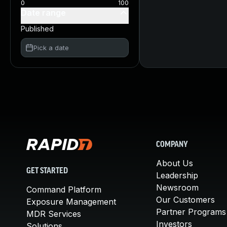
0
100
Date range
Published
Pick a date
COMPANY
About Us
GET STARTED
Leadership
Newsroom
Command Platform
Our Customers
Exposure Management
Partner Programs
MDR Services
Investors
Solutions