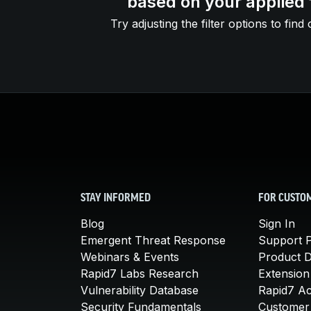
based on your applied f
Try adjusting the filter options to find 
STAY INFORMED
FOR CUSTO
Blog
Sign In
Emergent Threat Response
Support P
Webinars & Events
Product 
Rapid7 Labs Research
Extension
Vulnerability Database
Rapid7 A
Security Fundamentals
Customer 