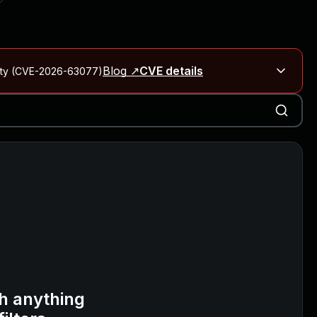
Blog ↗
CVE details
City (CVE-2026-63077)
Blog ↗
CVE details
on Rails
Blog ↗
CVE details
6-59309, CVE-2026-59310)
h anything