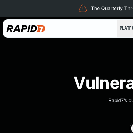
The Quarterly Thre
PLAT
Vulnera
Rapid7’s c