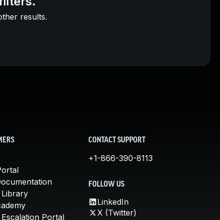
ilters.
other results.
MERS
CONTACT SUPPORT
+1-866-390-8113
ortal
Documentation
FOLLOW US
 Library
LinkedIn
cademy
X (Twitter)
Escalation Portal