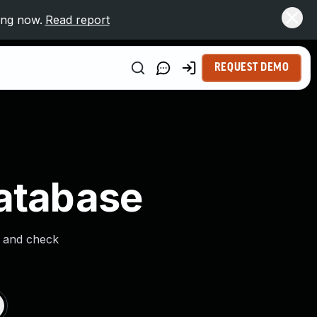
ing now.
Read report
REQUEST DEMO
Database
s and check