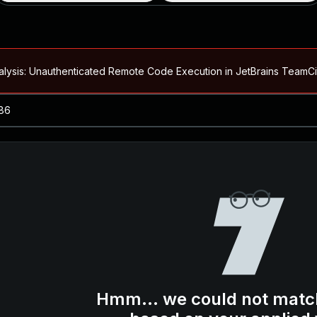
alysis: Unauthenticated Remote Code Execution in JetBrains Team
Blog ↗
CVE details
loited in the Wild
Blog ↗
CVE details
-2026-66066)
al Arbitrary File Read and Possible Remote Code Execution in Ruby 
s Allow Authentication Bypass and Remote Code Execution (CVE-202
Blog ↗
CVE details
cution in JetBrains TeamCity
Hmm... we could not matc