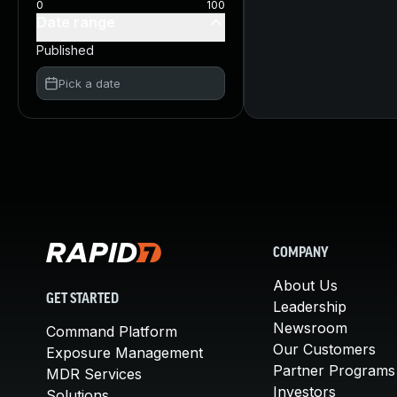
0
100
Date range
Published
Pick a date
COMPANY
About Us
GET STARTED
Leadership
Newsroom
Command Platform
Our Customers
Exposure Management
Partner Programs
MDR Services
Investors
Solutions