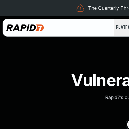
The Quarterly Thre
PLAT
Vulnera
Rapid7’s c