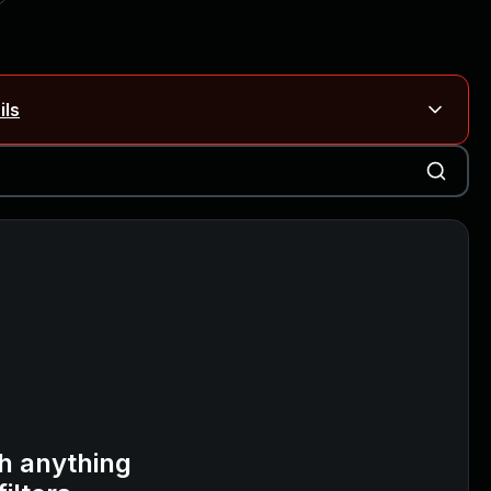
ils
Blog ↗
CVE details
on Rails
Blog ↗
CVE details
6-59309, CVE-2026-59310)
h anything