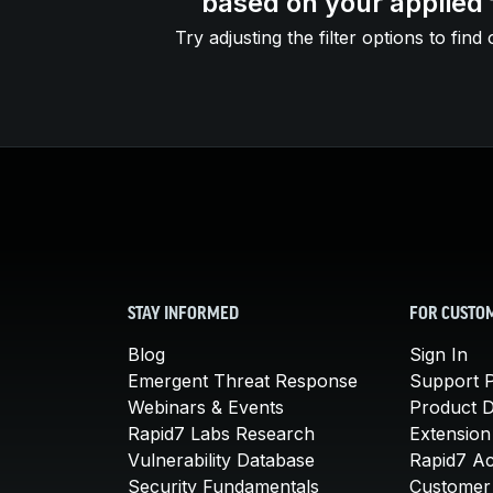
based on your applied f
Try adjusting the filter options to find 
STAY INFORMED
FOR CUSTO
Blog
Sign In
Emergent Threat Response
Support P
Webinars & Events
Product 
Rapid7 Labs Research
Extension
Vulnerability Database
Rapid7 A
Security Fundamentals
Customer 