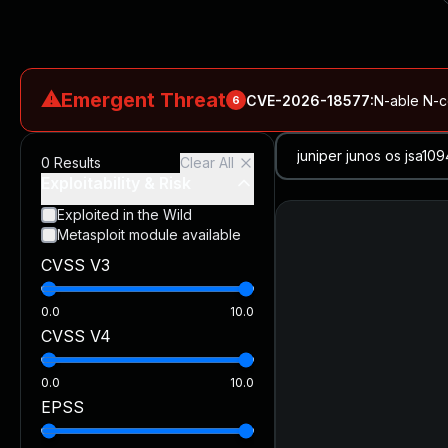
⚠
Emergent Threat
CVE-2026-18577
:
N-able N-ce
6
CVE-2026-66066
:
Rapid7 Analysis: KindaRails2Shell (CVE
0
Results
Clear All
CVE-2026-66066
:
KindaRails2Shell: CVE-2026-66066, Critic
Exploitability & Risk
CVE-2026-59309
:
Critical VMware vCenter Vulnerabilitie
Exploited in the Wild
Metasploit module available
CVE-2026-63077
:
Critical unauthenticated remote code exe
CVSS V3
CVE-2026-16232
:
Critical Check Point SmartConsole Authent
0.0
10.0
CVSS V4
0.0
10.0
EPSS