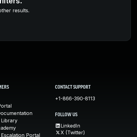
ilters.
other results.
MERS
CONTACT SUPPORT
+1-866-390-8113
ortal
Documentation
FOLLOW US
 Library
LinkedIn
cademy
X (Twitter)
Escalation Portal