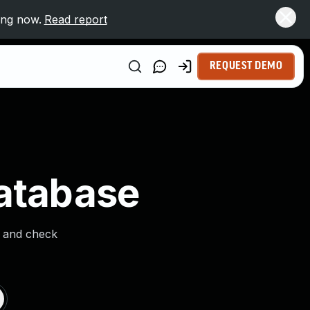
ing now.
Read report
REQUEST DEMO
Database
s and check