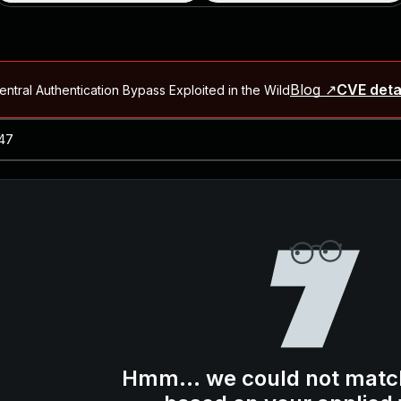
Blog ↗
CVE deta
ntral Authentication Bypass Exploited in the Wild
Blog ↗
CVE details
-2026-66066)
al Arbitrary File Read and Possible Remote Code Execution in Ruby 
s Allow Authentication Bypass and Remote Code Execution (CVE-202
Blog ↗
CVE details
cution in JetBrains TeamCity
Blog ↗
CVE details
ication Bypass Exploited in the Wild
Hmm... we could not matc