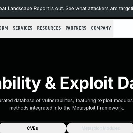
at Landscape Report is out. See what attackers are target
FORM
SERVICES
RESOURCES
PARTNERS
COMPANY
bility & Exploit 
urated database of vulnerabilities, featuring exploit module
methods integrated into the Metasploit Framework.
CVEs
Metasploit Modules