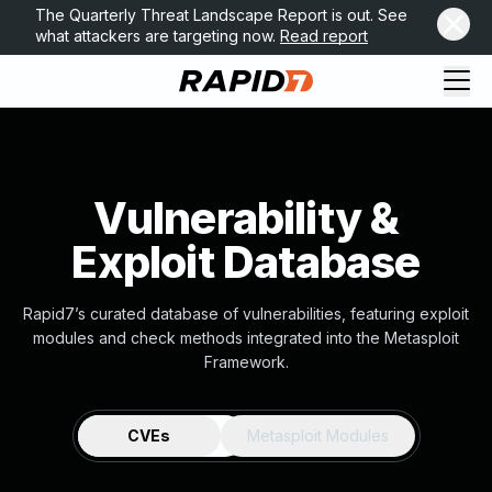
The Quarterly Threat Landscape Report is out. See
what attackers are targeting now.
Read report
Vulnerability &
Exploit Database
Rapid7’s curated database of vulnerabilities, featuring exploit
modules and check methods integrated into the Metasploit
Framework.
CVEs
Metasploit Modules