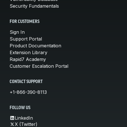
Security Fundamentals
FOR CUSTOMERS
Sign In
Support Portal
Product Documentation
Extension Library
Rapid7 Academy
Customer Escalation Portal
CONTACT SUPPORT
+1-866-390-8113
FOLLOW US
LinkedIn
X (Twitter)