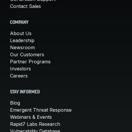
Contact Sales
COMPANY
About Us
Leadership
Newsroom
Our Customers
Partner Programs
Investors
Careers
STAY INFORMED
Blog
Emergent Threat Response
Webinars & Events
Rapid7 Labs Research
Vulnerability Database