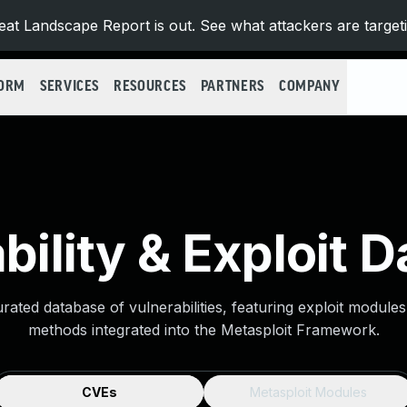
at Landscape Report is out. See what attackers are target
FORM
SERVICES
RESOURCES
PARTNERS
COMPANY
bility & Exploit 
urated database of vulnerabilities, featuring exploit module
methods integrated into the Metasploit Framework.
CVEs
Metasploit Modules