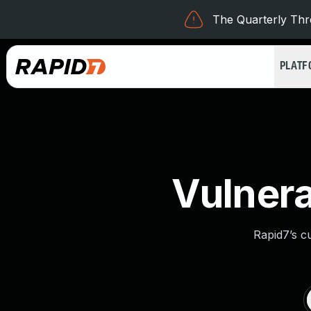
The Quarterly Thre
PLAT
Vulnera
Rapid7’s c