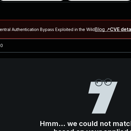
Blog ↗
CVE deta
ntral Authentication Bypass Exploited in the Wild
Blog ↗
CVE details
-2026-66066)
al Arbitrary File Read and Possible Remote Code Execution in Ruby 
s Allow Authentication Bypass and Remote Code Execution (CVE-202
Blog ↗
CVE details
cution in JetBrains TeamCity
Blog ↗
CVE details
ication Bypass Exploited in the Wild
Hmm... we could not matc