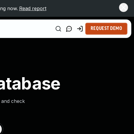
ing now.
Read report
REQUEST DEMO
Database
s and check