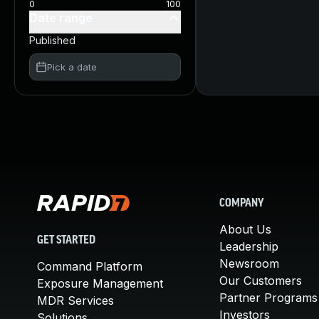
0
100
Date range
Published
Pick a date
COMPANY
About Us
GET STARTED
Leadership
Newsroom
Command Platform
Our Customers
Exposure Management
Partner Programs
MDR Services
Investors
Solutions