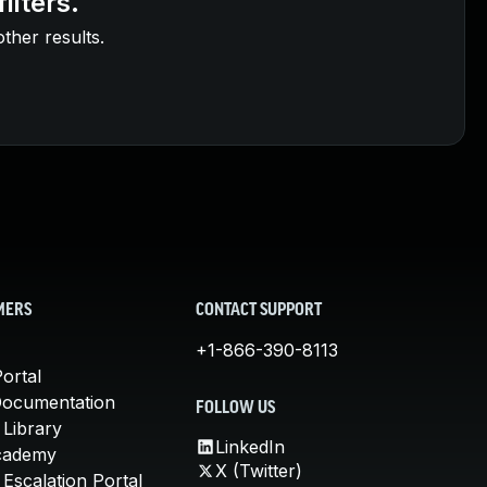
ilters.
other results.
MERS
CONTACT SUPPORT
+1-866-390-8113
ortal
Documentation
FOLLOW US
 Library
LinkedIn
cademy
X (Twitter)
Escalation Portal