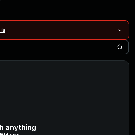
ils
Blog ↗
CVE details
on Rails
Blog ↗
CVE details
6-59309, CVE-2026-59310)
h anything