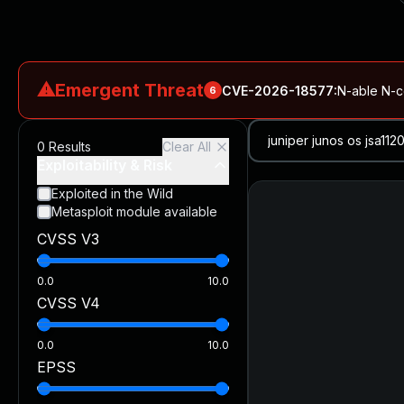
⚠
Emergent Threat
CVE-2026-18577
:
N-able N-ce
6
CVE-2026-66066
:
Rapid7 Analysis: KindaRails2Shell (CVE
0
Results
Clear All
CVE-2026-66066
:
KindaRails2Shell: CVE-2026-66066, Critic
Exploitability & Risk
CVE-2026-59309
:
Critical VMware vCenter Vulnerabilitie
Exploited in the Wild
Metasploit module available
CVE-2026-63077
:
Critical unauthenticated remote code exe
CVSS V3
CVE-2026-16232
:
Critical Check Point SmartConsole Authent
0.0
10.0
CVSS V4
0.0
10.0
EPSS