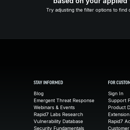
based on your applied f
Try adjusting the filter options to find 
STAY INFORMED
FOR CUSTO
Blog
Sign In
Emergent Threat Response
Support P
Webinars & Events
Product 
Rapid7 Labs Research
Extension
Vulnerability Database
Rapid7 A
Security Fundamentals
Customer 