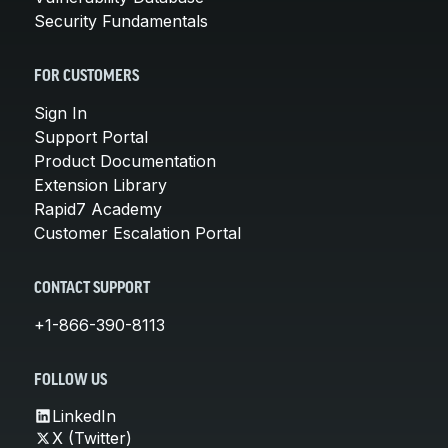
Security Fundamentals
FOR CUSTOMERS
Sign In
Support Portal
Product Documentation
Extension Library
Rapid7 Academy
Customer Escalation Portal
CONTACT SUPPORT
+1-866-390-8113
FOLLOW US
LinkedIn
X (Twitter)