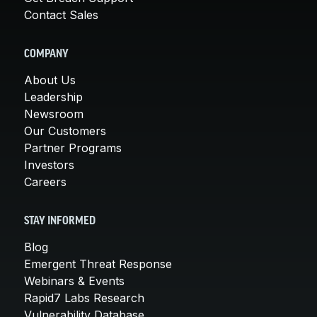
Contact Sales
COMPANY
About Us
Leadership
Newsroom
Our Customers
Partner Programs
Investors
Careers
STAY INFORMED
Blog
Emergent Threat Response
Webinars & Events
Rapid7 Labs Research
Vulnerability Database