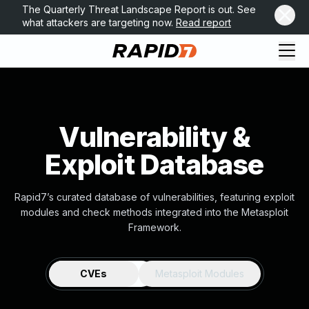
The Quarterly Threat Landscape Report is out. See
what attackers are targeting now.
Read report
Vulnerability &
Exploit Database
Rapid7’s curated database of vulnerabilities, featuring exploit
modules and check methods integrated into the Metasploit
Framework.
CVEs
Metasploit Modules