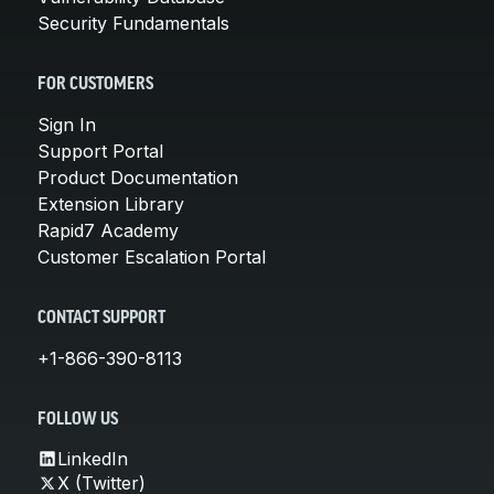
Security Fundamentals
FOR CUSTOMERS
Sign In
Support Portal
Product Documentation
Extension Library
Rapid7 Academy
Customer Escalation Portal
CONTACT SUPPORT
+1-866-390-8113
FOLLOW US
LinkedIn
X (Twitter)