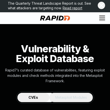
The Quarterly Threat Landscape Report is out. See
what attackers are targeting now.
Read report
Vulnerability &
Exploit Database
Rapid7’s curated database of vulnerabilities, featuring exploit
modules and check methods integrated into the Metasploit
Framework.
CVEs
Metasploit Modules