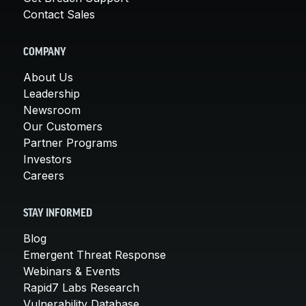
Contact Sales
COMPANY
About Us
Leadership
Newsroom
Our Customers
Partner Programs
Investors
Careers
STAY INFORMED
Blog
Emergent Threat Response
Webinars & Events
Rapid7 Labs Research
Vulnerability Database