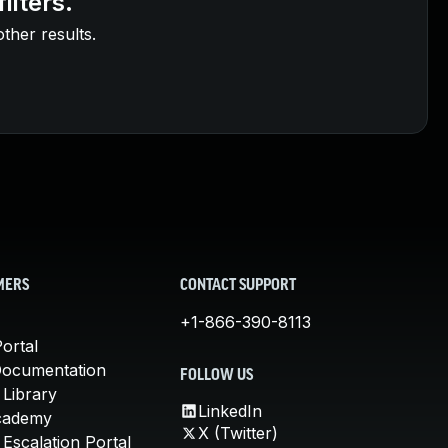
ilters.
other results.
MERS
CONTACT SUPPORT
+1-866-390-8113
ortal
Documentation
FOLLOW US
 Library
LinkedIn
cademy
X (Twitter)
Escalation Portal