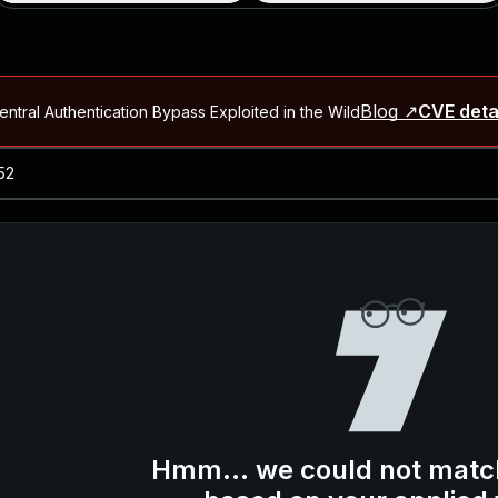
Blog ↗
CVE deta
ntral Authentication Bypass Exploited in the Wild
Blog ↗
CVE details
-2026-66066)
al Arbitrary File Read and Possible Remote Code Execution in Ruby 
s Allow Authentication Bypass and Remote Code Execution (CVE-202
Blog ↗
CVE details
cution in JetBrains TeamCity
Blog ↗
CVE details
ication Bypass Exploited in the Wild
Hmm... we could not matc