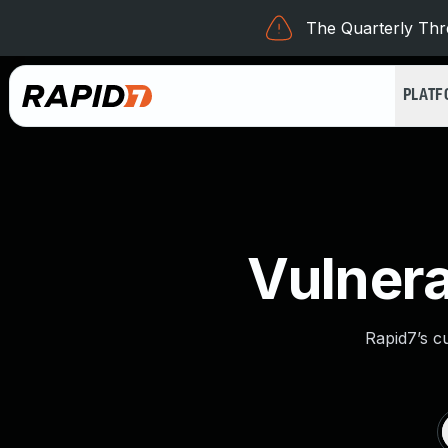
The Quarterly Thre
PLAT
Vulnera
Rapid7’s c