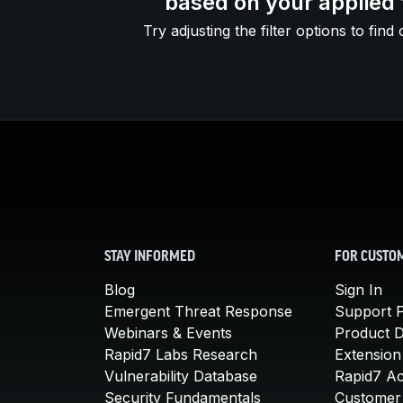
based on your applied f
Try adjusting the filter options to find 
STAY INFORMED
FOR CUSTO
Blog
Sign In
Emergent Threat Response
Support P
Webinars & Events
Product 
Rapid7 Labs Research
Extension
Vulnerability Database
Rapid7 A
Security Fundamentals
Customer 