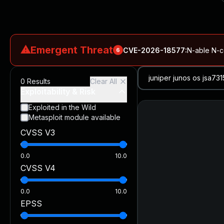
⚠
Emergent Threat
CVE-2026-18577
:
N-able N-ce
6
CVE-2026-66066
:
Rapid7 Analysis: KindaRails2Shell (CVE
0
Results
Clear All
CVE-2026-66066
:
KindaRails2Shell: CVE-2026-66066, Critic
Exploitability & Risk
CVE-2026-59309
:
Critical VMware vCenter Vulnerabilitie
Exploited in the Wild
Metasploit module available
CVE-2026-63077
:
Critical unauthenticated remote code exe
CVSS V3
CVE-2026-16232
:
Critical Check Point SmartConsole Authent
0.0
10.0
CVSS V4
0.0
10.0
EPSS