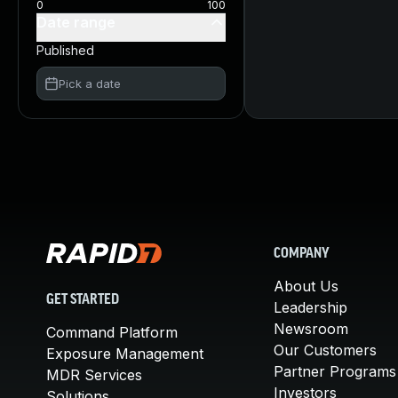
0
100
Date range
Published
Pick a date
COMPANY
About Us
GET STARTED
Leadership
Newsroom
Command Platform
Our Customers
Exposure Management
Partner Programs
MDR Services
Investors
Solutions