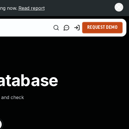
ing now.
Read report
REQUEST DEMO
Database
s and check