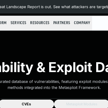
at Landscape Report is out. See what attackers are target
FORM
SERVICES
RESOURCES
PARTNERS
COMPANY
bility & Exploit 
urated database of vulnerabilities, featuring exploit module
methods integrated into the Metasploit Framework.
CVEs
Metasploit Modules