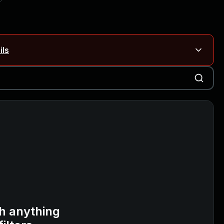
ils
Blog ↗
CVE details
on Rails
Blog ↗
CVE details
6-59309, CVE-2026-59310)
h anything