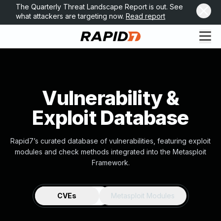
The Quarterly Threat Landscape Report is out. See
what attackers are targeting now.
Read report
Vulnerability &
Exploit Database
Rapid7’s curated database of vulnerabilities, featuring exploit
modules and check methods integrated into the Metasploit
Framework.
CVEs
Metasploit Modules