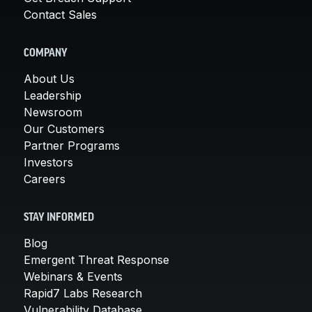
Contact Sales
COMPANY
About Us
Leadership
Newsroom
Our Customers
Partner Programs
Investors
Careers
STAY INFORMED
Blog
Emergent Threat Response
Webinars & Events
Rapid7 Labs Research
Vulnerability Database