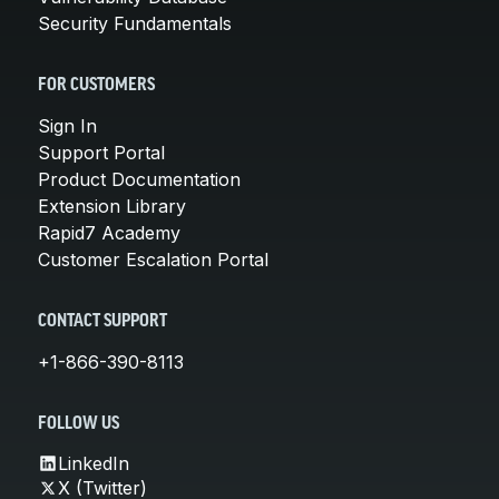
Security Fundamentals
FOR CUSTOMERS
Sign In
Support Portal
Product Documentation
Extension Library
Rapid7 Academy
Customer Escalation Portal
CONTACT SUPPORT
+1-866-390-8113
FOLLOW US
LinkedIn
X (Twitter)