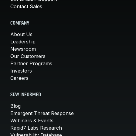
Contact Sales
COMPANY
About Us
Leadership
Newsroom
Our Customers
Partner Programs
Investors
Careers
STAY INFORMED
Blog
Emergent Threat Response
Webinars & Events
Rapid7 Labs Research
Vulnerability Database