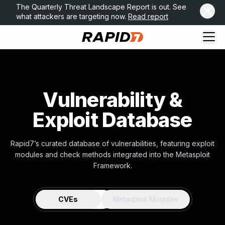
The Quarterly Threat Landscape Report is out. See
what attackers are targeting now.
Read report
Vulnerability &
Exploit Database
Rapid7’s curated database of vulnerabilities, featuring exploit
modules and check methods integrated into the Metasploit
Framework.
CVEs
Metasploit Modules