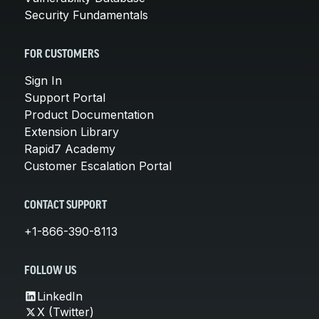
Security Fundamentals
FOR CUSTOMERS
Sign In
Support Portal
Product Documentation
Extension Library
Rapid7 Academy
Customer Escalation Portal
CONTACT SUPPORT
+1-866-390-8113
FOLLOW US
LinkedIn
X (Twitter)