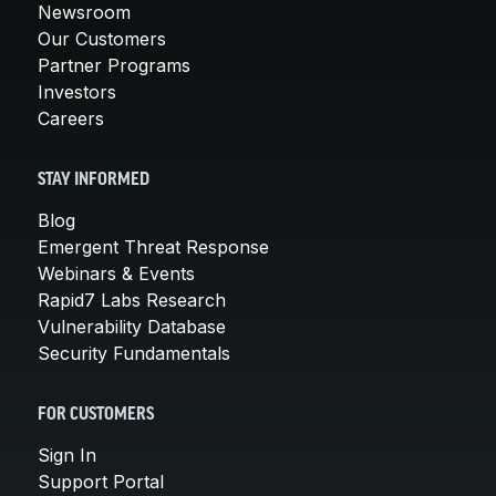
Newsroom
Our Customers
Partner Programs
Investors
Careers
STAY INFORMED
Blog
Emergent Threat Response
Webinars & Events
Rapid7 Labs Research
Vulnerability Database
Security Fundamentals
FOR CUSTOMERS
Sign In
Support Portal