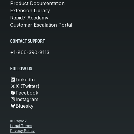
Product Documentation
Extension Library
Rapid7 Academy
Customer Escalation Portal
CONTACT SUPPORT
+1-866-390-8113
FOLLOW US
LinkedIn
X (Twitter)
Facebook
Instagram
Bluesky
© Rapid7
Legal Terms
Privacy Policy