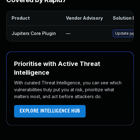
Product
Vendor Advisory
Solution Fil
Jupiterx Core Plugin
—
Update jupite
Prioritise with Active Threat
Intelligence
With curated Threat Intelligence, you can see which
vulnerabilities truly put you at risk, prioritize what
matters most, and act before attackers do.
EXPLORE INTELLIGENCE HUB