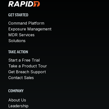
GET STARTED
Command Platform
Exposure Management
MDR Services
Solutions
TAKE ACTION
Start a Free Trial
Take a Product Tour
Get Breach Support
Contact Sales
COMPANY
About Us
Leadership