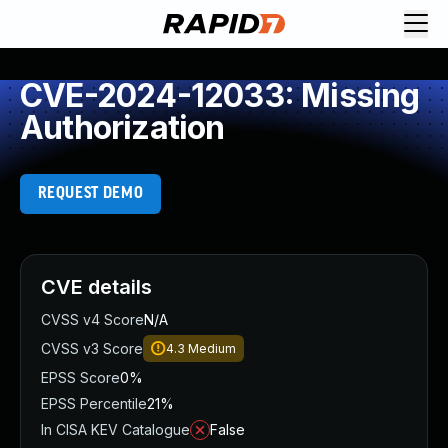
CVE-2024-12033: Missing
Authorization
REQUEST DEMO
CVE details
CVSS v4 Score
N/A
CVSS v3 Score
4.3
Medium
EPSS Score
0%
EPSS Percentile
21%
In CISA KEV Catalogue
False