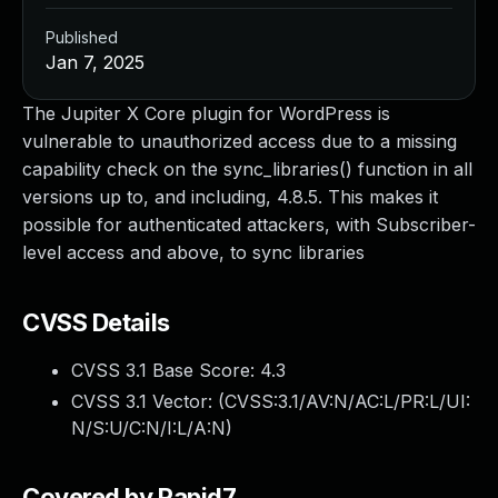
Published
Jan 7, 2025
The Jupiter X Core plugin for WordPress is
vulnerable to unauthorized access due to a missing
capability check on the sync_libraries() function in all
versions up to, and including, 4.8.5. This makes it
possible for authenticated attackers, with Subscriber-
level access and above, to sync libraries
CVSS Details
CVSS 3.1 Base Score:
4.3
CVSS 3.1 Vector: (
CVSS:3.1/AV:N/AC:L/PR:L/UI:
N/S:U/C:N/I:L/A:N
)
Covered by Rapid7