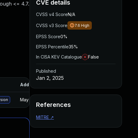
CVE details
hrough <= 4.7.
CVSS v4 Score
N/A
CVSS v3 Score
7.6
High
EPSS Score
0%
EPSS Percentile
35%
In CISA KEV Catalogue
False
Published
Jan 2, 2025
Added
Published
May 15, 2025
Dec 30, 2024
rsion
References
MITRE
↗