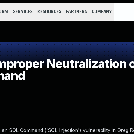
FORM
SERVICES
RESOURCES
PARTNERS
COMPANY
roper Neutralization o
mand
n an SQL Command ('SQL Injection') vulnerability in Greg R