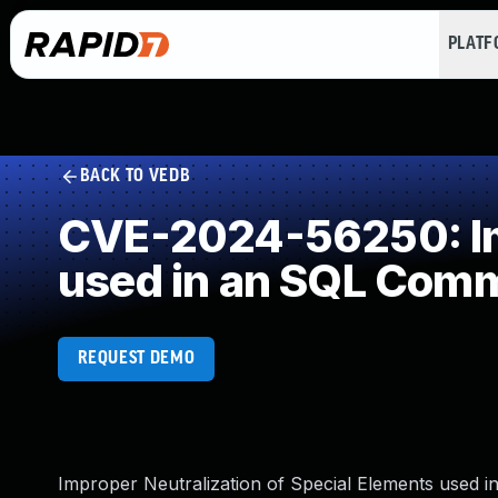
PLAT
BACK TO VEDB
CVE-2024-56250: Imp
used in an SQL Com
REQUEST DEMO
Improper Neutralization of Special Elements used i