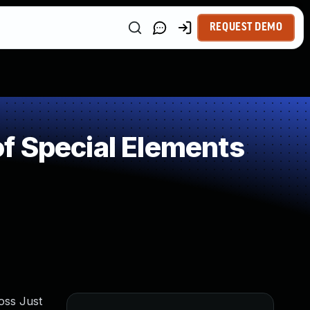
REQUEST DEMO
f Special Elements
oss Just