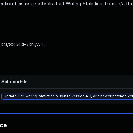
njection.This issue affects Just Writing Statistics: from n/a t
I:N/S:C/C:H/I:N/A:L
)
Solution File
Update just-writing-statistics plugin to version 4.8, or a newer patched ve
nce