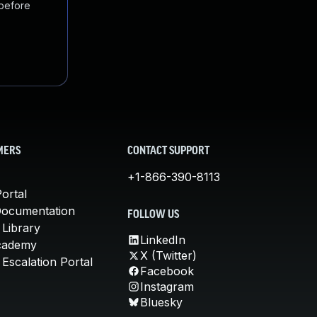
 before
MERS
CONTACT SUPPORT
+1-866-390-8113
ortal
Documentation
FOLLOW US
 Library
LinkedIn
cademy
X (Twitter)
Escalation Portal
Facebook
Instagram
Bluesky