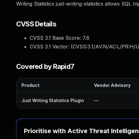
Writing Statistics just-writing-statistics allows SQL I
CVSS Details
CVSS 3.1 Base Score:
7.6
CVSS 3.1 Vector: (
CVSS:3.1/AV:N/AC:L/PR:H/U
Covered by Rapid7
Product
Vendor Advisory
Just Writing Statistics Plugin
—
Prioritise with Active Threat Intellige