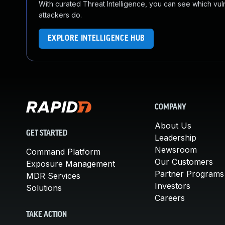
With curated Threat Intelligence, you can see which vulner
attackers do.
EXPLORE INTELLIGENCE HUB
COMPANY
About Us
GET STARTED
Leadership
Newsroom
Command Platform
Our Customers
Exposure Management
Partner Programs
MDR Services
Investors
Solutions
Careers
TAKE ACTION