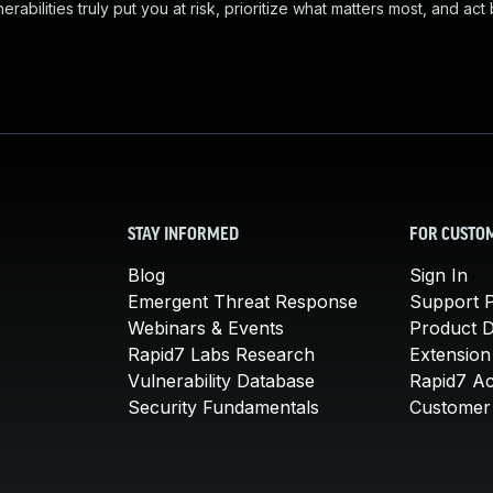
abilities truly put you at risk, prioritize what matters most, and act
STAY INFORMED
FOR CUSTO
Blog
Sign In
Emergent Threat Response
Support P
Webinars & Events
Product 
Rapid7 Labs Research
Extension
Vulnerability Database
Rapid7 A
Security Fundamentals
Customer 