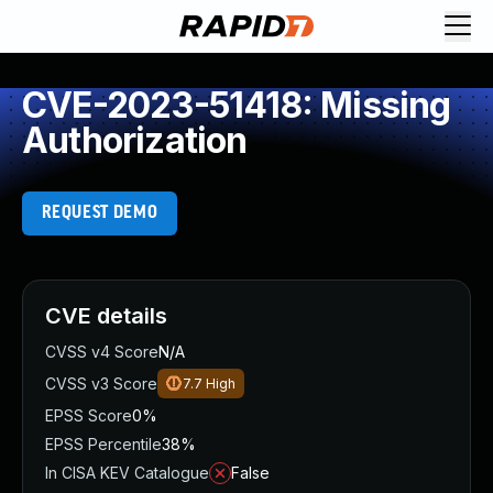
CVE-2023-51418: Missing
Authorization
REQUEST DEMO
CVE details
CVSS v4 Score
N/A
CVSS v3 Score
7.7
High
EPSS Score
0%
EPSS Percentile
38%
In CISA KEV Catalogue
False