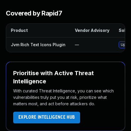
Covered by Rapid7
Product
Vendor Advisory
Soluti
Jvm Rich Text Icons Plugin
—
Updat
Prioritise with Active Threat
Intelligence
With curated Threat Intelligence, you can see which
vulnerabilities truly put you at risk, prioritize what
matters most, and act before attackers do.
EXPLORE INTELLIGENCE HUB