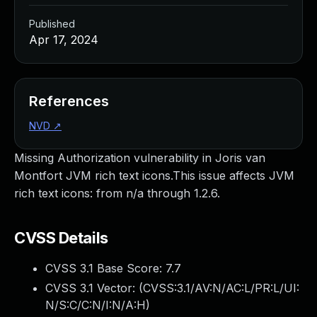
Published
Apr 17, 2024
References
NVD
↗
Missing Authorization vulnerability in Joris van
Montfort JVM rich text icons.This issue affects JVM
rich text icons: from n/a through 1.2.6.
CVSS Details
CVSS 3.1 Base Score:
7.7
CVSS 3.1 Vector: (
CVSS:3.1/AV:N/AC:L/PR:L/UI:
N/S:C/C:N/I:N/A:H
)