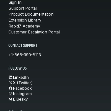
Sign In
Support Portal
Product Documentation
Extension Library
Rapid7 Academy
Customer Escalation Portal
CONTACT SUPPORT
+1-866-390-8113
FOLLOW US
LinkedIn
X (Twitter)
Facebook
Instagram
Bluesky