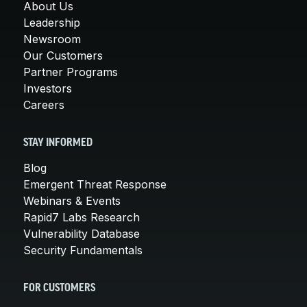
About Us
Leadership
Newsroom
Our Customers
Partner Programs
Investors
Careers
STAY INFORMED
Blog
Emergent Threat Response
Webinars & Events
Rapid7 Labs Research
Vulnerability Database
Security Fundamentals
FOR CUSTOMERS