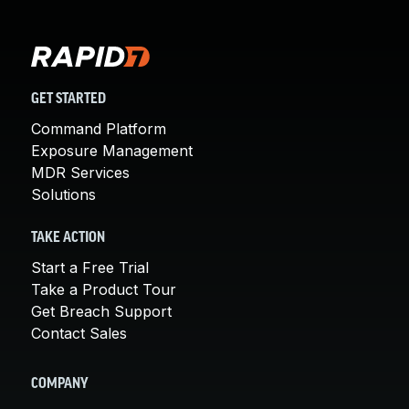
GET STARTED
Command Platform
Exposure Management
MDR Services
Solutions
TAKE ACTION
Start a Free Trial
Take a Product Tour
Get Breach Support
Contact Sales
COMPANY