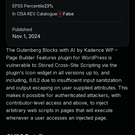
EPSS Percentile
23%
In CISA KEV Catalogue
False
Published
Nov 1, 2024
The Gutenberg Blocks with AI by Kadence WP –
Page Builder Features plugin for WordPress is
vulnerable to Stored Cross-Site Scripting via the
plugin's Icon widget in all versions up to, and
including, 6.6.2 due to insufficient input sanitization
and output escaping on user supplied attributes. This
makes it possible for authenticated attackers, with
contributor-level access and above, to inject
arbitrary web scripts in pages that will execute
whenever a user accesses an injected page.