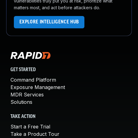
vulnerabilities truly put you at risk, prioritize what
matters most, and act before attackers do.
EXPLORE INTELLIGENCE HUB
GET STARTED
Command Platform
Exposure Management
MDR Services
Solutions
TAKE ACTION
Start a Free Trial
Take a Product Tour