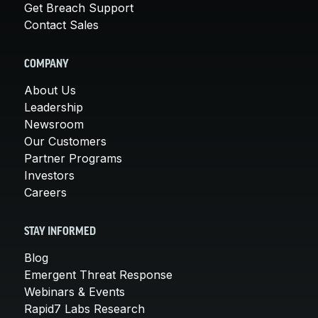
Get Breach Support
Contact Sales
COMPANY
About Us
Leadership
Newsroom
Our Customers
Partner Programs
Investors
Careers
STAY INFORMED
Blog
Emergent Threat Response
Webinars & Events
Rapid7 Labs Research