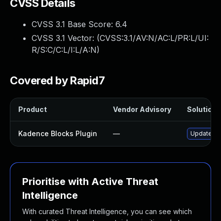
CVSS Details
CVSS 3.1 Base Score:
6.4
CVSS 3.1 Vector: (
CVSS:3.1/AV:N/AC:L/PR:L/UI:
R/S:C/C:L/I:L/A:N
)
Covered by Rapid7
Product
Vendor Advisory
Solution F
Kadence Blocks Plugin
—
Update kad
Prioritise with Active Threat
Intelligence
With curated Threat Intelligence, you can see which