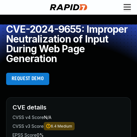
CVE-2024-9655: Improper
Neutralization of Input
During Web Page
Generation
REQUEST DEMO
CVE details
CVSS v4 Score
N/A
CVSS v3 Score
6.4
Medium
EPSS Score
0%