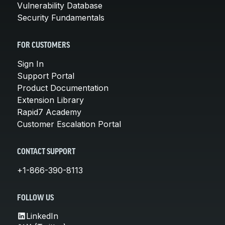
Vulnerability Database
Security Fundamentals
FOR CUSTOMERS
Sign In
Support Portal
Product Documentation
Extension Library
Rapid7 Academy
Customer Escalation Portal
CONTACT SUPPORT
+1-866-390-8113
FOLLOW US
LinkedIn