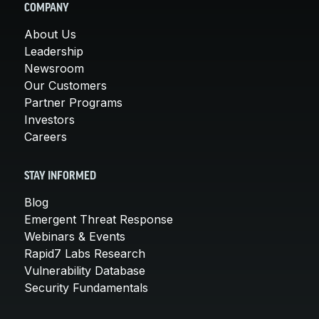
COMPANY
About Us
Leadership
Newsroom
Our Customers
Partner Programs
Investors
Careers
STAY INFORMED
Blog
Emergent Threat Response
Webinars & Events
Rapid7 Labs Research
Vulnerability Database
Security Fundamentals