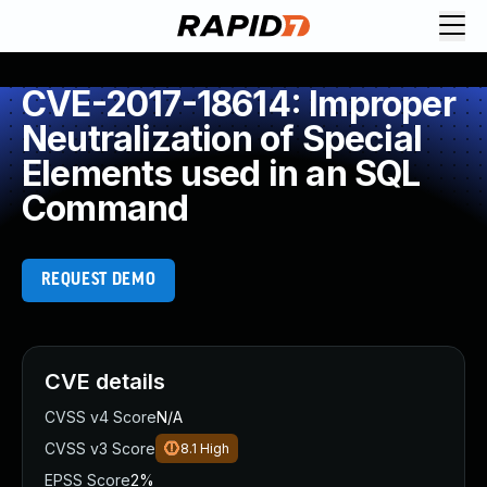
CVE-2017-18614: Improper
Neutralization of Special
Elements used in an SQL
Command
REQUEST DEMO
CVE details
CVSS v4 Score
N/A
CVSS v3 Score
8.1
High
EPSS Score
2%