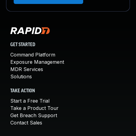
GET STARTED
Command Platform
Exposure Management
MDR Services
Solutions
TAKE ACTION
Start a Free Trial
Take a Product Tour
Get Breach Support
Contact Sales