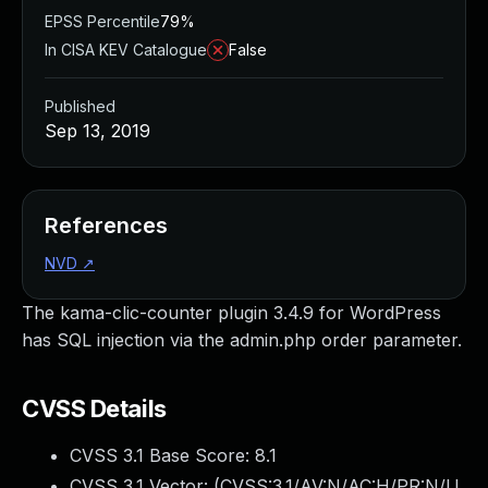
EPSS Percentile
79%
In CISA KEV Catalogue
False
Published
Sep 13, 2019
References
NVD
↗
The kama-clic-counter plugin 3.4.9 for WordPress
has SQL injection via the admin.php order parameter.
CVSS Details
CVSS 3.1 Base Score:
8.1
CVSS 3.1 Vector: (
CVSS:3.1/AV:N/AC:H/PR:N/U