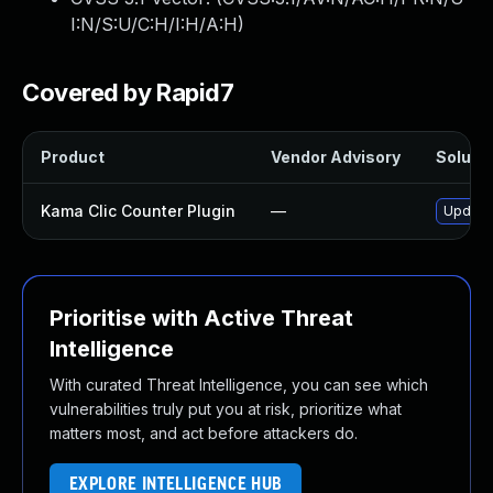
I:N/S:U/C:H/I:H/A:H
)
Covered by Rapid7
Product
Vendor Advisory
Solutio
Kama Clic Counter Plugin
—
Update 
Prioritise with Active Threat
Intelligence
With curated Threat Intelligence, you can see which
vulnerabilities truly put you at risk, prioritize what
matters most, and act before attackers do.
EXPLORE INTELLIGENCE HUB