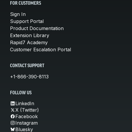
FOR CUSTOMERS
Sign In
Support Portal
Product Documentation
Extension Library
Rapid7 Academy
Customer Escalation Portal
CONTACT SUPPORT
+1-866-390-8113
FOLLOW US
LinkedIn
X (Twitter)
Facebook
Instagram
Bluesky