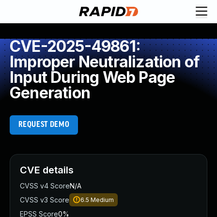
CVE-2025-49861:
Improper Neutralization of
Input During Web Page
Generation
REQUEST DEMO
CVE details
CVSS v4 Score
N/A
CVSS v3 Score
6.5
Medium
EPSS Score
0%