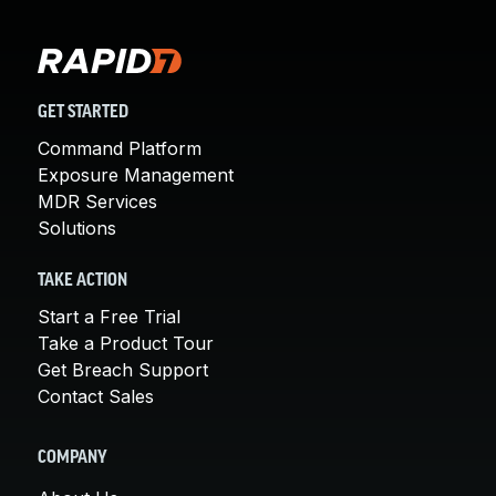
GET STARTED
Command Platform
Exposure Management
MDR Services
Solutions
TAKE ACTION
Start a Free Trial
Take a Product Tour
Get Breach Support
Contact Sales
COMPANY