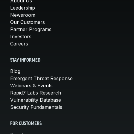
About Us
Leadership
Newsroom
Our Customers
Partner Programs
Investors
Careers
STAY INFORMED
Blog
Emergent Threat Response
Webinars & Events
Rapid7 Labs Research
Vulnerability Database
Security Fundamentals
FOR CUSTOMERS