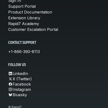
Sign In
Support Portal
Product Documentation
Extension Library
Rapid7 Academy
Customer Escalation Portal
CONTACT SUPPORT
+1-866-390-8113
FOLLOW US
LinkedIn
X (Twitter)
Facebook
Instagram
Bluesky
© Rapid7