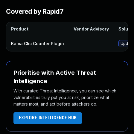
Covered by Rapid7
Product
Vendor Advisory
Solutio
Kama Clic Counter Plugin
—
Update 
Prioritise with Active Threat
Intelligence
With curated Threat Intelligence, you can see which
vulnerabilities truly put you at risk, prioritize what
matters most, and act before attackers do.
EXPLORE INTELLIGENCE HUB