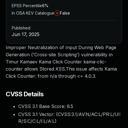
EPSS Percentile
6%
In CISA KEV Catalogue
False
Published
Jun 17, 2025
Improper Neutralization of Input During Web Page
Generation ('Cross-site Scripting') vulnerability in
Timur Kamaev Kama Click Counter kama-clic-
counter allows Stored XSS.This issue affects Kama
Click Counter: from n/a through <= 4.0.3.
CVSS Details
CVSS 3.1 Base Score:
6.5
CVSS 3.1 Vector: (
CVSS:3.1/AV:N/AC:L/PR:L/UI:
R/S:C/C:L/I:L/A:L
)