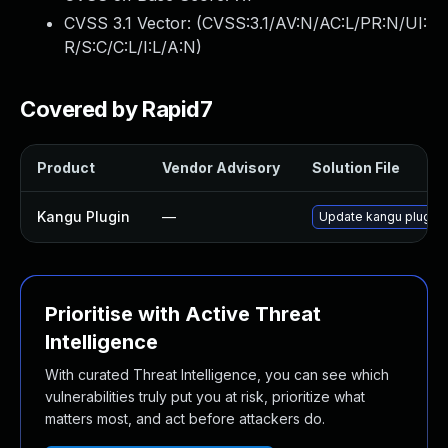
CVSS 3.1 Vector: (
CVSS:3.1/AV:N/AC:L/PR:N/UI:
R/S:C/C:L/I:L/A:N
)
Covered by Rapid7
Product
Vendor Advisory
Solution File
Kangu Plugin
—
Update kangu plugin t
Prioritise with Active Threat
Intelligence
With curated Threat Intelligence, you can see which
vulnerabilities truly put you at risk, prioritize what
matters most, and act before attackers do.