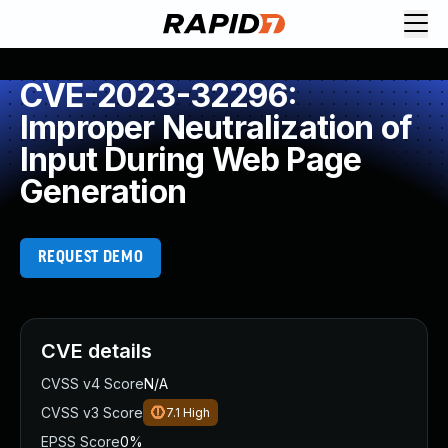
CVE-2023-32296:
Improper Neutralization of
Input During Web Page
Generation
REQUEST DEMO
CVE details
CVSS v4 Score
N/A
CVSS v3 Score
7.1
High
EPSS Score
0%