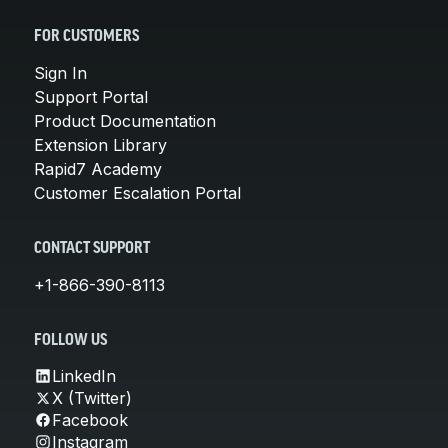
FOR CUSTOMERS
Sign In
Support Portal
Product Documentation
Extension Library
Rapid7 Academy
Customer Escalation Portal
CONTACT SUPPORT
+1-866-390-8113
FOLLOW US
LinkedIn
X (Twitter)
Facebook
Instagram