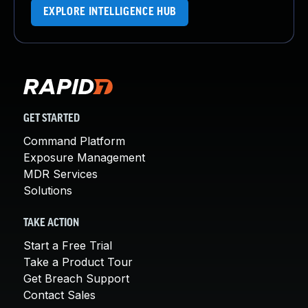
EXPLORE INTELLIGENCE HUB
GET STARTED
Command Platform
Exposure Management
MDR Services
Solutions
TAKE ACTION
Start a Free Trial
Take a Product Tour
Get Breach Support
Contact Sales