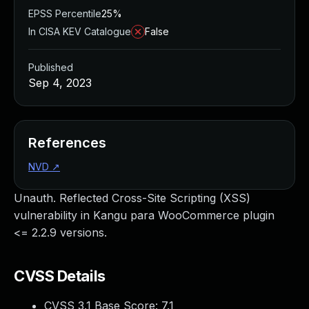
EPSS Percentile
25%
In CISA KEV Catalogue
False
Published
Sep 4, 2023
References
NVD
↗
Unauth. Reflected Cross-Site Scripting (XSS)
vulnerability in Kangu para WooCommerce plugin
<= 2.2.9 versions.
CVSS Details
CVSS 3.1 Base Score:
7.1