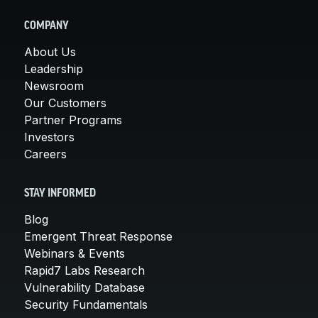
COMPANY
About Us
Leadership
Newsroom
Our Customers
Partner Programs
Investors
Careers
STAY INFORMED
Blog
Emergent Threat Response
Webinars & Events
Rapid7 Labs Research
Vulnerability Database
Security Fundamentals