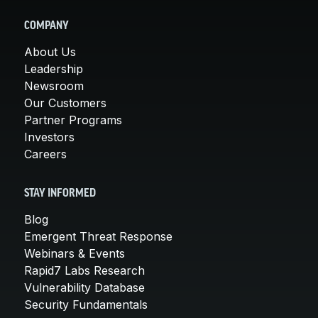
COMPANY
About Us
Leadership
Newsroom
Our Customers
Partner Programs
Investors
Careers
STAY INFORMED
Blog
Emergent Threat Response
Webinars & Events
Rapid7 Labs Research
Vulnerability Database
Security Fundamentals