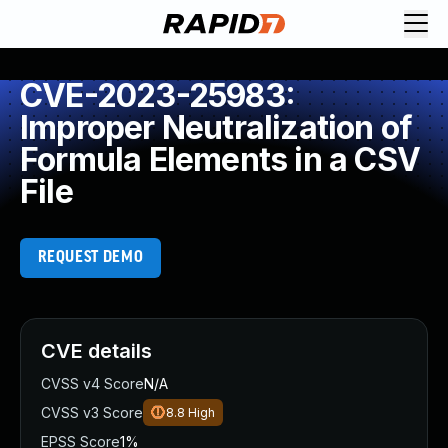
CVE-2023-25983:
Improper Neutralization of
Formula Elements in a CSV
File
REQUEST DEMO
CVE details
CVSS v4 Score
N/A
CVSS v3 Score
8.8
High
EPSS Score
1%