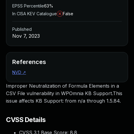
EPSS Percentile
63%
In CISA KEV Catalogue
False
Published
Nov 7, 2023
References
NVD
↗
Improper Neutralization of Formula Elements in a
CSV File vulnerability in WPOmnia KB Support.This
issue affects KB Support: from n/a through 1.5.84.
CVSS Details
CVSS 3.1 Base Score:
8.8