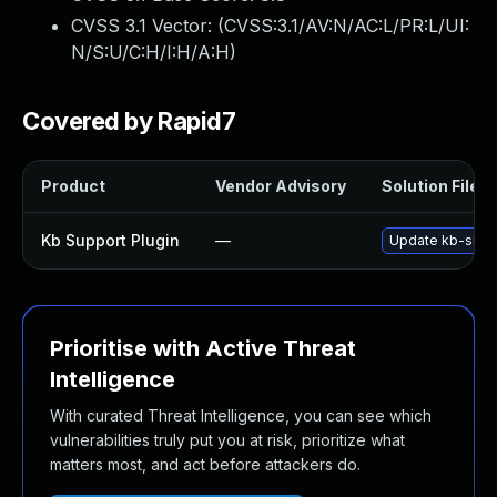
CVSS 3.1 Vector: (
CVSS:3.1/AV:N/AC:L/PR:L/UI:
N/S:U/C:H/I:H/A:H
)
Covered by Rapid7
Product
Vendor Advisory
Solution File
Kb Support Plugin
—
Update kb-suppor
Prioritise with Active Threat
Intelligence
With curated Threat Intelligence, you can see which
vulnerabilities truly put you at risk, prioritize what
matters most, and act before attackers do.