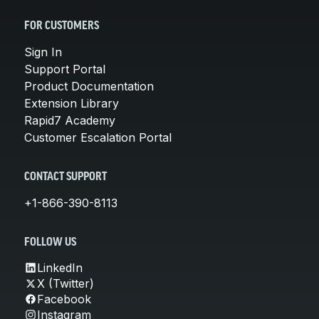
FOR CUSTOMERS
Sign In
Support Portal
Product Documentation
Extension Library
Rapid7 Academy
Customer Escalation Portal
CONTACT SUPPORT
+1-866-390-8113
FOLLOW US
LinkedIn
X (Twitter)
Facebook
Instagram