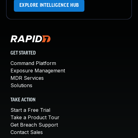
EXPLORE INTELLIGENCE HUB
GET STARTED
Command Platform
Exposure Management
MDR Services
Solutions
TAKE ACTION
Start a Free Trial
Take a Product Tour
Get Breach Support
Contact Sales