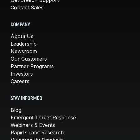
Contact Sales
COMPANY
About Us
Leadership
Newsroom
Our Customers
Partner Programs
Investors
Careers
STAY INFORMED
Blog
Emergent Threat Response
Webinars & Events
Rapid7 Labs Research
Vulnerability Database