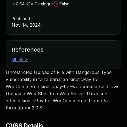
In CISA KEV Catalogue
False
Published
Nov 14, 2024
References
MITRE
↗
Unrestricted Upload of File with Dangerous Type
vulnerability in faizalbahasan kineticPay for
WooCommerce kineticpay-for-woocommerce allows
Upload a Web Shell to a Web Server.This issue
affects kineticPay for WooCommerce: from n/a
through <= 2.0.8.
CVSS Details