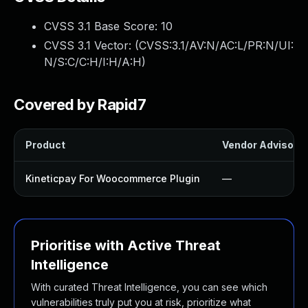
CVSS 3.1 Base Score:
10
CVSS 3.1 Vector: (
CVSS:3.1/AV:N/AC:L/PR:N/UI:
N/S:C/C:H/I:H/A:H
)
Covered by Rapid7
Product
Vendor Advisory
Kineticpay For Woocommerce Plugin
—
Prioritise with Active Threat
Intelligence
With curated Threat Intelligence, you can see which
vulnerabilities truly put you at risk, prioritize what