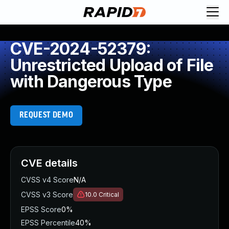
CVE-2024-52379:
Unrestricted Upload of File
with Dangerous Type
REQUEST DEMO
CVE details
CVSS v4 Score
N/A
CVSS v3 Score
10.0
Critical
EPSS Score
0%
EPSS Percentile
40%