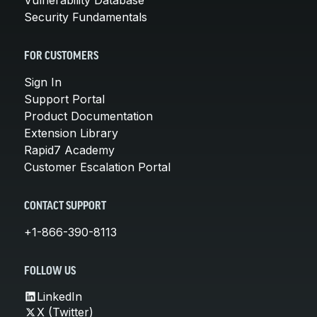
Security Fundamentals
FOR CUSTOMERS
Sign In
Support Portal
Product Documentation
Extension Library
Rapid7 Academy
Customer Escalation Portal
CONTACT SUPPORT
+1-866-390-8113
FOLLOW US
LinkedIn
X (Twitter)