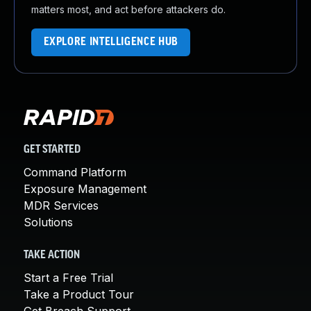
matters most, and act before attackers do.
EXPLORE INTELLIGENCE HUB
GET STARTED
Command Platform
Exposure Management
MDR Services
Solutions
TAKE ACTION
Start a Free Trial
Take a Product Tour
Get Breach Support