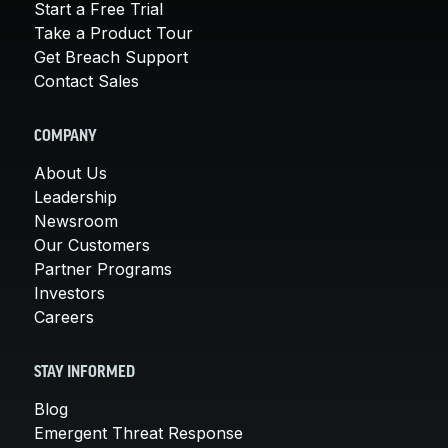
Start a Free Trial
Take a Product Tour
Get Breach Support
Contact Sales
COMPANY
About Us
Leadership
Newsroom
Our Customers
Partner Programs
Investors
Careers
STAY INFORMED
Blog
Emergent Threat Response