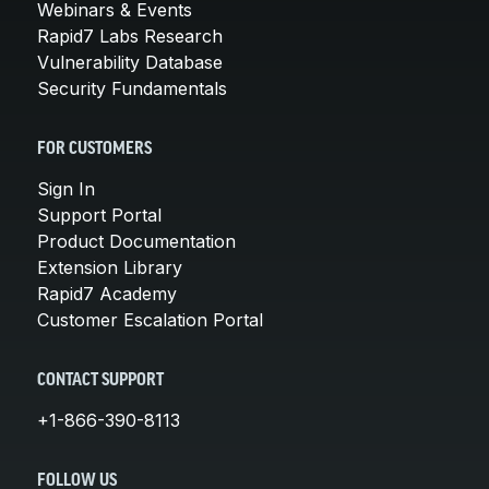
Webinars & Events
Rapid7 Labs Research
Vulnerability Database
Security Fundamentals
FOR CUSTOMERS
Sign In
Support Portal
Product Documentation
Extension Library
Rapid7 Academy
Customer Escalation Portal
CONTACT SUPPORT
+1-866-390-8113
FOLLOW US