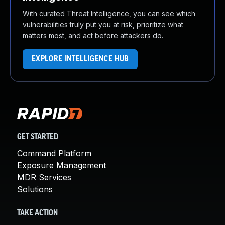
With curated Threat Intelligence, you can see which
vulnerabilities truly put you at risk, prioritize what
matters most, and act before attackers do.
EXPLORE INTELLIGENCE HUB
GET STARTED
Command Platform
Exposure Management
MDR Services
Solutions
TAKE ACTION