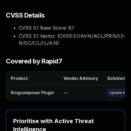
CVSS Details
CVSS 3.1 Base Score:
6.1
CVSS 3.1 Vector: (
CVSS:3.1/AV:N/AC:L/PR:N/UI:
R/S:C/C:L/I:L/A:N
)
Covered by Rapid7
Product
Vendor Advisory
Solution Fi
Kingcomposer Plugin
—
Update kingc
Prioritise with Active Threat
Intelligence