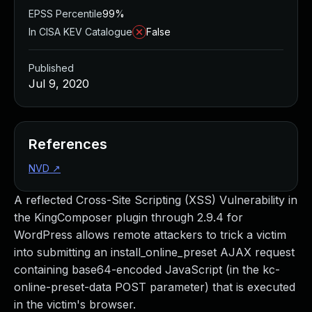
EPSS Percentile
99%
In CISA KEV Catalogue
False
Published
Jul 9, 2020
References
NVD
↗
A reflected Cross-Site Scripting (XSS) Vulnerability in
the KingComposer plugin through 2.9.4 for
WordPress allows remote attackers to trick a victim
into submitting an install_online_preset AJAX request
containing base64-encoded JavaScript (in the kc-
online-preset-data POST parameter) that is executed
in the victim's browser.