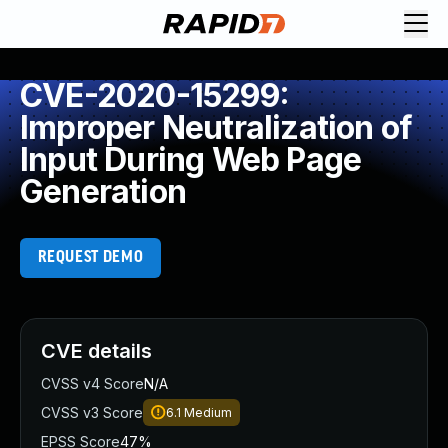
CVE-2020-15299:
Improper Neutralization of
Input During Web Page
Generation
REQUEST DEMO
CVE details
CVSS v4 Score
N/A
CVSS v3 Score
6.1
Medium
EPSS Score
47%