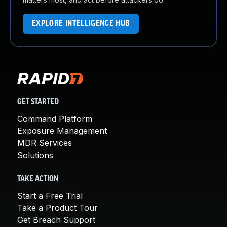
EXPLORE INTELLIGENCE HUB
GET STARTED
Command Platform
Exposure Management
MDR Services
Solutions
TAKE ACTION
Start a Free Trial
Take a Product Tour
Get Breach Support