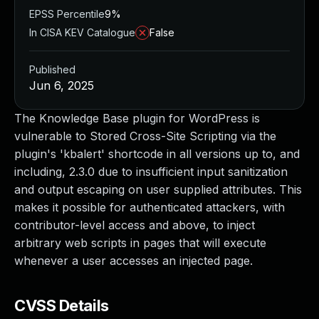
EPSS Percentile
9%
In CISA KEV Catalogue
False
Published
Jun 6, 2025
The Knowledge Base plugin for WordPress is
vulnerable to Stored Cross-Site Scripting via the
plugin's 'kbalert' shortcode in all versions up to, and
including, 2.3.0 due to insufficient input sanitization
and output escaping on user supplied attributes. This
makes it possible for authenticated attackers, with
contributor-level access and above, to inject
arbitrary web scripts in pages that will execute
whenever a user accesses an injected page.
CVSS Details