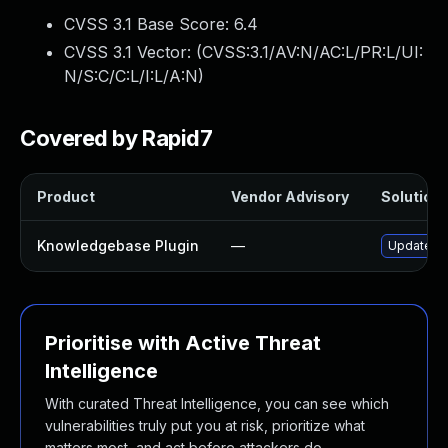
CVSS 3.1 Base Score:
6.4
CVSS 3.1 Vector: (
CVSS:3.1/AV:N/AC:L/PR:L/UI:
N/S:C/C:L/I:L/A:N
)
Covered by Rapid7
Product
Vendor Advisory
Solution 
Knowledgebase Plugin
—
Update kn
Prioritise with Active Threat
Intelligence
With curated Threat Intelligence, you can see which
vulnerabilities truly put you at risk, prioritize what
matters most, and act before attackers do.