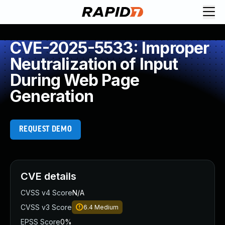
CVE-2025-5533: Improper
Neutralization of Input
During Web Page
Generation
REQUEST DEMO
CVE details
CVSS v4 Score
N/A
CVSS v3 Score
6.4
Medium
EPSS Score
0%