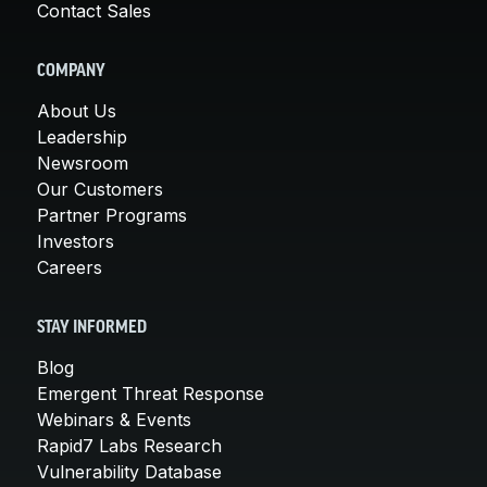
Contact Sales
COMPANY
About Us
Leadership
Newsroom
Our Customers
Partner Programs
Investors
Careers
STAY INFORMED
Blog
Emergent Threat Response
Webinars & Events
Rapid7 Labs Research
Vulnerability Database