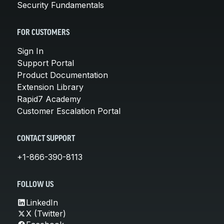
Security Fundamentals
FOR CUSTOMERS
Sign In
Support Portal
Product Documentation
Extension Library
Rapid7 Academy
Customer Escalation Portal
CONTACT SUPPORT
+1-866-390-8113
FOLLOW US
LinkedIn
X (Twitter)