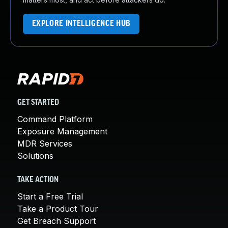
EXPLORE INTELLIGENCE HUB
GET STARTED
Command Platform
Exposure Management
MDR Services
Solutions
TAKE ACTION
Start a Free Trial
Take a Product Tour
Get Breach Support