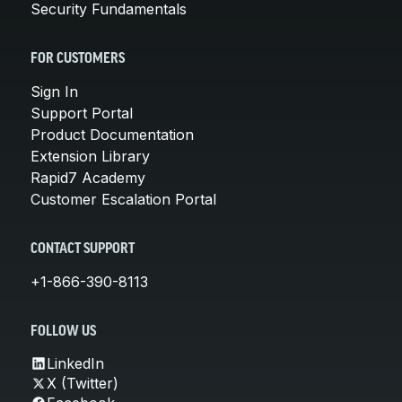
Security Fundamentals
FOR CUSTOMERS
Sign In
Support Portal
Product Documentation
Extension Library
Rapid7 Academy
Customer Escalation Portal
CONTACT SUPPORT
+1-866-390-8113
FOLLOW US
LinkedIn
X (Twitter)