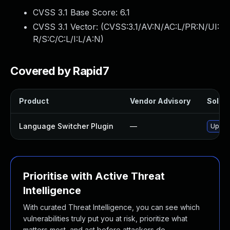
CVSS 3.1 Base Score:
6.1
CVSS 3.1 Vector: (
CVSS:3.1/AV:N/AC:L/PR:N/UI:
R/S:C/C:L/I:L/A:N
)
Covered by Rapid7
Product
Vendor Advisory
Soluti
Language Switcher Plugin
—
Update
Prioritise with Active Threat
Intelligence
With curated Threat Intelligence, you can see which
vulnerabilities truly put you at risk, prioritize what
matters most, and act before attackers do.