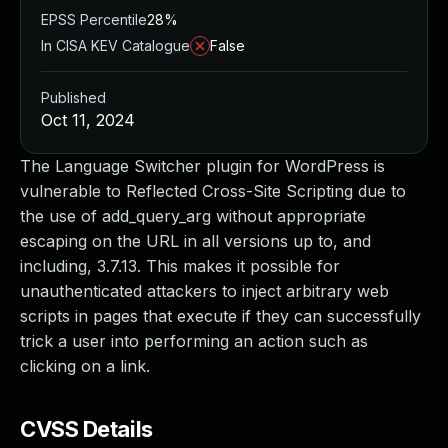
EPSS Percentile
28%
In CISA KEV Catalogue
False
Published
Oct 11, 2024
The Language Switcher plugin for WordPress is
vulnerable to Reflected Cross-Site Scripting due to
the use of add_query_arg without appropriate
escaping on the URL in all versions up to, and
including, 3.7.13. This makes it possible for
unauthenticated attackers to inject arbitrary web
scripts in pages that execute if they can successfully
trick a user into performing an action such as
clicking on a link.
CVSS Details