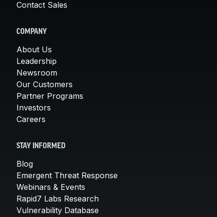
Contact Sales
COMPANY
About Us
Leadership
Newsroom
Our Customers
Partner Programs
Investors
Careers
STAY INFORMED
Blog
Emergent Threat Response
Webinars & Events
Rapid7 Labs Research
Vulnerability Database