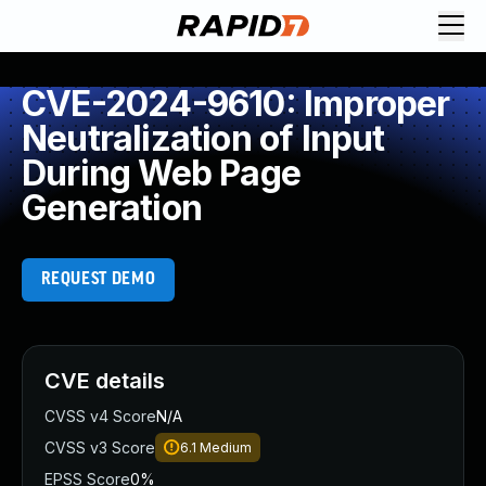
CVE-2024-9610: Improper
Neutralization of Input
During Web Page
Generation
REQUEST DEMO
CVE details
CVSS v4 Score
N/A
CVSS v3 Score
6.1
Medium
EPSS Score
0%