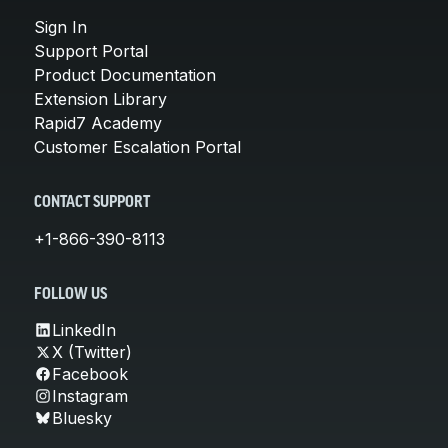
Sign In
Support Portal
Product Documentation
Extension Library
Rapid7 Academy
Customer Escalation Portal
CONTACT SUPPORT
+1-866-390-8113
FOLLOW US
LinkedIn
X (Twitter)
Facebook
Instagram
Bluesky