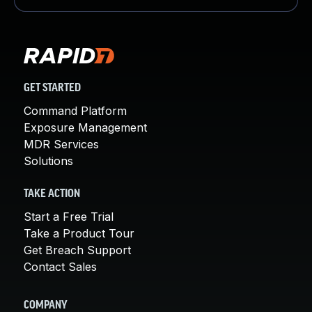
GET STARTED
Command Platform
Exposure Management
MDR Services
Solutions
TAKE ACTION
Start a Free Trial
Take a Product Tour
Get Breach Support
Contact Sales
COMPANY