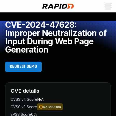
CVE-2024-47628:
Improper Neutralization of
Input During Web Page
Generation
REQUEST DEMO
CVE details
CVSS v4 Score
N/A
CVSS v3 Score
6.5
Medium
EPSS Score
0%