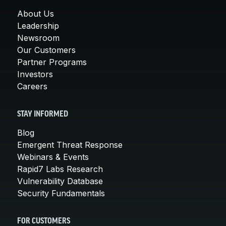
About Us
Leadership
Newsroom
Our Customers
Partner Programs
Investors
Careers
STAY INFORMED
Blog
Emergent Threat Response
Webinars & Events
Rapid7 Labs Research
Vulnerability Database
Security Fundamentals
FOR CUSTOMERS