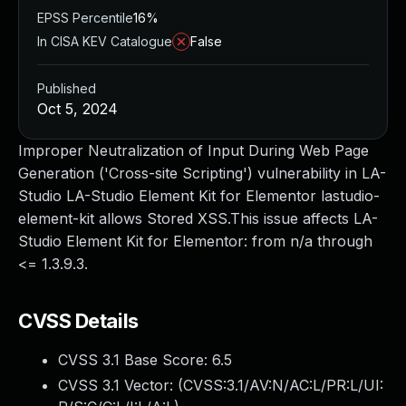
EPSS Percentile
16%
In CISA KEV Catalogue
False
Published
Oct 5, 2024
Improper Neutralization of Input During Web Page
Generation ('Cross-site Scripting') vulnerability in LA-
Studio LA-Studio Element Kit for Elementor lastudio-
element-kit allows Stored XSS.This issue affects LA-
Studio Element Kit for Elementor: from n/a through
<= 1.3.9.3.
CVSS Details
CVSS 3.1 Base Score:
6.5
CVSS 3.1 Vector: (
CVSS:3.1/AV:N/AC:L/PR:L/UI: