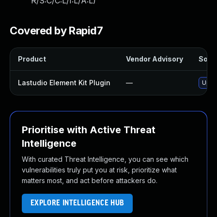
R/S:C/C:L/I:L/A:L
)
Covered by Rapid7
Product
Vendor Advisory
Solut
Lastudio Element Kit Plugin
—
Updat
Prioritise with Active Threat
Intelligence
With curated Threat Intelligence, you can see which
vulnerabilities truly put you at risk, prioritize what
matters most, and act before attackers do.
EXPLORE INTELLIGENCE HUB