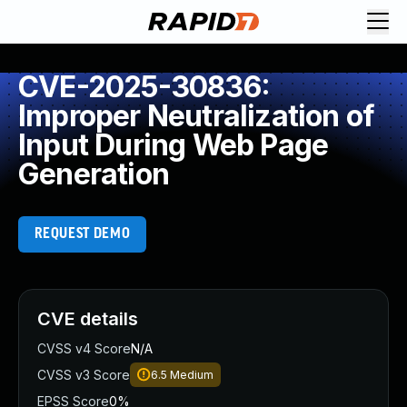
CVE-2025-30836:
Improper Neutralization of
Input During Web Page
Generation
REQUEST DEMO
CVE details
CVSS v4 Score
N/A
CVSS v3 Score
6.5
Medium
EPSS Score
0%