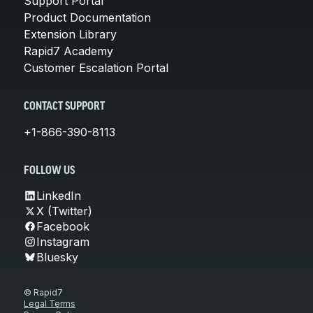
Support Portal
Product Documentation
Extension Library
Rapid7 Academy
Customer Escalation Portal
CONTACT SUPPORT
+1-866-390-8113
FOLLOW US
LinkedIn
X (Twitter)
Facebook
Instagram
Bluesky
© Rapid7
Legal Terms