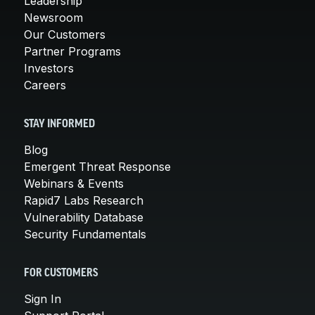
Leadership
Newsroom
Our Customers
Partner Programs
Investors
Careers
STAY INFORMED
Blog
Emergent Threat Response
Webinars & Events
Rapid7 Labs Research
Vulnerability Database
Security Fundamentals
FOR CUSTOMERS
Sign In