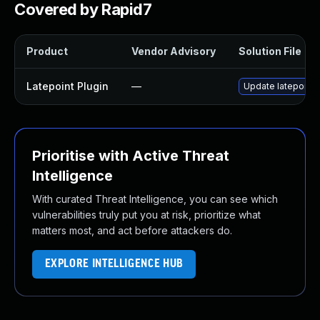
Covered by Rapid7
Product
Vendor Advisory
Solution File
Latepoint Plugin
—
Update latepoint p
Prioritise with Active Threat
Intelligence
With curated Threat Intelligence, you can see which
vulnerabilities truly put you at risk, prioritize what
matters most, and act before attackers do.
EXPLORE INTELLIGENCE HUB