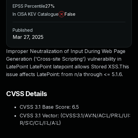
EPSS Percentile
27%
In CISA KEV Catalogue
False
Published
Mar 27, 2025
Improper Neutralization of Input During Web Page
Generation ('Cross-site Scripting') vulnerability in
LatePoint LatePoint latepoint allows Stored XSS.This
issue affects LatePoint: from n/a through <= 5.1.6.
CVSS Details
CVSS 3.1 Base Score:
6.5
CVSS 3.1 Vector: (
CVSS:3.1/AV:N/AC:L/PR:L/UI:
R/S:C/C:L/I:L/A:L
)