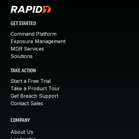
GET STARTED
Command Platform
Exposure Management
MDR Services
Solutions
TAKE ACTION
Start a Free Trial
Take a Product Tour
Get Breach Support
Contact Sales
COMPANY
About Us